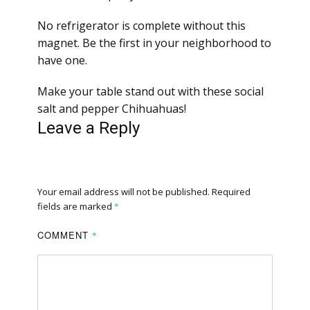
No refrigerator is complete without this
magnet. Be the first in your neighborhood to
have one.
Make your table stand out with these social
salt and pepper Chihuahuas!
Leave a Reply
Your email address will not be published.
Required
fields are marked
*
COMMENT
*