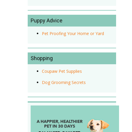
Puppy Advice
Pet Proofing Your Home or Yard
Shopping
Coupaw Pet Supplies
Dog Grooming Secrets