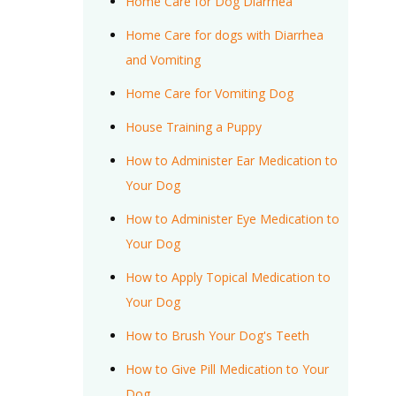
Home Care for Dog Diarrhea
Home Care for dogs with Diarrhea
and Vomiting
Home Care for Vomiting Dog
House Training a Puppy
How to Administer Ear Medication to
Your Dog
How to Administer Eye Medication to
Your Dog
How to Apply Topical Medication to
Your Dog
How to Brush Your Dog's Teeth
How to Give Pill Medication to Your
Dog