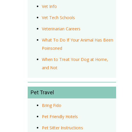
Vet Info
Vet Tech Schools
Veterinarian Careers
What To Do If Your Animal Has Been
Poinsoned
When to Treat Your Dog at Home,
and Not
Pet Travel
Bring Fido
Pet Friendly Hotels
Pet Sitter Instructions