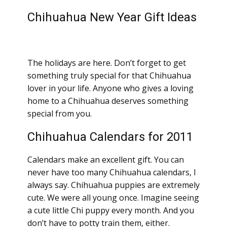
Chihuahua New Year Gift Ideas
The holidays are here. Don’t forget to get
something truly special for that Chihuahua
lover in your life. Anyone who gives a loving
home to a Chihuahua deserves something
special from you.
Chihuahua Calendars for 2011
Calendars make an excellent gift. You can
never have too many Chihuahua calendars, I
always say. Chihuahua puppies are extremely
cute. We were all young once. Imagine seeing
a cute little Chi puppy every month. And you
don’t have to potty train them, either.