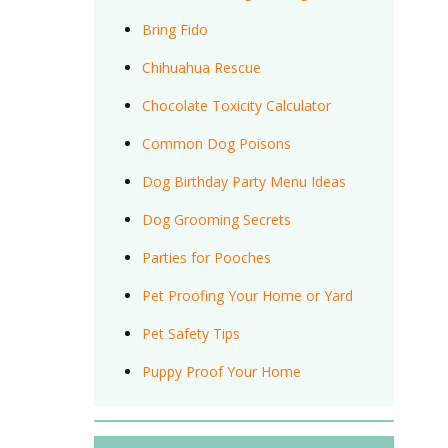
Bring Fido
Chihuahua Rescue
Chocolate Toxicity Calculator
Common Dog Poisons
Dog Birthday Party Menu Ideas
Dog Grooming Secrets
Parties for Pooches
Pet Proofing Your Home or Yard
Pet Safety Tips
Puppy Proof Your Home