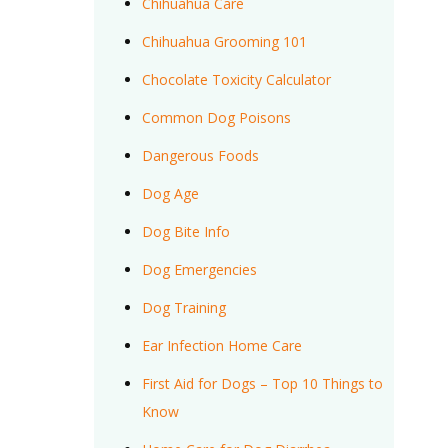
Chihuahua Care
Chihuahua Grooming 101
Chocolate Toxicity Calculator
Common Dog Poisons
Dangerous Foods
Dog Age
Dog Bite Info
Dog Emergencies
Dog Training
Ear Infection Home Care
First Aid for Dogs – Top 10 Things to
Know