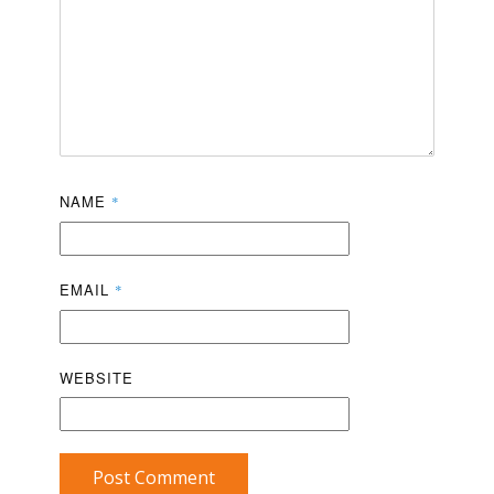
NAME
*
EMAIL
*
WEBSITE
Post Comment