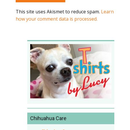
This site uses Akismet to reduce spam.
Learn
how your comment data is processed.
Chihuahua Care