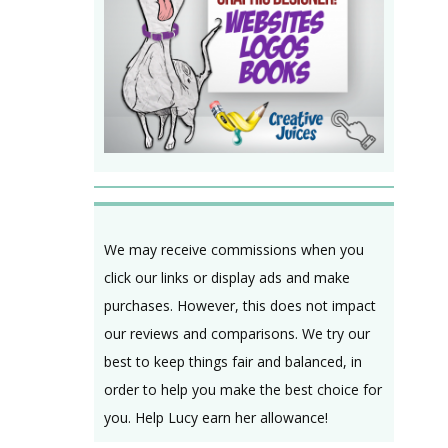
We may receive commissions when you
click our links or display ads and make
purchases. However, this does not impact
our reviews and comparisons. We try our
best to keep things fair and balanced, in
order to help you make the best choice for
you. Help Lucy earn her allowance!