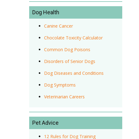
Dog Health
Canine Cancer
Chocolate Toxicity Calculator
Common Dog Poisons
Disorders of Senior Dogs
Dog Diseases and Conditions
Dog Symptoms
Veterinarian Careers
Pet Advice
12 Rules for Dog Training