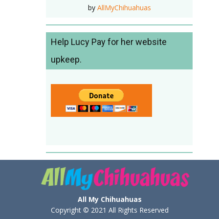
by
AllMyChihuahuas
Help Lucy Pay for her website
upkeep.
All My Chihuahuas
Copyright © 2021 All Rights Reserved