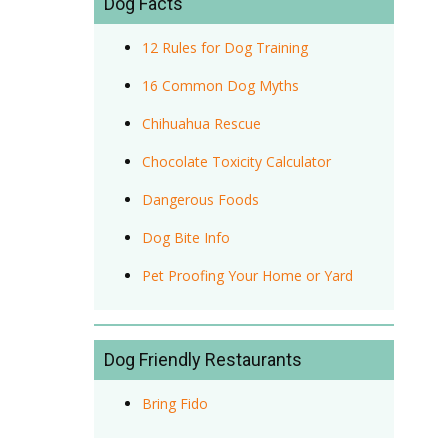
Dog Facts
12 Rules for Dog Training
16 Common Dog Myths
Chihuahua Rescue
Chocolate Toxicity Calculator
Dangerous Foods
Dog Bite Info
Pet Proofing Your Home or Yard
Dog Friendly Restaurants
Bring Fido