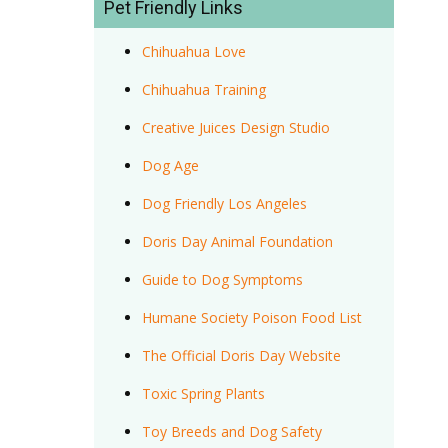
Pet Friendly Links
Chihuahua Love
Chihuahua Training
Creative Juices Design Studio
Dog Age
Dog Friendly Los Angeles
Doris Day Animal Foundation
Guide to Dog Symptoms
Humane Society Poison Food List
The Official Doris Day Website
Toxic Spring Plants
Toy Breeds and Dog Safety