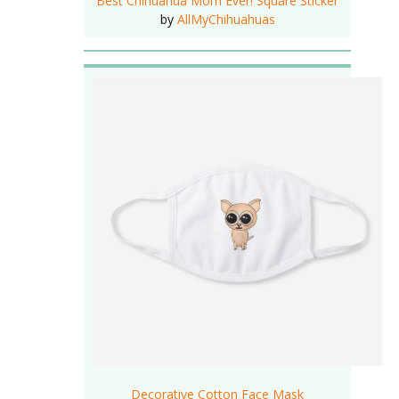
Best Chihuahua Mom Ever! Square Sticker
by
AllMyChihuahuas
Decorative Cotton Face Mask