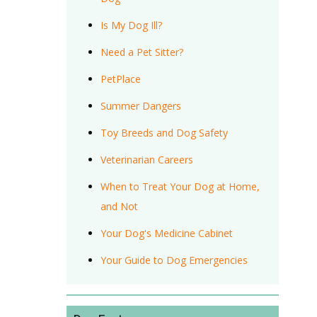
Is My Dog Ill?
Need a Pet Sitter?
PetPlace
Summer Dangers
Toy Breeds and Dog Safety
Veterinarian Careers
When to Treat Your Dog at Home,
and Not
Your Dog's Medicine Cabinet
Your Guide to Dog Emergencies