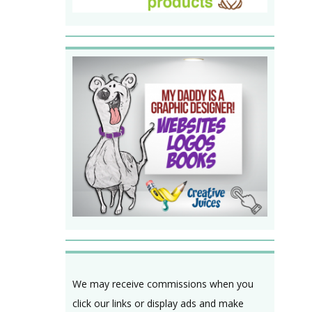
We may receive commissions when you
click our links or display ads and make