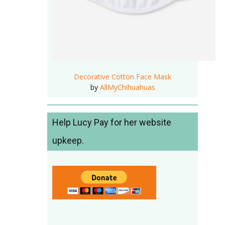
Decorative Cotton Face Mask
by
AllMyChihuahuas
Help Lucy Pay for her website
upkeep.