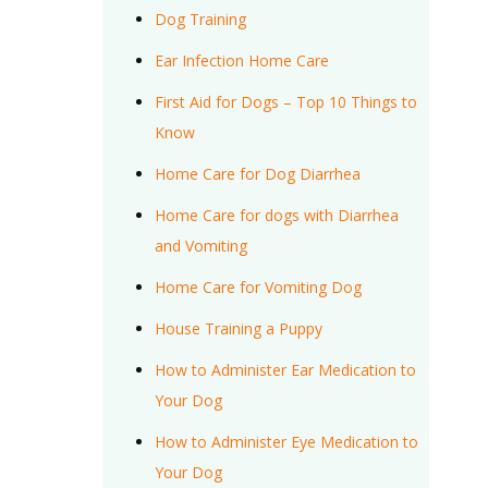
Dog Training
Ear Infection Home Care
First Aid for Dogs – Top 10 Things to
Know
Home Care for Dog Diarrhea
Home Care for dogs with Diarrhea
and Vomiting
Home Care for Vomiting Dog
House Training a Puppy
How to Administer Ear Medication to
Your Dog
How to Administer Eye Medication to
Your Dog