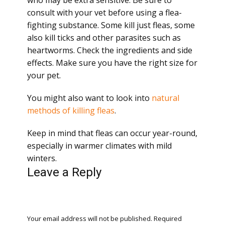
who may be extra sensitive. Be sure to
consult with your vet before using a flea-
fighting substance. Some kill just fleas, some
also kill ticks and other parasites such as
heartworms. Check the ingredients and side
effects. Make sure you have the right size for
your pet.
You might also want to look into
natural
methods of killing fleas
.
Keep in mind that fleas can occur year-round,
especially in warmer climates with mild
winters.
Leave a Reply
Your email address will not be published.
Required