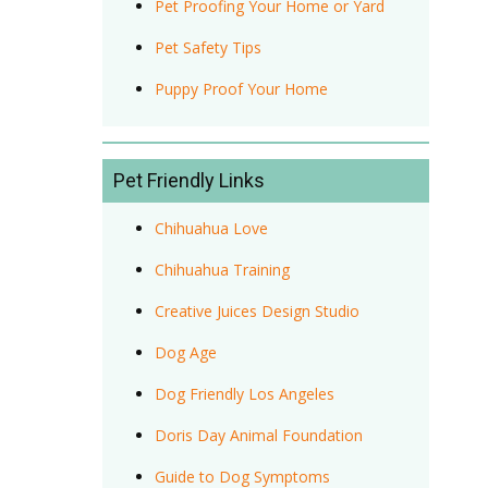
Pet Proofing Your Home or Yard
Pet Safety Tips
Puppy Proof Your Home
Pet Friendly Links
Chihuahua Love
Chihuahua Training
Creative Juices Design Studio
Dog Age
Dog Friendly Los Angeles
Doris Day Animal Foundation
Guide to Dog Symptoms