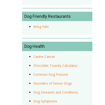
Dog Friendly Restaurants
Bring Fido
Dog Health
Canine Cancer
Chocolate Toxicity Calculator
Common Dog Poisons
Disorders of Senior Dogs
Dog Diseases and Conditions
Dog Symptoms