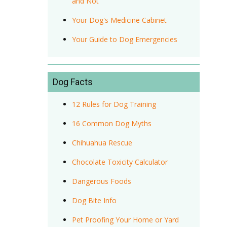
and Not
Your Dog's Medicine Cabinet
Your Guide to Dog Emergencies
Dog Facts
12 Rules for Dog Training
16 Common Dog Myths
Chihuahua Rescue
Chocolate Toxicity Calculator
Dangerous Foods
Dog Bite Info
Pet Proofing Your Home or Yard