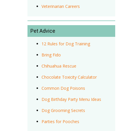
Veterinarian Careers
Pet Advice
12 Rules for Dog Training
Bring Fido
Chihuahua Rescue
Chocolate Toxicity Calculator
Common Dog Poisons
Dog Birthday Party Menu Ideas
Dog Grooming Secrets
Parties for Pooches