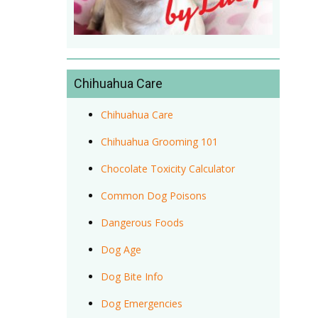
Chihuahua Care
Chihuahua Care
Chihuahua Grooming 101
Chocolate Toxicity Calculator
Common Dog Poisons
Dangerous Foods
Dog Age
Dog Bite Info
Dog Emergencies