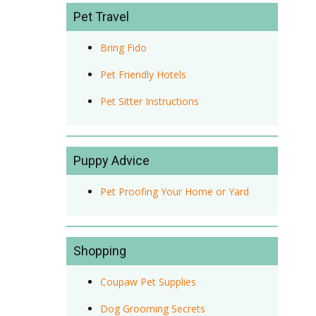
Pet Travel
Bring Fido
Pet Friendly Hotels
Pet Sitter Instructions
Puppy Advice
Pet Proofing Your Home or Yard
Shopping
Coupaw Pet Supplies
Dog Grooming Secrets