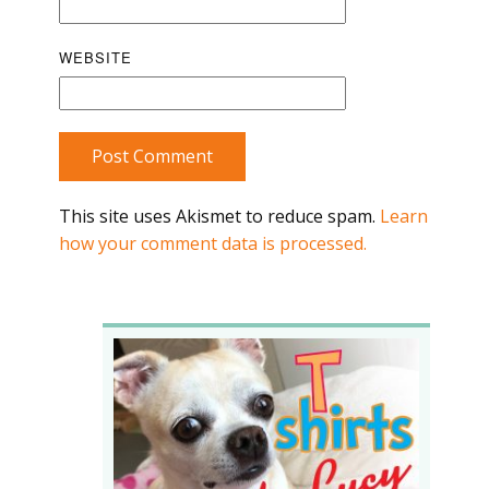
WEBSITE
Post Comment
This site uses Akismet to reduce spam.
Learn
how your comment data is processed.