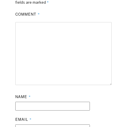
fields are marked
*
COMMENT
*
NAME
*
EMAIL
*