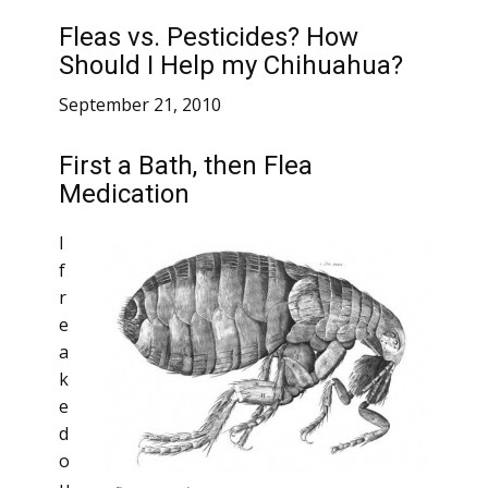
Fleas vs. Pesticides? How
Should I Help my Chihuahua?
September 21, 2010
First a Bath, then Flea
Medication
I
f
r
e
a
k
e
d
o