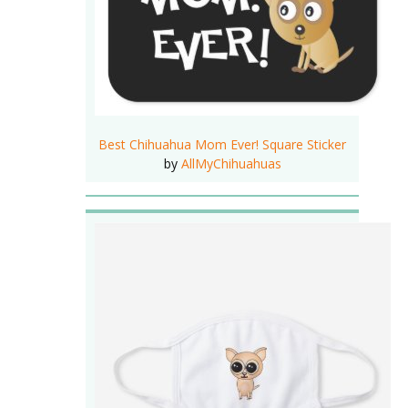
Best Chihuahua Mom Ever! Square Sticker
by
AllMyChihuahuas