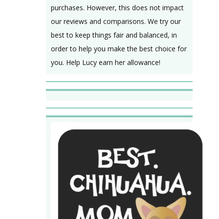
purchases. However, this does not impact
our reviews and comparisons. We try our
best to keep things fair and balanced, in
order to help you make the best choice for
you. Help Lucy earn her allowance!