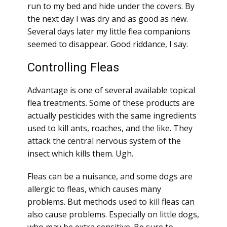
run to my bed and hide under the covers. By
the next day I was dry and as good as new.
Several days later my little flea companions
seemed to disappear. Good riddance, I say.
Controlling Fleas
Advantage is one of several available topical
flea treatments. Some of these products are
actually pesticides with the same ingredients
used to kill ants, roaches, and the like. They
attack the central nervous system of the
insect which kills them. Ugh.
Fleas can be a nuisance, and some dogs are
allergic to fleas, which causes many
problems. But methods used to kill fleas can
also cause problems. Especially on little dogs,