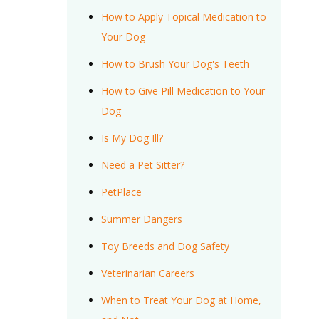
How to Apply Topical Medication to
Your Dog
How to Brush Your Dog's Teeth
How to Give Pill Medication to Your
Dog
Is My Dog Ill?
Need a Pet Sitter?
PetPlace
Summer Dangers
Toy Breeds and Dog Safety
Veterinarian Careers
When to Treat Your Dog at Home,