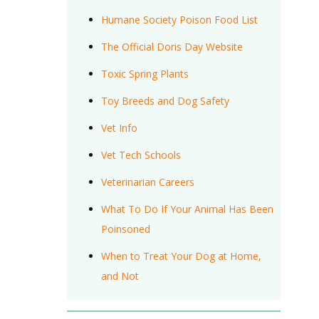
Humane Society Poison Food List
The Official Doris Day Website
Toxic Spring Plants
Toy Breeds and Dog Safety
Vet Info
Vet Tech Schools
Veterinarian Careers
What To Do If Your Animal Has Been
Poinsoned
When to Treat Your Dog at Home,
and Not