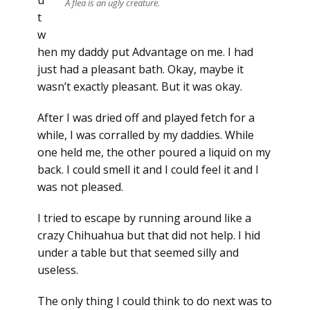
u
A flea is an ugly creature.
t
w
hen my daddy put Advantage on me. I had
just had a pleasant bath. Okay, maybe it
wasn’t exactly pleasant. But it was okay.
After I was dried off and played fetch for a
while, I was corralled by my daddies. While
one held me, the other poured a liquid on my
back. I could smell it and I could feel it and I
was not pleased.
I tried to escape by running around like a
crazy Chihuahua but that did not help. I hid
under a table but that seemed silly and
useless.
The only thing I could think to do next was to