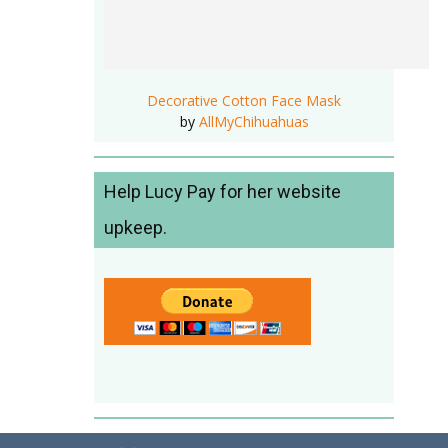
Decorative Cotton Face Mask
by
AllMyChihuahuas
Help Lucy Pay for her website
upkeep.