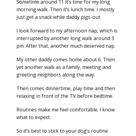
Sometime around 11 it’s time for my long
morning walk. Then it’s lunch time. I mostly
just get a snack while daddy pigs-out.
I look forward to my afternoon nap, which is
interrupted by another long walk around 3
pm. After that, another much deserved nap.
My other daddy comes home about 6. Then
yet another walk as a family, meeting and
greeting neighbors along the way.
Then comes dinnertime, play time and then
relaxing in front of the TV before bedtime.
Routines make me feel comfortable. I know
what to expect.
So it’s best to stick to your dog’s routine