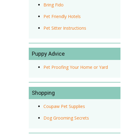
Bring Fido
Pet Friendly Hotels
Pet Sitter Instructions
Puppy Advice
Pet Proofing Your Home or Yard
Shopping
Coupaw Pet Supplies
Dog Grooming Secrets