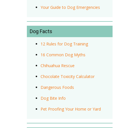
Your Guide to Dog Emergencies
Dog Facts
12 Rules for Dog Training
16 Common Dog Myths
Chihuahua Rescue
Chocolate Toxicity Calculator
Dangerous Foods
Dog Bite Info
Pet Proofing Your Home or Yard