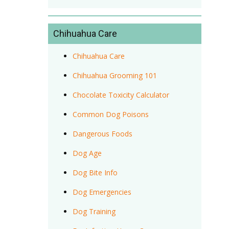
Chihuahua Care
Chihuahua Care
Chihuahua Grooming 101
Chocolate Toxicity Calculator
Common Dog Poisons
Dangerous Foods
Dog Age
Dog Bite Info
Dog Emergencies
Dog Training