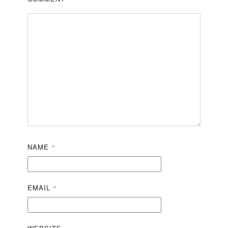
NAME
*
EMAIL
*