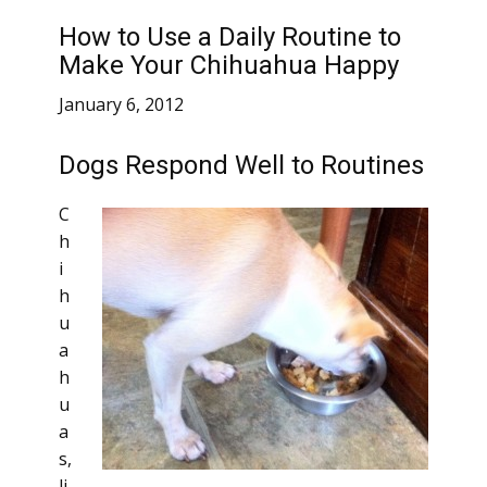
How to Use a Daily Routine to
Make Your Chihuahua Happy
January 6, 2012
Dogs Respond Well to Routines
C
h
i
h
u
a
h
u
a
s,
li