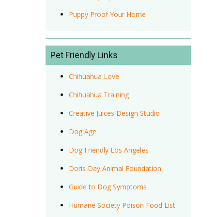
Puppy Proof Your Home
Pet Friendly Links
Chihuahua Love
Chihuahua Training
Creative Juices Design Studio
Dog Age
Dog Friendly Los Angeles
Doris Day Animal Foundation
Guide to Dog Symptoms
Humane Society Poison Food List