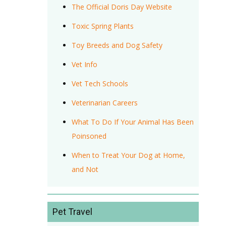
The Official Doris Day Website
Toxic Spring Plants
Toy Breeds and Dog Safety
Vet Info
Vet Tech Schools
Veterinarian Careers
What To Do If Your Animal Has Been
Poinsoned
When to Treat Your Dog at Home,
and Not
Pet Travel