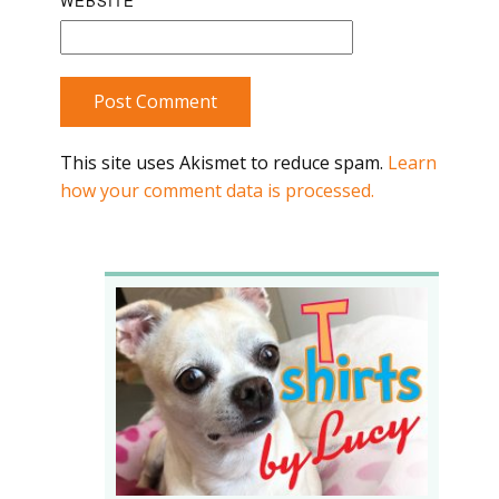
WEBSITE
Post Comment
This site uses Akismet to reduce spam.
Learn
how your comment data is processed.