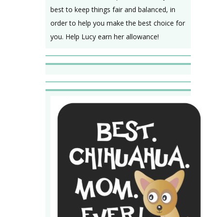
best to keep things fair and balanced, in
order to help you make the best choice for
you. Help Lucy earn her allowance!