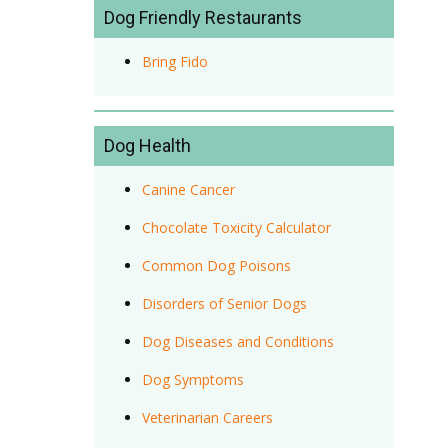
Dog Friendly Restaurants
Bring Fido
Dog Health
Canine Cancer
Chocolate Toxicity Calculator
Common Dog Poisons
Disorders of Senior Dogs
Dog Diseases and Conditions
Dog Symptoms
Veterinarian Careers