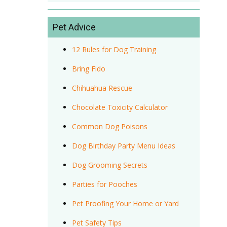
Pet Advice
12 Rules for Dog Training
Bring Fido
Chihuahua Rescue
Chocolate Toxicity Calculator
Common Dog Poisons
Dog Birthday Party Menu Ideas
Dog Grooming Secrets
Parties for Pooches
Pet Proofing Your Home or Yard
Pet Safety Tips