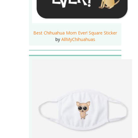
Best Chihuahua Mom Ever! Square Sticker
by
AllMyChihuahuas