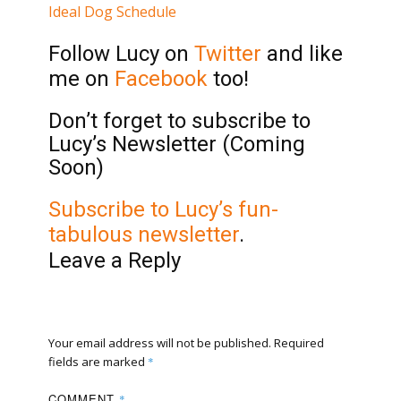
Ideal Dog Schedule
Follow Lucy on
Twitter
and like
me on
Facebook
too!
Don’t forget to subscribe to
Lucy’s Newsletter (Coming
Soon)
Subscribe to Lucy’s fun-
tabulous newsletter
.
Leave a Reply
Your email address will not be published.
Required
fields are marked
*
COMMENT
*