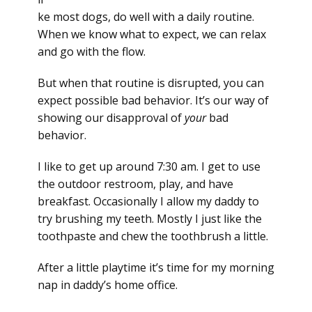
ke most dogs, do well with a daily routine.
When we know what to expect, we can relax
and go with the flow.
But when that routine is disrupted, you can
expect possible bad behavior. It’s our way of
showing our disapproval of
your
bad
behavior.
I like to get up around 7:30 am. I get to use
the outdoor restroom, play, and have
breakfast. Occasionally I allow my daddy to
try brushing my teeth. Mostly I just like the
toothpaste and chew the toothbrush a little.
After a little playtime it’s time for my morning
nap in daddy’s home office.