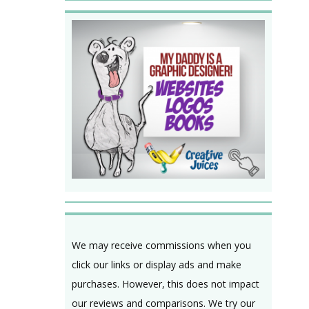
We may receive commissions when you
click our links or display ads and make
purchases. However, this does not impact
our reviews and comparisons. We try our