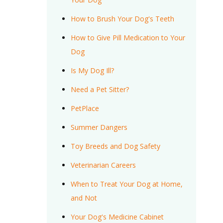
How to Brush Your Dog's Teeth
How to Give Pill Medication to Your
Dog
Is My Dog Ill?
Need a Pet Sitter?
PetPlace
Summer Dangers
Toy Breeds and Dog Safety
Veterinarian Careers
When to Treat Your Dog at Home,
and Not
Your Dog's Medicine Cabinet