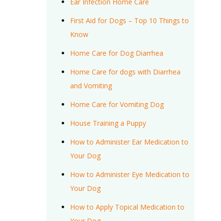
Ear Infection Home Care
First Aid for Dogs – Top 10 Things to
Know
Home Care for Dog Diarrhea
Home Care for dogs with Diarrhea
and Vomiting
Home Care for Vomiting Dog
House Training a Puppy
How to Administer Ear Medication to
Your Dog
How to Administer Eye Medication to
Your Dog
How to Apply Topical Medication to
Your Dog