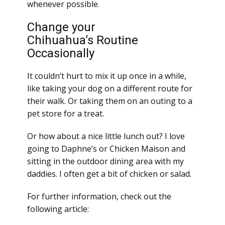
whenever possible.
Change your
Chihuahua’s Routine
Occasionally
It couldn’t hurt to mix it up once in a while,
like taking your dog on a different route for
their walk. Or taking them on an outing to a
pet store for a treat.
Or how about a nice little lunch out? I love
going to Daphne’s or Chicken Maison and
sitting in the outdoor dining area with my
daddies. I often get a bit of chicken or salad.
For further information, check out the
following article: