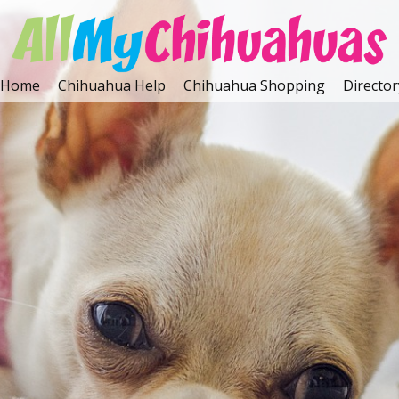
Home
Chihuahua Help
Chihuahua Shopping
Director