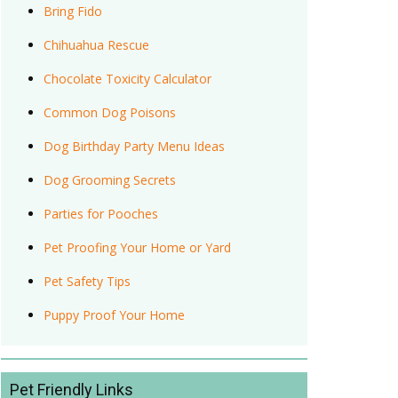
Bring Fido
Chihuahua Rescue
Chocolate Toxicity Calculator
Common Dog Poisons
Dog Birthday Party Menu Ideas
Dog Grooming Secrets
Parties for Pooches
Pet Proofing Your Home or Yard
Pet Safety Tips
Puppy Proof Your Home
Pet Friendly Links