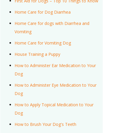
First Aid for Dogs – Top 10 Things to Know
Home Care for Dog Diarrhea
Home Care for dogs with Diarrhea and
Vomiting
Home Care for Vomiting Dog
House Training a Puppy
How to Administer Ear Medication to Your
Dog
How to Administer Eye Medication to Your
Dog
How to Apply Topical Medication to Your
Dog
How to Brush Your Dog's Teeth