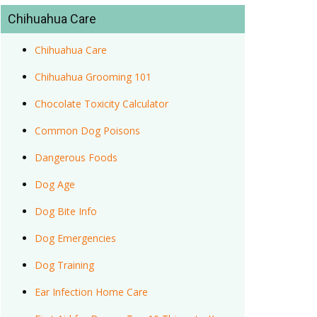
Chihuahua Care
Chihuahua Care
Chihuahua Grooming 101
Chocolate Toxicity Calculator
Common Dog Poisons
Dangerous Foods
Dog Age
Dog Bite Info
Dog Emergencies
Dog Training
Ear Infection Home Care