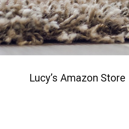
Lucy’s Amazon Store