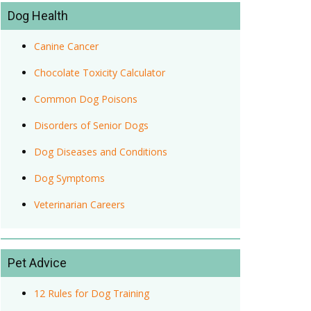
Dog Health
Canine Cancer
Chocolate Toxicity Calculator
Common Dog Poisons
Disorders of Senior Dogs
Dog Diseases and Conditions
Dog Symptoms
Veterinarian Careers
Pet Advice
12 Rules for Dog Training