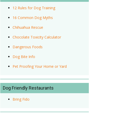
12 Rules for Dog Training
16 Common Dog Myths
Chihuahua Rescue
Chocolate Toxicity Calculator
Dangerous Foods
Dog Bite Info
Pet Proofing Your Home or Yard
Dog Friendly Restaurants
Bring Fido