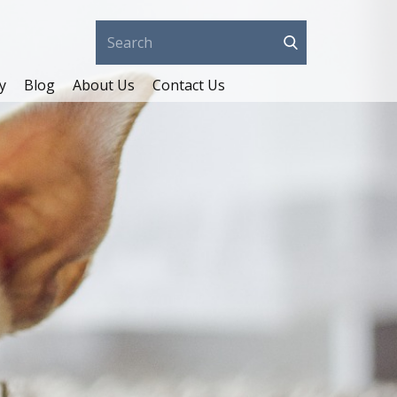
y
Blog
About Us
Contact Us