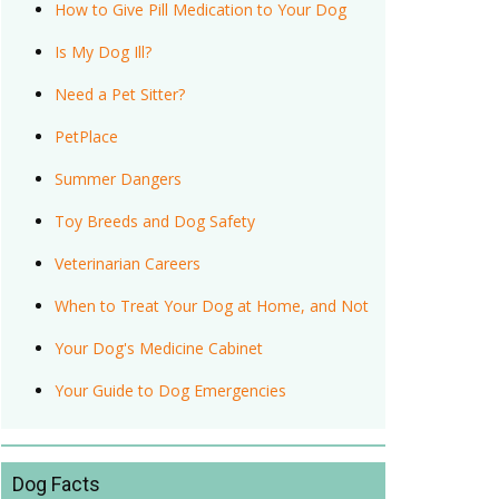
How to Give Pill Medication to Your Dog
Is My Dog Ill?
Need a Pet Sitter?
PetPlace
Summer Dangers
Toy Breeds and Dog Safety
Veterinarian Careers
When to Treat Your Dog at Home, and Not
Your Dog's Medicine Cabinet
Your Guide to Dog Emergencies
Dog Facts