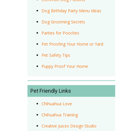
Dog Birthday Party Menu Ideas
Dog Grooming Secrets
Parties for Pooches
Pet Proofing Your Home or Yard
Pet Safety Tips
Puppy Proof Your Home
Pet Friendly Links
Chihuahua Love
Chihuahua Training
Creative Juices Design Studio