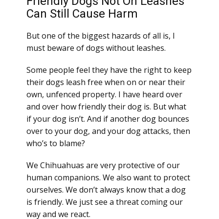
Friendly Dogs Not On Leashes
Can Still Cause Harm
But one of the biggest hazards of all is, I
must beware of dogs without leashes.
Some people feel they have the right to keep
their dogs leash free when on or near their
own, unfenced property. I have heard over
and over how friendly their dog is. But what
if your dog isn’t. And if another dog bounces
over to your dog, and your dog attacks, then
who’s to blame?
We Chihuahuas are very protective of our
human companions. We also want to protect
ourselves. We don’t always know that a dog
is friendly. We just see a threat coming our
way and we react.