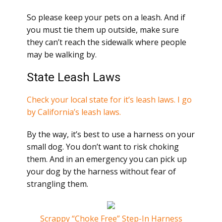
So please keep your pets on a leash. And if
you must tie them up outside, make sure
they can’t reach the sidewalk where people
may be walking by.
State Leash Laws
Check your local state for it’s leash laws.
I go
by California’s leash laws.
By the way, it’s best to use a harness on your
small dog. You don’t want to risk choking
them. And in an emergency you can pick up
your dog by the harness without fear of
strangling them.
Scrappy “Choke Free” Step-In Harness