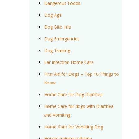
Dangerous Foods
Dog Age
Dog Bite Info
Dog Emergencies
Dog Training
Ear Infection Home Care
First Aid for Dogs – Top 10 Things to
Know
Home Care for Dog Diarrhea
Home Care for dogs with Diarrhea
and Vomiting
Home Care for Vomiting Dog
House Training a Puppy