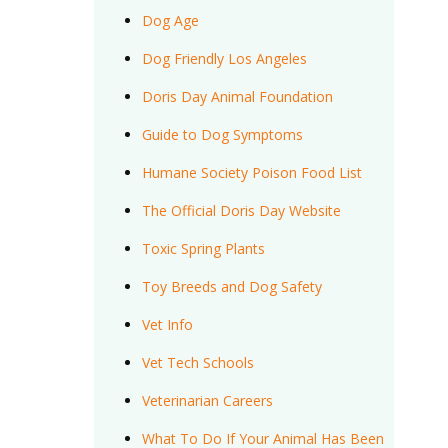
Dog Age
Dog Friendly Los Angeles
Doris Day Animal Foundation
Guide to Dog Symptoms
Humane Society Poison Food List
The Official Doris Day Website
Toxic Spring Plants
Toy Breeds and Dog Safety
Vet Info
Vet Tech Schools
Veterinarian Careers
What To Do If Your Animal Has Been