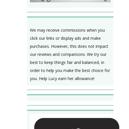
We may receive commissions when you
click our links or display ads and make
purchases. However, this does not impact
our reviews and comparisons. We try our
best to keep things fair and balanced, in
order to help you make the best choice for
you. Help Lucy earn her allowance!