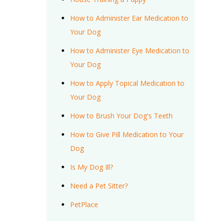
How to Administer Ear Medication to
Your Dog
How to Administer Eye Medication to
Your Dog
How to Apply Topical Medication to
Your Dog
How to Brush Your Dog's Teeth
How to Give Pill Medication to Your
Dog
Is My Dog Ill?
Need a Pet Sitter?
PetPlace