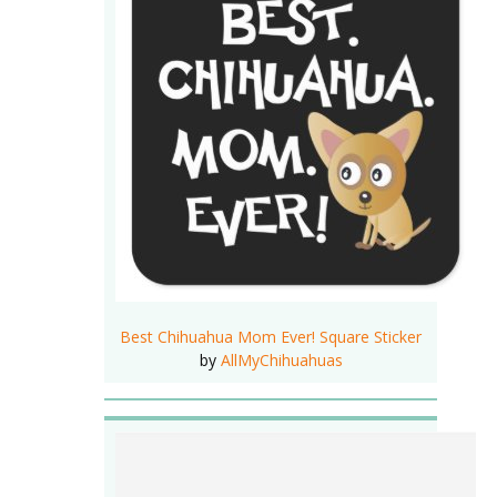
Best Chihuahua Mom Ever! Square Sticker
by
AllMyChihuahuas