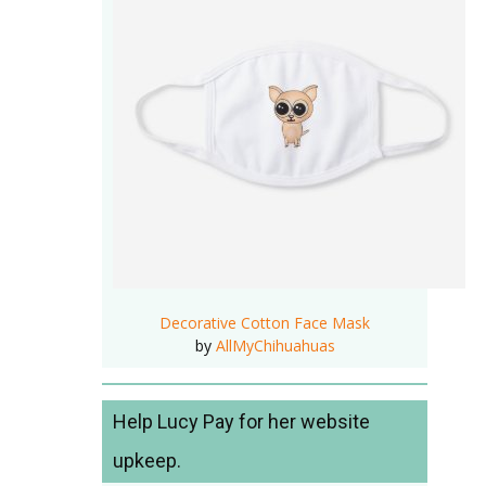
Decorative Cotton Face Mask
by
AllMyChihuahuas
Help Lucy Pay for her website
upkeep.