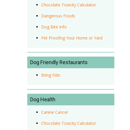
Chocolate Toxicity Calculator
Dangerous Foods
Dog Bite Info
Pet Proofing Your Home or Yard
Dog Friendly Restaurants
Bring Fido
Dog Health
Canine Cancer
Chocolate Toxicity Calculator