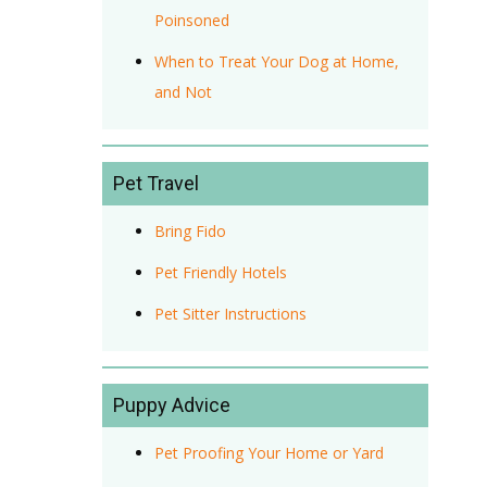
Poinsoned
When to Treat Your Dog at Home,
and Not
Pet Travel
Bring Fido
Pet Friendly Hotels
Pet Sitter Instructions
Puppy Advice
Pet Proofing Your Home or Yard