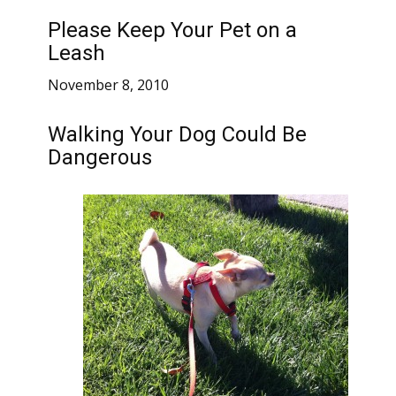
Please Keep Your Pet on a
Leash
November 8, 2010
Walking Your Dog Could Be
Dangerous