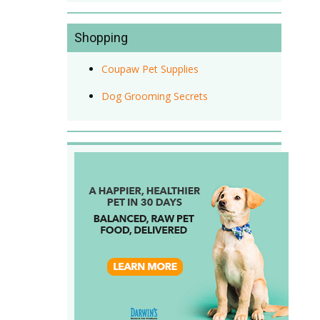
Shopping
Coupaw Pet Supplies
Dog Grooming Secrets