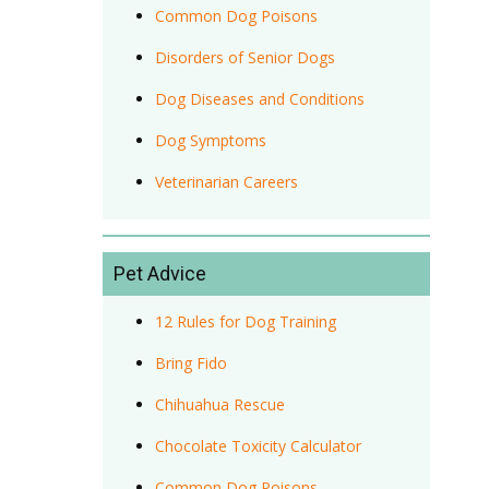
Common Dog Poisons
Disorders of Senior Dogs
Dog Diseases and Conditions
Dog Symptoms
Veterinarian Careers
Pet Advice
12 Rules for Dog Training
Bring Fido
Chihuahua Rescue
Chocolate Toxicity Calculator
Common Dog Poisons