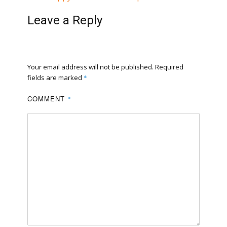
Leave a Reply
Your email address will not be published.
Required
fields are marked
*
COMMENT
*