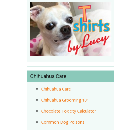
Chihuahua Care
Chihuahua Care
Chihuahua Grooming 101
Chocolate Toxicity Calculator
Common Dog Poisons