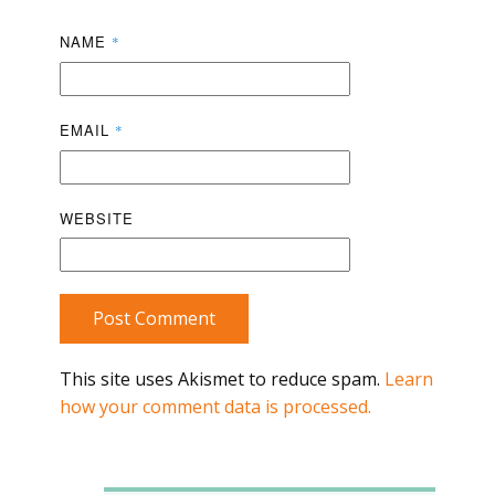
NAME
*
EMAIL
*
WEBSITE
Post Comment
This site uses Akismet to reduce spam.
Learn
how your comment data is processed.