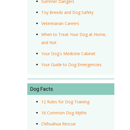
Summer Dangers
Toy Breeds and Dog Safety
Veterinarian Careers
When to Treat Your Dog at Home,
and Not
Your Dog's Medicine Cabinet
Your Guide to Dog Emergencies
Dog Facts
12 Rules for Dog Training
16 Common Dog Myths
Chihuahua Rescue