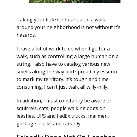
Taking your little Chihuahua on a walk
around your neighborhood is not without it’s
hazards.
I have a lot of work to do when I go for a
walk, such as controlling a large human on a
string. I also have to catalog various new
smells along the way and spread my essence
to mark my territory. It’s tough and time
consuming. I can’t just walk all willy-nilly.
In addition, I must constantly be aware of
squirrels, cats, people walking dogs on
leashes, UPS and FedEx trucks, mailmen,
garbage trucks and cars. Oy.