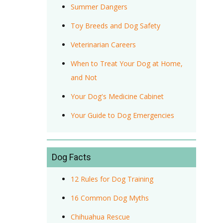
Summer Dangers
Toy Breeds and Dog Safety
Veterinarian Careers
When to Treat Your Dog at Home,
and Not
Your Dog's Medicine Cabinet
Your Guide to Dog Emergencies
Dog Facts
12 Rules for Dog Training
16 Common Dog Myths
Chihuahua Rescue