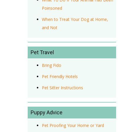
Poinsoned
When to Treat Your Dog at Home,
and Not
Pet Travel
Bring Fido
Pet Friendly Hotels
Pet Sitter Instructions
Puppy Advice
Pet Proofing Your Home or Yard