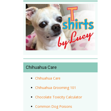
Chihuahua Care
Chihuahua Care
Chihuahua Grooming 101
Chocolate Toxicity Calculator
Common Dog Poisons