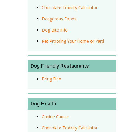
Chocolate Toxicity Calculator
Dangerous Foods
Dog Bite Info
Pet Proofing Your Home or Yard
Dog Friendly Restaurants
Bring Fido
Dog Health
Canine Cancer
Chocolate Toxicity Calculator