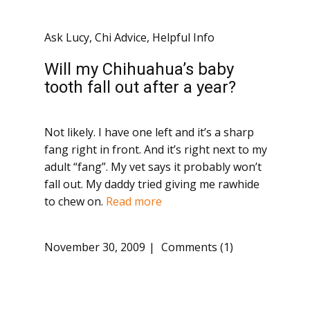
Ask Lucy
,
Chi Advice
,
Helpful Info
Will my Chihuahua’s baby
tooth fall out after a year?
Not likely. I have one left and it’s a sharp
fang right in front. And it’s right next to my
adult “fang”. My vet says it probably won’t
fall out. My daddy tried giving me rawhide
to chew on.
Read more
November 30, 2009
Comments (1)