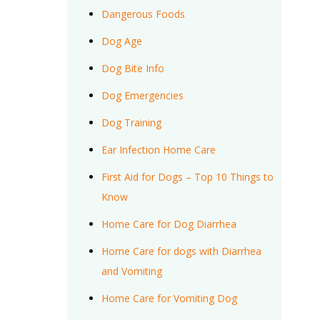
Dangerous Foods
Dog Age
Dog Bite Info
Dog Emergencies
Dog Training
Ear Infection Home Care
First Aid for Dogs – Top 10 Things to
Know
Home Care for Dog Diarrhea
Home Care for dogs with Diarrhea
and Vomiting
Home Care for Vomiting Dog