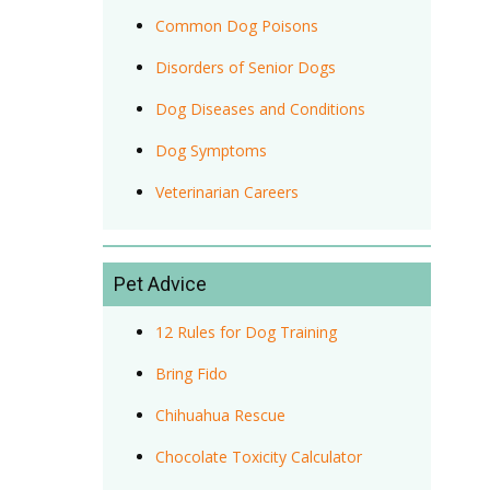
Common Dog Poisons
Disorders of Senior Dogs
Dog Diseases and Conditions
Dog Symptoms
Veterinarian Careers
Pet Advice
12 Rules for Dog Training
Bring Fido
Chihuahua Rescue
Chocolate Toxicity Calculator