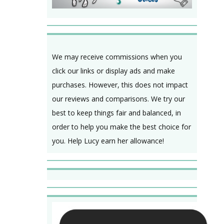
We may receive commissions when you
click our links or display ads and make
purchases. However, this does not impact
our reviews and comparisons. We try our
best to keep things fair and balanced, in
order to help you make the best choice for
you. Help Lucy earn her allowance!