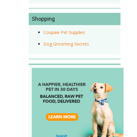
Shopping
Coupaw Pet Supplies
Dog Grooming Secrets