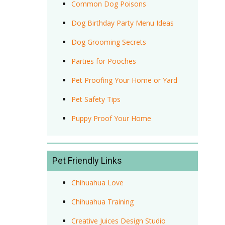
Common Dog Poisons
Dog Birthday Party Menu Ideas
Dog Grooming Secrets
Parties for Pooches
Pet Proofing Your Home or Yard
Pet Safety Tips
Puppy Proof Your Home
Pet Friendly Links
Chihuahua Love
Chihuahua Training
Creative Juices Design Studio