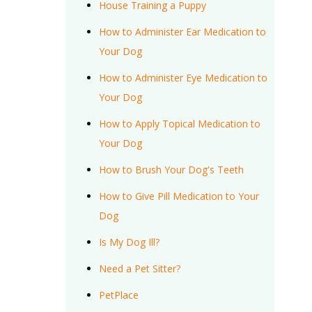
House Training a Puppy
How to Administer Ear Medication to
Your Dog
How to Administer Eye Medication to
Your Dog
How to Apply Topical Medication to
Your Dog
How to Brush Your Dog's Teeth
How to Give Pill Medication to Your
Dog
Is My Dog Ill?
Need a Pet Sitter?
PetPlace