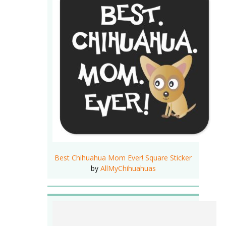
Best Chihuahua Mom Ever! Square Sticker
by
AllMyChihuahuas