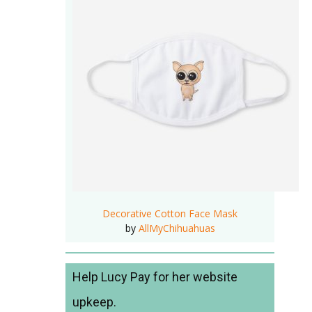
Decorative Cotton Face Mask
by
AllMyChihuahuas
Help Lucy Pay for her website
upkeep.