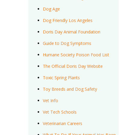
Dog Age
Dog Friendly Los Angeles
Doris Day Animal Foundation
Guide to Dog Symptoms
Humane Society Poison Food List
The Official Doris Day Website
Toxic Spring Plants
Toy Breeds and Dog Safety
Vet Info
Vet Tech Schools
Veterinarian Careers
What To Do If Your Animal Has Been