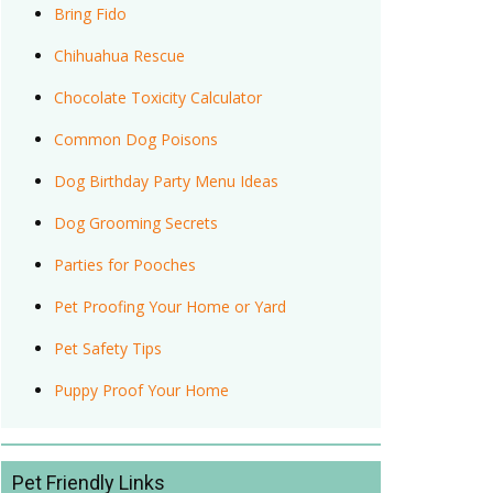
Bring Fido
Chihuahua Rescue
Chocolate Toxicity Calculator
Common Dog Poisons
Dog Birthday Party Menu Ideas
Dog Grooming Secrets
Parties for Pooches
Pet Proofing Your Home or Yard
Pet Safety Tips
Puppy Proof Your Home
Pet Friendly Links