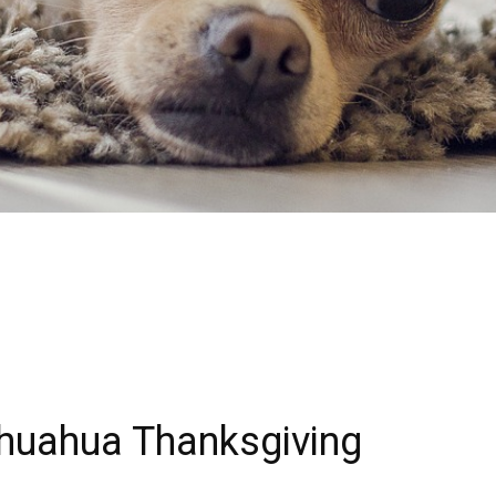
hihuahua Thanksgiving