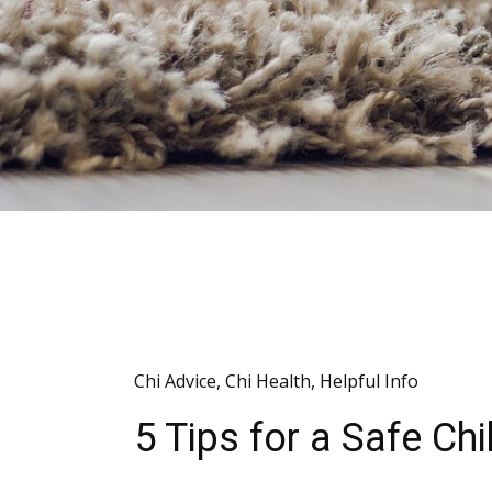
Chi Advice
,
Chi Health
,
Helpful Info
5 Tips for a Safe C