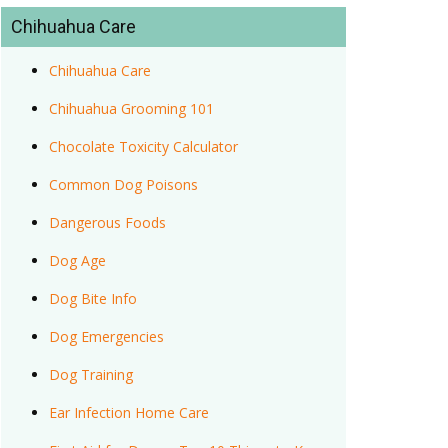
Chihuahua Care
Chihuahua Care
Chihuahua Grooming 101
Chocolate Toxicity Calculator
Common Dog Poisons
Dangerous Foods
Dog Age
Dog Bite Info
Dog Emergencies
Dog Training
Ear Infection Home Care