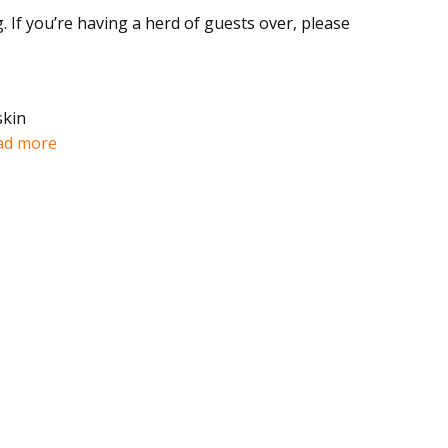
If you’re having a herd of guests over, please
skin
ad more