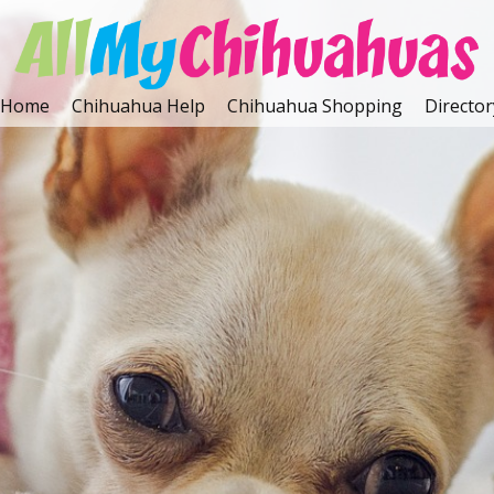
Home
Chihuahua Help
Chihuahua Shopping
Director