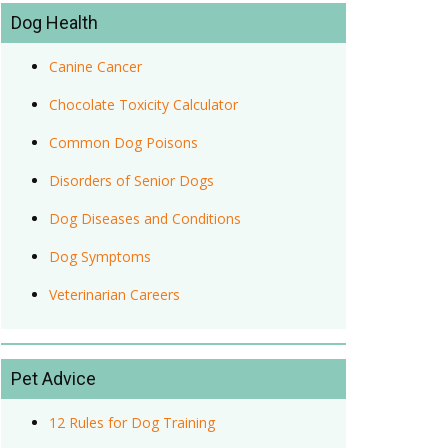
Dog Health
Canine Cancer
Chocolate Toxicity Calculator
Common Dog Poisons
Disorders of Senior Dogs
Dog Diseases and Conditions
Dog Symptoms
Veterinarian Careers
Pet Advice
12 Rules for Dog Training