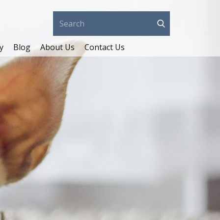
y
Blog
About Us
Contact Us