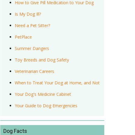
How to Give Pill Medication to Your Dog
Is My Dog Ill?
Need a Pet Sitter?
PetPlace
Summer Dangers
Toy Breeds and Dog Safety
Veterinarian Careers
When to Treat Your Dog at Home, and Not
Your Dog's Medicine Cabinet
Your Guide to Dog Emergencies
Dog Facts