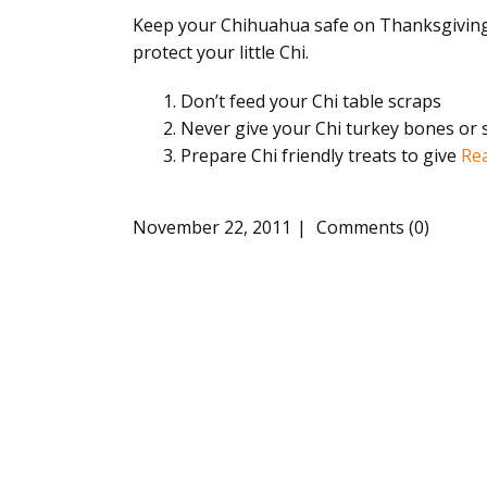
Keep your Chihuahua safe on Thanksgiving. 
protect your little Chi.
Don’t feed your Chi table scraps
Never give your Chi turkey bones or 
Prepare Chi friendly treats to give
Re
November 22, 2011
Comments (0)