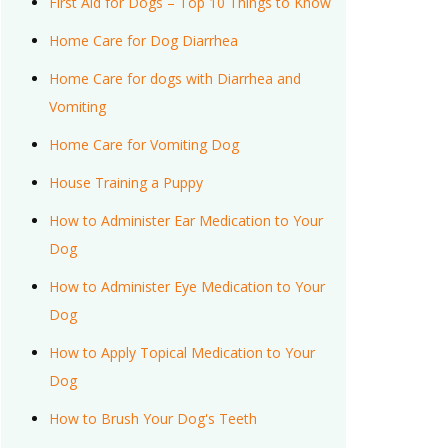
First Aid for Dogs – Top 10 Things to Know
Home Care for Dog Diarrhea
Home Care for dogs with Diarrhea and
Vomiting
Home Care for Vomiting Dog
House Training a Puppy
How to Administer Ear Medication to Your
Dog
How to Administer Eye Medication to Your
Dog
How to Apply Topical Medication to Your
Dog
How to Brush Your Dog's Teeth