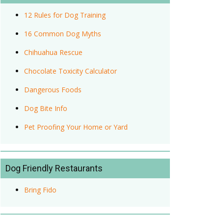
12 Rules for Dog Training
16 Common Dog Myths
Chihuahua Rescue
Chocolate Toxicity Calculator
Dangerous Foods
Dog Bite Info
Pet Proofing Your Home or Yard
Dog Friendly Restaurants
Bring Fido