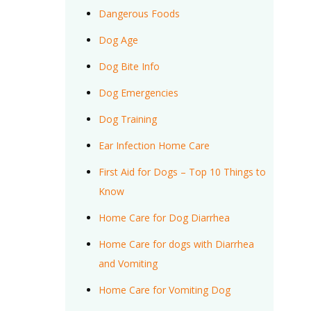
Dangerous Foods
Dog Age
Dog Bite Info
Dog Emergencies
Dog Training
Ear Infection Home Care
First Aid for Dogs – Top 10 Things to
Know
Home Care for Dog Diarrhea
Home Care for dogs with Diarrhea
and Vomiting
Home Care for Vomiting Dog