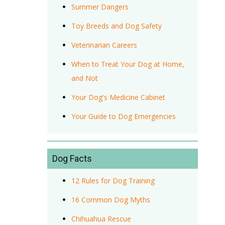
Summer Dangers
Toy Breeds and Dog Safety
Veterinarian Careers
When to Treat Your Dog at Home,
and Not
Your Dog's Medicine Cabinet
Your Guide to Dog Emergencies
Dog Facts
12 Rules for Dog Training
16 Common Dog Myths
Chihuahua Rescue