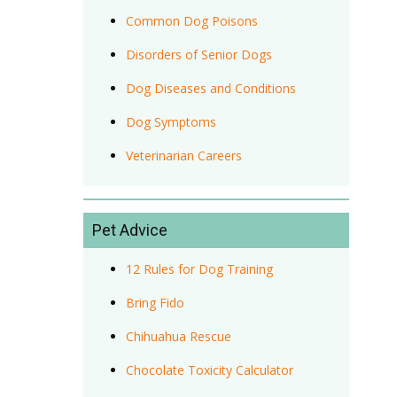
Common Dog Poisons
Disorders of Senior Dogs
Dog Diseases and Conditions
Dog Symptoms
Veterinarian Careers
Pet Advice
12 Rules for Dog Training
Bring Fido
Chihuahua Rescue
Chocolate Toxicity Calculator