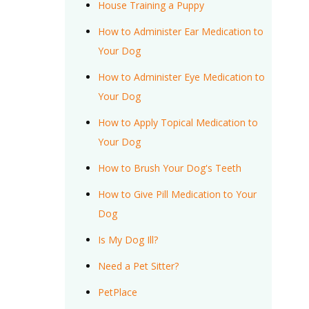
House Training a Puppy
How to Administer Ear Medication to
Your Dog
How to Administer Eye Medication to
Your Dog
How to Apply Topical Medication to
Your Dog
How to Brush Your Dog's Teeth
How to Give Pill Medication to Your
Dog
Is My Dog Ill?
Need a Pet Sitter?
PetPlace