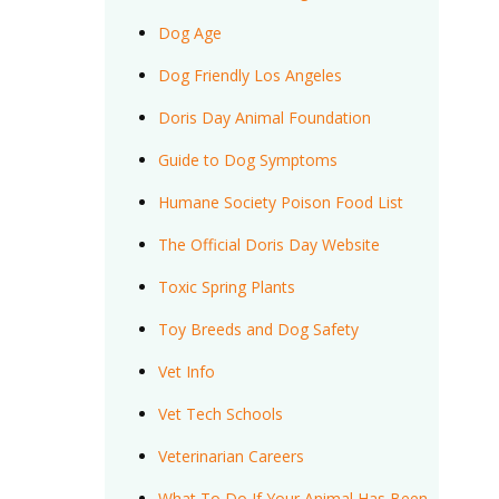
Dog Age
Dog Friendly Los Angeles
Doris Day Animal Foundation
Guide to Dog Symptoms
Humane Society Poison Food List
The Official Doris Day Website
Toxic Spring Plants
Toy Breeds and Dog Safety
Vet Info
Vet Tech Schools
Veterinarian Careers
What To Do If Your Animal Has Been