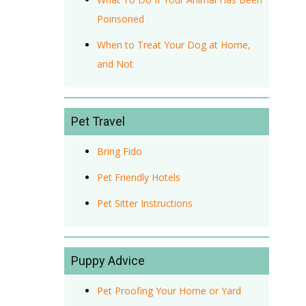
Poinsoned
When to Treat Your Dog at Home,
and Not
Pet Travel
Bring Fido
Pet Friendly Hotels
Pet Sitter Instructions
Puppy Advice
Pet Proofing Your Home or Yard