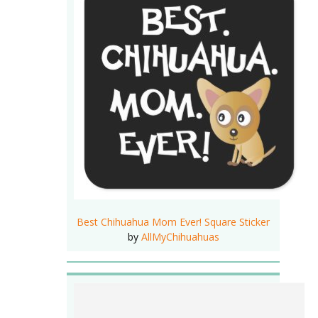
Best Chihuahua Mom Ever! Square Sticker
by
AllMyChihuahuas