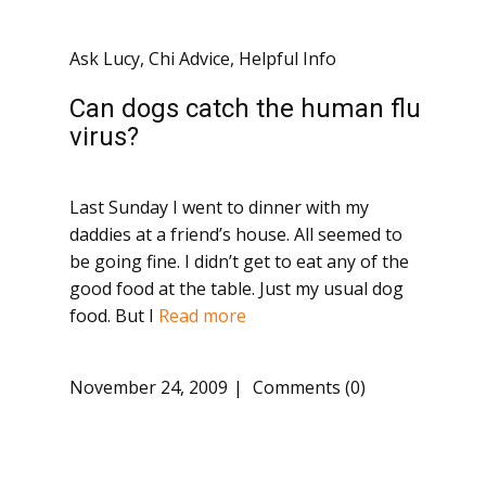
Ask Lucy
,
Chi Advice
,
Helpful Info
Can dogs catch the human flu
virus?
Last Sunday I went to dinner with my
daddies at a friend’s house. All seemed to
be going fine. I didn’t get to eat any of the
good food at the table. Just my usual dog
food. But I
Read more
November 24, 2009
Comments (0)