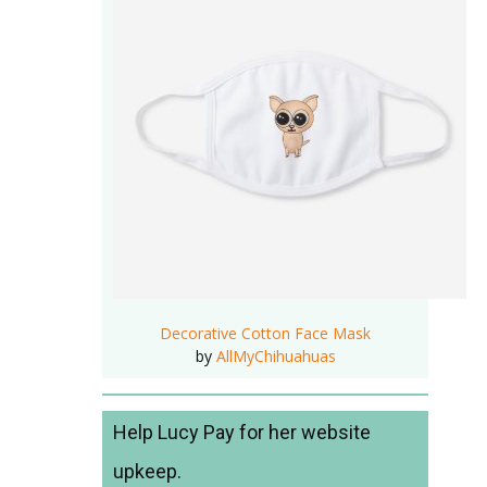
Decorative Cotton Face Mask
by
AllMyChihuahuas
Help Lucy Pay for her website
upkeep.