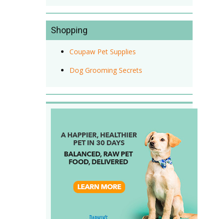
Shopping
Coupaw Pet Supplies
Dog Grooming Secrets