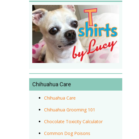
Chihuahua Care
Chihuahua Care
Chihuahua Grooming 101
Chocolate Toxicity Calculator
Common Dog Poisons