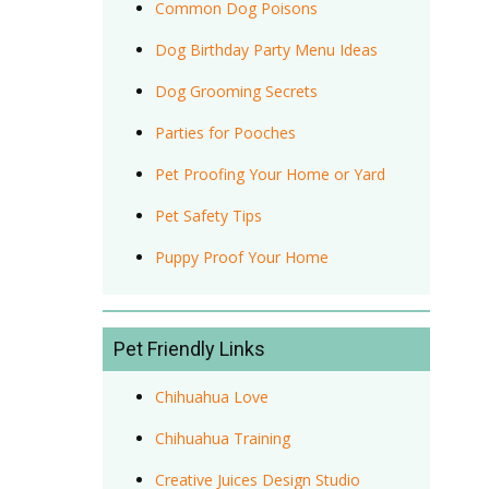
Common Dog Poisons
Dog Birthday Party Menu Ideas
Dog Grooming Secrets
Parties for Pooches
Pet Proofing Your Home or Yard
Pet Safety Tips
Puppy Proof Your Home
Pet Friendly Links
Chihuahua Love
Chihuahua Training
Creative Juices Design Studio