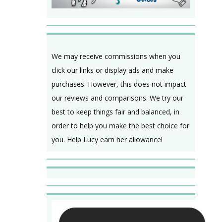
We may receive commissions when you
click our links or display ads and make
purchases. However, this does not impact
our reviews and comparisons. We try our
best to keep things fair and balanced, in
order to help you make the best choice for
you. Help Lucy earn her allowance!