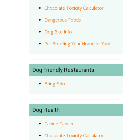
Chocolate Toxicity Calculator
Dangerous Foods
Dog Bite Info
Pet Proofing Your Home or Yard
Dog Friendly Restaurants
Bring Fido
Dog Health
Canine Cancer
Chocolate Toxicity Calculator