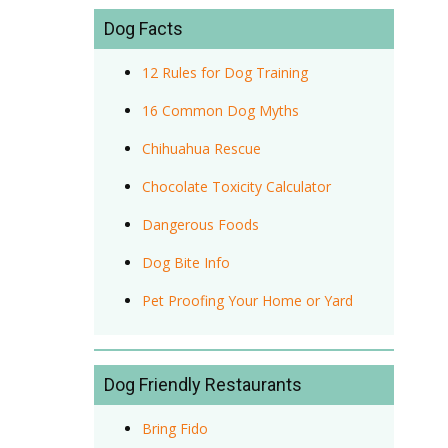
Dog Facts
12 Rules for Dog Training
16 Common Dog Myths
Chihuahua Rescue
Chocolate Toxicity Calculator
Dangerous Foods
Dog Bite Info
Pet Proofing Your Home or Yard
Dog Friendly Restaurants
Bring Fido