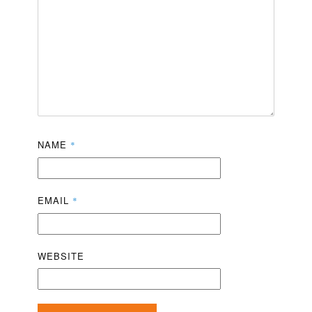
NAME
*
EMAIL
*
WEBSITE