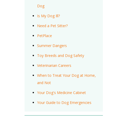
Dog
Is My Dog Ill?
Need a Pet Sitter?
PetPlace
Summer Dangers
Toy Breeds and Dog Safety
Veterinarian Careers
When to Treat Your Dog at Home,
and Not
Your Dog's Medicine Cabinet
Your Guide to Dog Emergencies