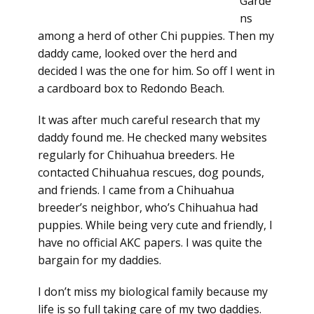
Garde
ns
among a herd of other Chi puppies. Then my
daddy came, looked over the herd and
decided I was the one for him. So off I went in
a cardboard box to Redondo Beach.
It was after much careful research that my
daddy found me. He checked many websites
regularly for Chihuahua breeders. He
contacted Chihuahua rescues, dog pounds,
and friends. I came from a Chihuahua
breeder’s neighbor, who’s Chihuahua had
puppies. While being very cute and friendly, I
have no official AKC papers. I was quite the
bargain for my daddies.
I don’t miss my biological family because my
life is so full taking care of my two daddies.