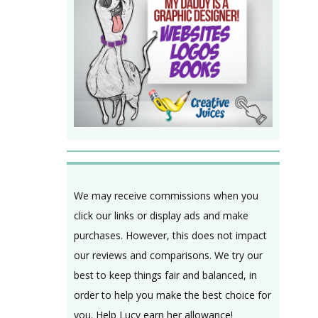
We may receive commissions when you
click our links or display ads and make
purchases. However, this does not impact
our reviews and comparisons. We try our
best to keep things fair and balanced, in
order to help you make the best choice for
you. Help Lucy earn her allowance!