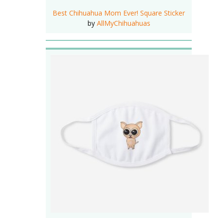
Best Chihuahua Mom Ever! Square Sticker
by
AllMyChihuahuas