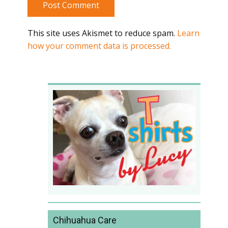
Post Comment
This site uses Akismet to reduce spam.
Learn
how your comment data is processed.
Chihuahua Care