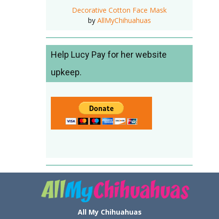
Decorative Cotton Face Mask
by
AllMyChihuahuas
Help Lucy Pay for her website
upkeep.
All My Chihuahuas