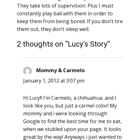
They take lots of supervision. Plus I must
constantly play ball with them in order to
keep them from being bored. If you don’t tire
them out, they don’t sleep well.
2 thoughts on “Lucy’s Story”
Mommy & Carmelo
says:
January 1, 2012 at 3:07 pm
Hi Lucy!! I’m Carmelo, a chihuahua, and I
look like you, but just a carmel color! My
mommy and i were looking through
Google to find the best time for me to eat,
when we stubled upon your page. It looks
great by the way! Anyways i just wanted to