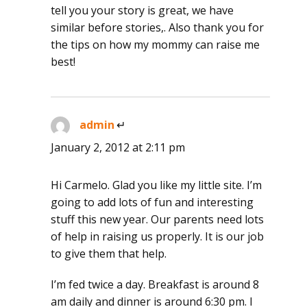
tell you your story is great, we have
similar before stories,. Also thank you for
the tips on how my mommy can raise me
best!
admin
says:
January 2, 2012 at 2:11 pm
Hi Carmelo. Glad you like my little site. I’m
going to add lots of fun and interesting
stuff this new year. Our parents need lots
of help in raising us properly. It is our job
to give them that help.
I’m fed twice a day. Breakfast is around 8
am daily and dinner is around 6:30 pm. I