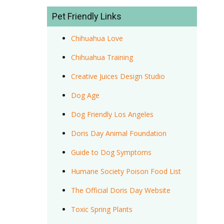
Pet Friendly Links
Chihuahua Love
Chihuahua Training
Creative Juices Design Studio
Dog Age
Dog Friendly Los Angeles
Doris Day Animal Foundation
Guide to Dog Symptoms
Humane Society Poison Food List
The Official Doris Day Website
Toxic Spring Plants