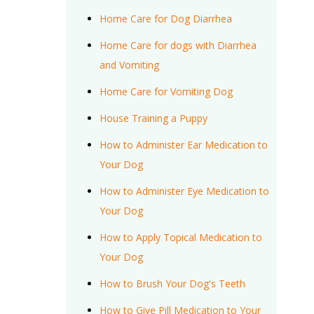
Home Care for Dog Diarrhea
Home Care for dogs with Diarrhea
and Vomiting
Home Care for Vomiting Dog
House Training a Puppy
How to Administer Ear Medication to
Your Dog
How to Administer Eye Medication to
Your Dog
How to Apply Topical Medication to
Your Dog
How to Brush Your Dog's Teeth
How to Give Pill Medication to Your