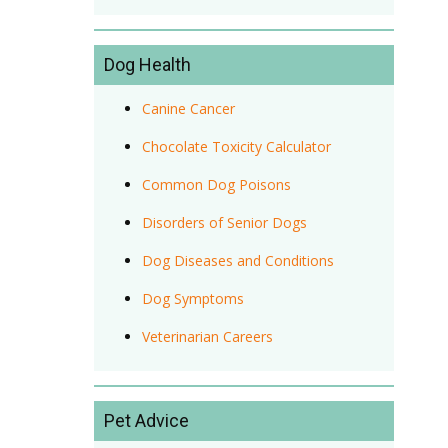
Dog Health
Canine Cancer
Chocolate Toxicity Calculator
Common Dog Poisons
Disorders of Senior Dogs
Dog Diseases and Conditions
Dog Symptoms
Veterinarian Careers
Pet Advice