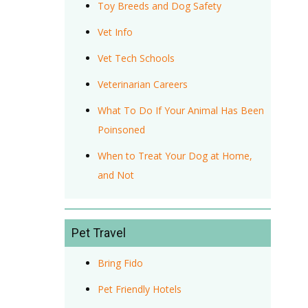
Toy Breeds and Dog Safety
Vet Info
Vet Tech Schools
Veterinarian Careers
What To Do If Your Animal Has Been
Poinsoned
When to Treat Your Dog at Home,
and Not
Pet Travel
Bring Fido
Pet Friendly Hotels