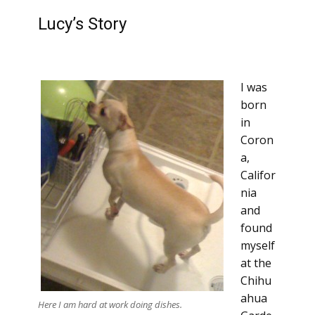
Lucy’s Story
I was
born
in
Coron
a,
Califor
nia
and
found
myself
at the
Chihu
ahua
Here I am hard at work doing dishes.