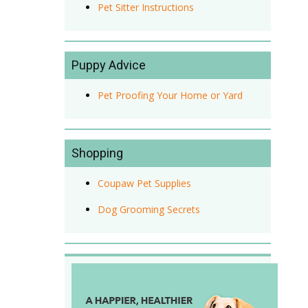
Pet Sitter Instructions
Puppy Advice
Pet Proofing Your Home or Yard
Shopping
Coupaw Pet Supplies
Dog Grooming Secrets