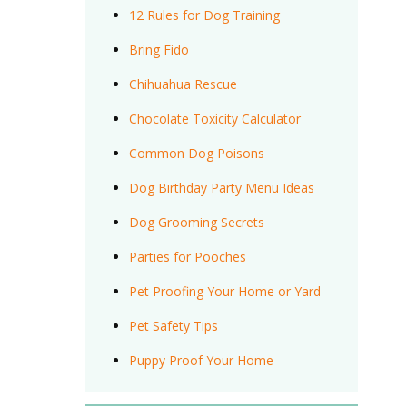
12 Rules for Dog Training
Bring Fido
Chihuahua Rescue
Chocolate Toxicity Calculator
Common Dog Poisons
Dog Birthday Party Menu Ideas
Dog Grooming Secrets
Parties for Pooches
Pet Proofing Your Home or Yard
Pet Safety Tips
Puppy Proof Your Home