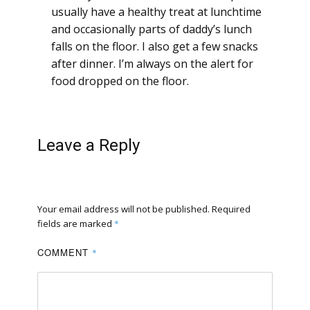
usually have a healthy treat at lunchtime
and occasionally parts of daddy’s lunch
falls on the floor. I also get a few snacks
after dinner. I’m always on the alert for
food dropped on the floor.
Leave a Reply
Your email address will not be published.
Required
fields are marked
*
COMMENT
*