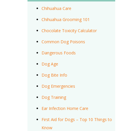
Chihuahua Care
Chihuahua Grooming 101
Chocolate Toxicity Calculator
Common Dog Poisons
Dangerous Foods
Dog Age
Dog Bite Info
Dog Emergencies
Dog Training
Ear Infection Home Care
First Aid for Dogs – Top 10 Things to
Know