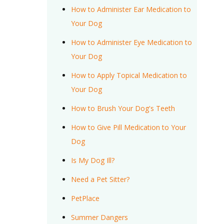
How to Administer Ear Medication to
Your Dog
How to Administer Eye Medication to
Your Dog
How to Apply Topical Medication to
Your Dog
How to Brush Your Dog's Teeth
How to Give Pill Medication to Your
Dog
Is My Dog Ill?
Need a Pet Sitter?
PetPlace
Summer Dangers