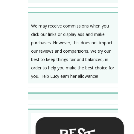
We may receive commissions when you
click our links or display ads and make
purchases. However, this does not impact
our reviews and comparisons. We try our
best to keep things fair and balanced, in
order to help you make the best choice for
you. Help Lucy earn her allowance!