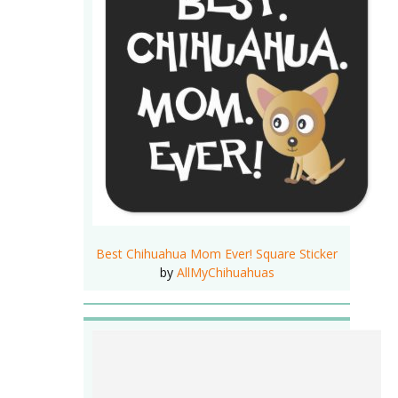
Best Chihuahua Mom Ever! Square Sticker
by
AllMyChihuahuas