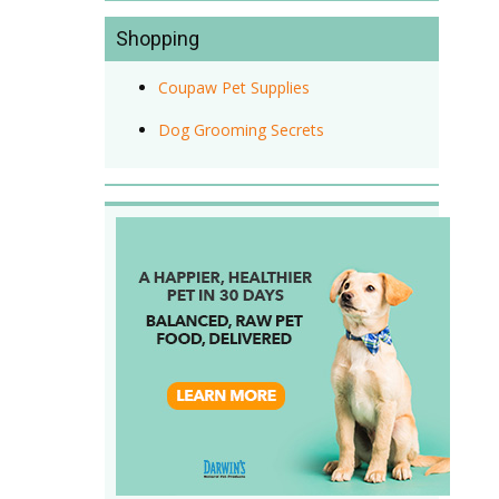
Shopping
Coupaw Pet Supplies
Dog Grooming Secrets