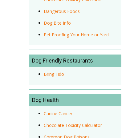
Dangerous Foods
Dog Bite Info
Pet Proofing Your Home or Yard
Dog Friendly Restaurants
Bring Fido
Dog Health
Canine Cancer
Chocolate Toxicity Calculator
Common Dog Poisons