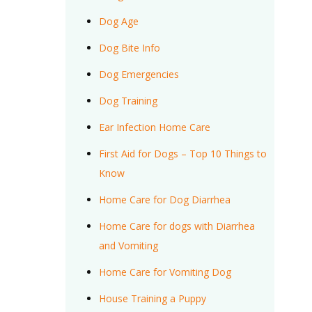
Dog Age
Dog Bite Info
Dog Emergencies
Dog Training
Ear Infection Home Care
First Aid for Dogs – Top 10 Things to
Know
Home Care for Dog Diarrhea
Home Care for dogs with Diarrhea
and Vomiting
Home Care for Vomiting Dog
House Training a Puppy