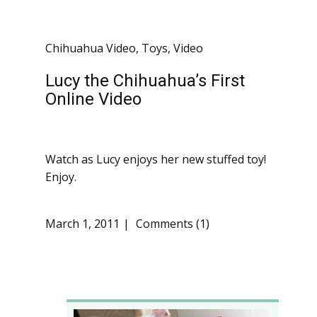
Chihuahua Video
,
Toys
,
Video
Lucy the Chihuahua’s First
Online Video
Watch as Lucy enjoys her new stuffed toy!
Enjoy.
March 1, 2011
Comments (1)