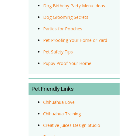
Dog Birthday Party Menu Ideas
Dog Grooming Secrets
Parties for Pooches
Pet Proofing Your Home or Yard
Pet Safety Tips
Puppy Proof Your Home
Pet Friendly Links
Chihuahua Love
Chihuahua Training
Creative Juices Design Studio