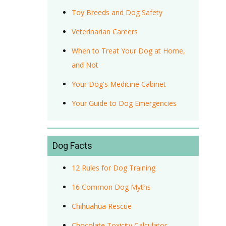
Toy Breeds and Dog Safety
Veterinarian Careers
When to Treat Your Dog at Home,
and Not
Your Dog's Medicine Cabinet
Your Guide to Dog Emergencies
Dog Facts
12 Rules for Dog Training
16 Common Dog Myths
Chihuahua Rescue
Chocolate Toxicity Calculator