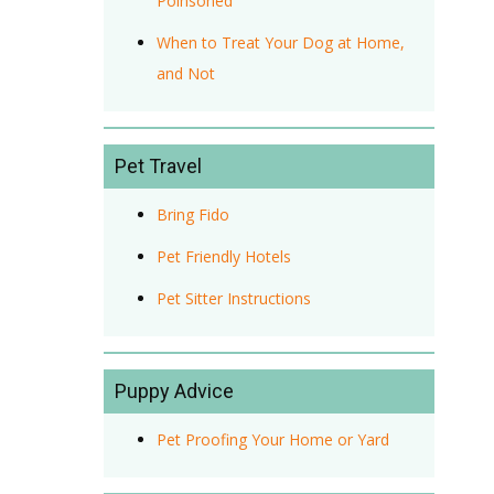
Poinsoned
When to Treat Your Dog at Home,
and Not
Pet Travel
Bring Fido
Pet Friendly Hotels
Pet Sitter Instructions
Puppy Advice
Pet Proofing Your Home or Yard