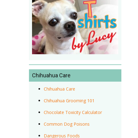
Chihuahua Care
Chihuahua Care
Chihuahua Grooming 101
Chocolate Toxicity Calculator
Common Dog Poisons
Dangerous Foods