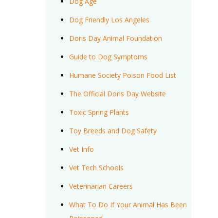
Dog Age
Dog Friendly Los Angeles
Doris Day Animal Foundation
Guide to Dog Symptoms
Humane Society Poison Food List
The Official Doris Day Website
Toxic Spring Plants
Toy Breeds and Dog Safety
Vet Info
Vet Tech Schools
Veterinarian Careers
What To Do If Your Animal Has Been