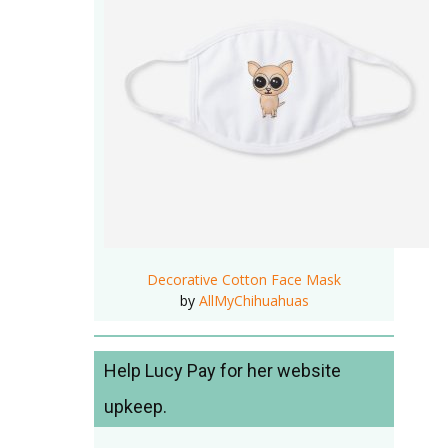
Decorative Cotton Face Mask
by
AllMyChihuahuas
Help Lucy Pay for her website
upkeep.