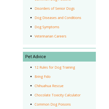
Disorders of Senior Dogs
Dog Diseases and Conditions
Dog Symptoms
Veterinarian Careers
Pet Advice
12 Rules for Dog Training
Bring Fido
Chihuahua Rescue
Chocolate Toxicity Calculator
Common Dog Poisons