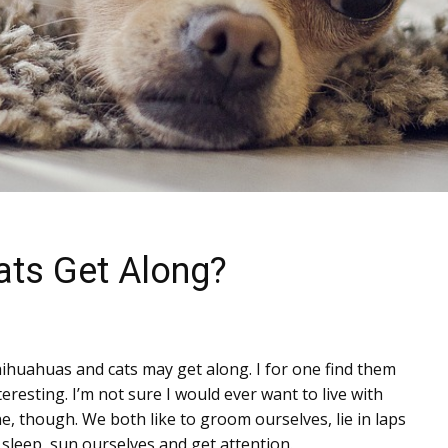
ats Get Along?
ihuahuas and cats may get along. I for one find them
teresting. I’m not sure I would ever want to live with
e, though. We both like to groom ourselves, lie in laps
 sleep, sun ourselves and get attention.