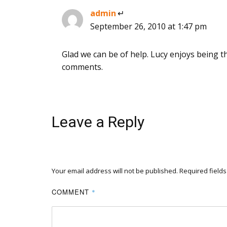
admin
says:
September 26, 2010 at 1:47 pm
Glad we can be of help. Lucy enjoys being t
comments.
Leave a Reply
Your email address will not be published.
Required field
COMMENT
*