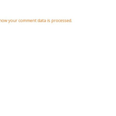
how your comment data is processed.