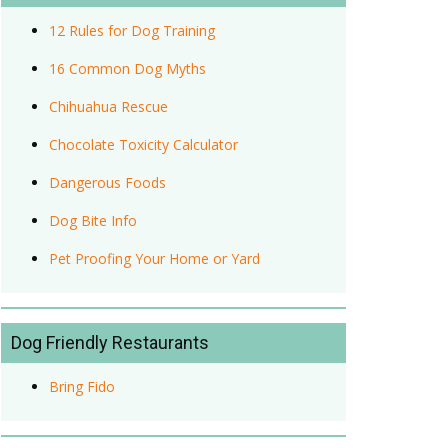
12 Rules for Dog Training
16 Common Dog Myths
Chihuahua Rescue
Chocolate Toxicity Calculator
Dangerous Foods
Dog Bite Info
Pet Proofing Your Home or Yard
Dog Friendly Restaurants
Bring Fido