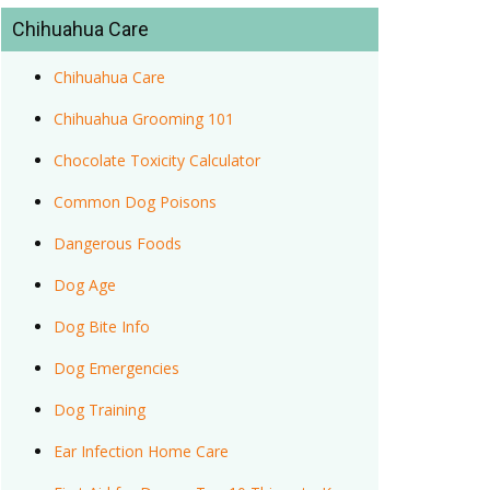
Chihuahua Care
Chihuahua Care
Chihuahua Grooming 101
Chocolate Toxicity Calculator
Common Dog Poisons
Dangerous Foods
Dog Age
Dog Bite Info
Dog Emergencies
Dog Training
Ear Infection Home Care