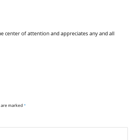
he center of attention and appreciates any and all
s are marked
*