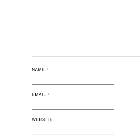
NAME
*
EMAIL
*
WEBSITE