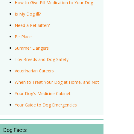
How to Give Pill Medication to Your Dog
Is My Dog Ill?
Need a Pet Sitter?
PetPlace
Summer Dangers
Toy Breeds and Dog Safety
Veterinarian Careers
When to Treat Your Dog at Home, and Not
Your Dog's Medicine Cabinet
Your Guide to Dog Emergencies
Dog Facts