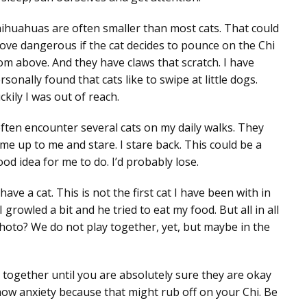
ihuahuas are often smaller than most cats. That could
ove dangerous if the cat decides to pounce on the Chi
om above. And they have claws that scratch. I have
rsonally found that cats like to swipe at little dogs.
ckily I was out of reach.
often encounter several cats on my daily walks. They
me up to me and stare. I stare back. This could be a
ood idea for me to do. I’d probably lose.
ave a cat. This is not the first cat I have been with in
growled a bit and he tried to eat my food. But all in all
 photo? We do not play together, yet, but maybe in the
e together until you are absolutely sure they are okay
how anxiety because that might rub off on your Chi. Be