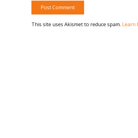
Post Comment
This site uses Akismet to reduce spam.
Learn 