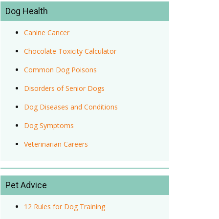
Dog Health
Canine Cancer
Chocolate Toxicity Calculator
Common Dog Poisons
Disorders of Senior Dogs
Dog Diseases and Conditions
Dog Symptoms
Veterinarian Careers
Pet Advice
12 Rules for Dog Training