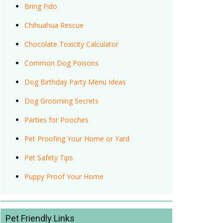
Bring Fido
Chihuahua Rescue
Chocolate Toxicity Calculator
Common Dog Poisons
Dog Birthday Party Menu Ideas
Dog Grooming Secrets
Parties for Pooches
Pet Proofing Your Home or Yard
Pet Safety Tips
Puppy Proof Your Home
Pet Friendly Links