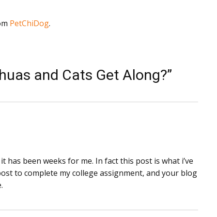
rom
PetChiDog
.
huas and Cats Get Along?”
t has been weeks for me. In fact this post is what i’ve
s post to complete my college assignment, and your blog
.