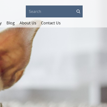
y
Blog
About Us
Contact Us