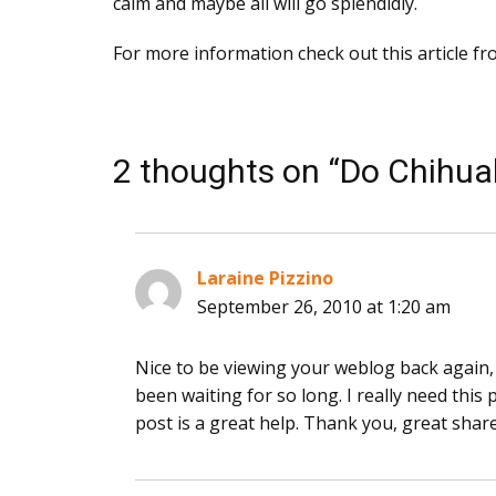
calm and maybe all will go splendidly.
For more information check out this article f
2 thoughts on “Do Chihua
Laraine Pizzino
says:
September 26, 2010 at 1:20 am
Nice to be viewing your weblog back again, i
been waiting for so long. I really need thi
post is a great help. Thank you, great share