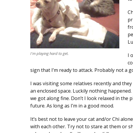
Ch
pr
fr
pe
Lu
I'm playing hard to get.
I 
co
sign that I’m ready to attack. Probably not a g
I was visiting some relatives recently and they h
an enclosed space. Luckily nothing happened. I 
we got along fine. Don’t I look relaxed in the
future. As long as I’m in a good mood.
It’s best not to leave your cat and/or Chi alon
with each other. Try not to stare at them or s