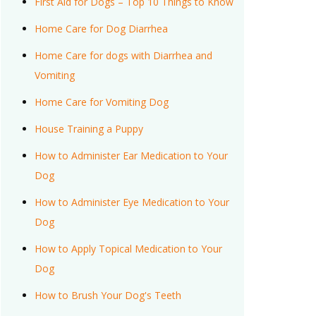
First Aid for Dogs – Top 10 Things to Know
Home Care for Dog Diarrhea
Home Care for dogs with Diarrhea and
Vomiting
Home Care for Vomiting Dog
House Training a Puppy
How to Administer Ear Medication to Your
Dog
How to Administer Eye Medication to Your
Dog
How to Apply Topical Medication to Your
Dog
How to Brush Your Dog's Teeth