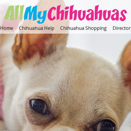
Home
Chihuahua Help
Chihuahua Shopping
Director