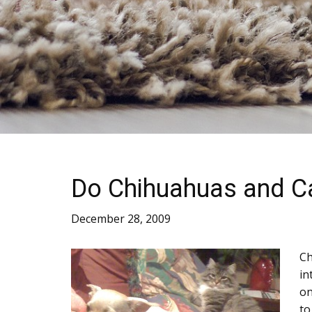
Do Chihuahuas and C
December 28, 2009
Ch
in
on
to