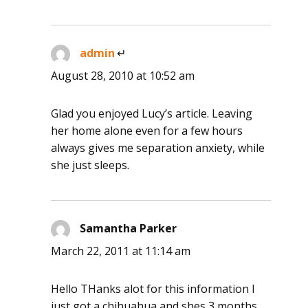
admin
says:
August 28, 2010 at 10:52 am
Glad you enjoyed Lucy’s article. Leaving
her home alone even for a few hours
always gives me separation anxiety, while
she just sleeps.
Samantha Parker
says:
March 22, 2011 at 11:14 am
Hello THanks alot for this information I
just got a chihuahua and shes 3 months