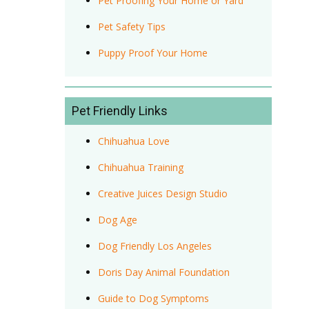
Pet Proofing Your Home or Yard
Pet Safety Tips
Puppy Proof Your Home
Pet Friendly Links
Chihuahua Love
Chihuahua Training
Creative Juices Design Studio
Dog Age
Dog Friendly Los Angeles
Doris Day Animal Foundation
Guide to Dog Symptoms