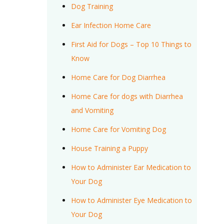
Dog Training
Ear Infection Home Care
First Aid for Dogs – Top 10 Things to
Know
Home Care for Dog Diarrhea
Home Care for dogs with Diarrhea
and Vomiting
Home Care for Vomiting Dog
House Training a Puppy
How to Administer Ear Medication to
Your Dog
How to Administer Eye Medication to
Your Dog