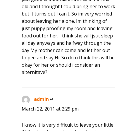
old and I thought I could bring her to work
but it turns out I can’t. So im very worried
about leaving her alone. Im thinking of
just puppy proofing my room and leaving
food out for her. I think she will jsut sleep
all day anyways and halfway through the
day My mother can come and let her out
to pee and say Hi. So do u think this will be
okay for her or should i consider an
alternitave?
admin
says:
March 22, 2011 at 2:29 pm
I know it is very difficult to leave your little