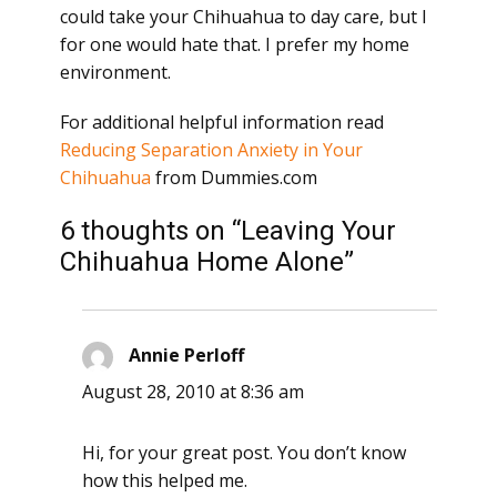
could take your Chihuahua to day care, but I
for one would hate that. I prefer my home
environment.
For additional helpful information read
Reducing Separation Anxiety in Your
Chihuahua
from Dummies.com
6 thoughts on “Leaving Your
Chihuahua Home Alone”
Annie Perloff
says:
August 28, 2010 at 8:36 am
Hi, for your great post. You don’t know
how this helped me.