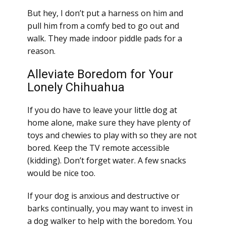
But hey, I don’t put a harness on him and
pull him from a comfy bed to go out and
walk. They made indoor piddle pads for a
reason.
Alleviate Boredom for Your
Lonely Chihuahua
If you do have to leave your little dog at
home alone, make sure they have plenty of
toys and chewies to play with so they are not
bored. Keep the TV remote accessible
(kidding). Don’t forget water. A few snacks
would be nice too.
If your dog is anxious and destructive or
barks continually, you may want to invest in
a dog walker to help with the boredom. You