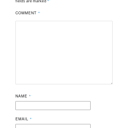
fields are marked
*
COMMENT
*
NAME
*
EMAIL
*