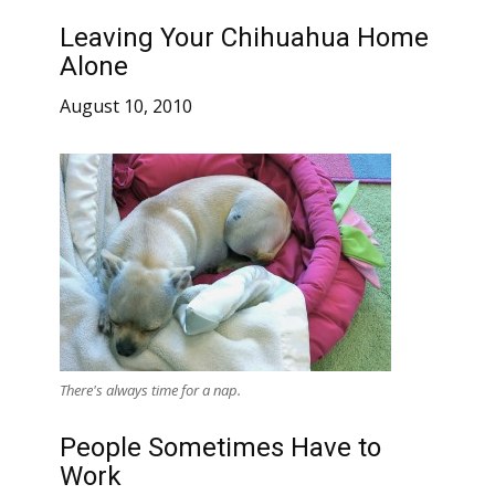
Leaving Your Chihuahua Home
Alone
August 10, 2010
There's always time for a nap.
People Sometimes Have to
Work