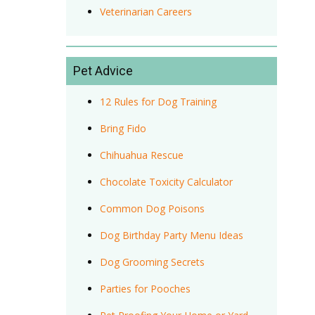
Veterinarian Careers
Pet Advice
12 Rules for Dog Training
Bring Fido
Chihuahua Rescue
Chocolate Toxicity Calculator
Common Dog Poisons
Dog Birthday Party Menu Ideas
Dog Grooming Secrets
Parties for Pooches