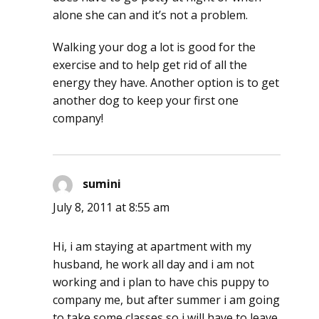
alone she can and it’s not a problem.
Walking your dog a lot is good for the
exercise and to help get rid of all the
energy they have. Another option is to get
another dog to keep your first one
company!
sumini
says:
July 8, 2011 at 8:55 am
Hi, i am staying at apartment with my
husband, he work all day and i am not
working and i plan to have chis puppy to
company me, but after summer i am going
to take some classes so i will have to leave