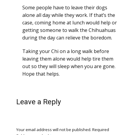
Some people have to leave their dogs
alone all day while they work. If that’s the
case, coming home at lunch would help or
getting someone to walk the Chihuahuas
during the day can relieve the boredom.
Taking your Chi on a long walk before
leaving them alone would help tire them
out so they will sleep when you are gone.
Hope that helps.
Leave a Reply
Your email address will not be published.
Required