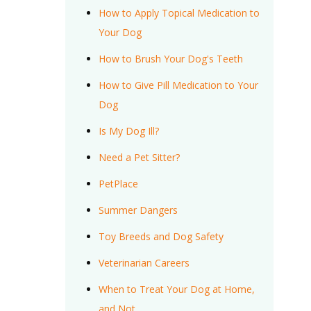
How to Apply Topical Medication to
Your Dog
How to Brush Your Dog's Teeth
How to Give Pill Medication to Your
Dog
Is My Dog Ill?
Need a Pet Sitter?
PetPlace
Summer Dangers
Toy Breeds and Dog Safety
Veterinarian Careers
When to Treat Your Dog at Home,
and Not