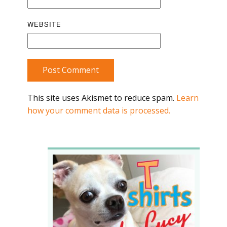
WEBSITE
Post Comment
This site uses Akismet to reduce spam.
Learn
how your comment data is processed.