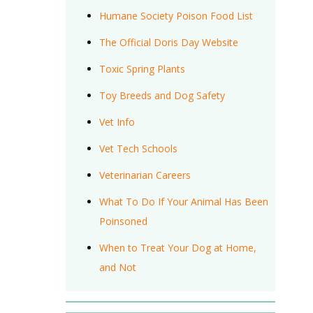
Humane Society Poison Food List
The Official Doris Day Website
Toxic Spring Plants
Toy Breeds and Dog Safety
Vet Info
Vet Tech Schools
Veterinarian Careers
What To Do If Your Animal Has Been
Poinsoned
When to Treat Your Dog at Home,
and Not