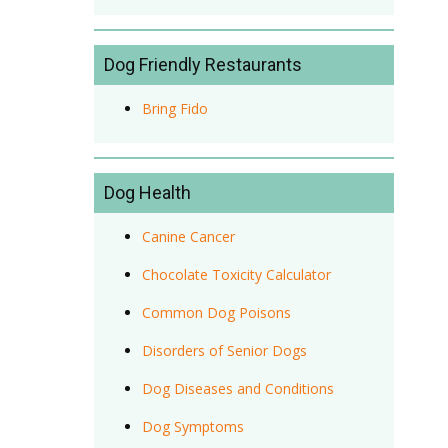
Dog Friendly Restaurants
Bring Fido
Dog Health
Canine Cancer
Chocolate Toxicity Calculator
Common Dog Poisons
Disorders of Senior Dogs
Dog Diseases and Conditions
Dog Symptoms