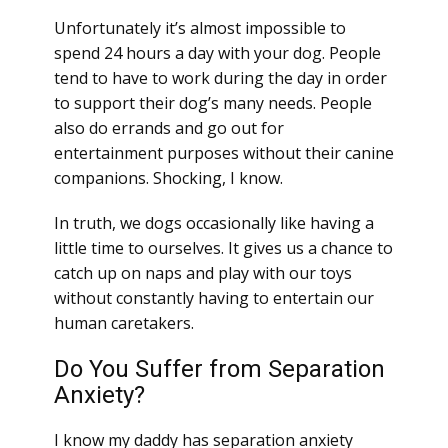
Unfortunately it’s almost impossible to
spend 24 hours a day with your dog. People
tend to have to work during the day in order
to support their dog’s many needs. People
also do errands and go out for
entertainment purposes without their canine
companions. Shocking, I know.
In truth, we dogs occasionally like having a
little time to ourselves. It gives us a chance to
catch up on naps and play with our toys
without constantly having to entertain our
human caretakers.
Do You Suffer from Separation
Anxiety?
I know my daddy has separation anxiety