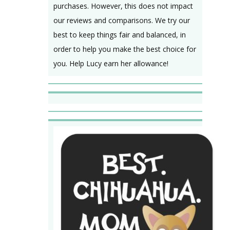
purchases. However, this does not impact
our reviews and comparisons. We try our
best to keep things fair and balanced, in
order to help you make the best choice for
you. Help Lucy earn her allowance!