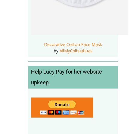
Decorative Cotton Face Mask
by
AllMyChihuahuas
Help Lucy Pay for her website
upkeep.