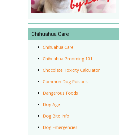
Chihuahua Care
Chihuahua Care
Chihuahua Grooming 101
Chocolate Toxicity Calculator
Common Dog Poisons
Dangerous Foods
Dog Age
Dog Bite Info
Dog Emergencies