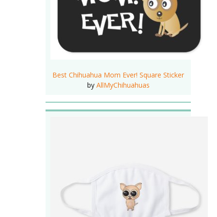
Best Chihuahua Mom Ever! Square Sticker
by
AllMyChihuahuas