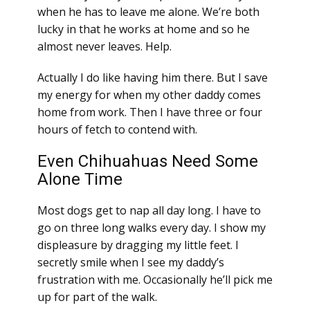
when he has to leave me alone. We’re both
lucky in that he works at home and so he
almost never leaves. Help.
Actually I do like having him there. But I save
my energy for when my other daddy comes
home from work. Then I have three or four
hours of fetch to contend with.
Even Chihuahuas Need Some
Alone Time
Most dogs get to nap all day long. I have to
go on three long walks every day. I show my
displeasure by dragging my little feet. I
secretly smile when I see my daddy’s
frustration with me. Occasionally he’ll pick me
up for part of the walk.