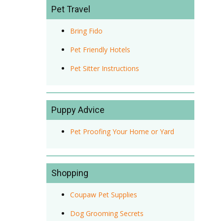
Pet Travel
Bring Fido
Pet Friendly Hotels
Pet Sitter Instructions
Puppy Advice
Pet Proofing Your Home or Yard
Shopping
Coupaw Pet Supplies
Dog Grooming Secrets