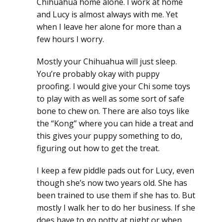
Chihuahua home alone. I work at home
and Lucy is almost always with me. Yet
when I leave her alone for more than a
few hours I worry.
Mostly your Chihuahua will just sleep.
You’re probably okay with puppy
proofing. I would give your Chi some toys
to play with as well as some sort of safe
bone to chew on. There are also toys like
the “Kong” where you can hide a treat and
this gives your puppy something to do,
figuring out how to get the treat.
I keep a few piddle pads out for Lucy, even
though she’s now two years old. She has
been trained to use them if she has to. But
mostly I walk her to do her business. If she
does have to go potty at night or when