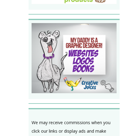
We may receive commissions when you
click our links or display ads and make