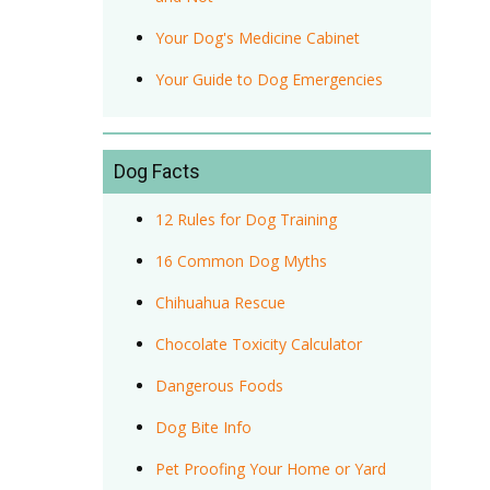
Your Dog's Medicine Cabinet
Your Guide to Dog Emergencies
Dog Facts
12 Rules for Dog Training
16 Common Dog Myths
Chihuahua Rescue
Chocolate Toxicity Calculator
Dangerous Foods
Dog Bite Info
Pet Proofing Your Home or Yard