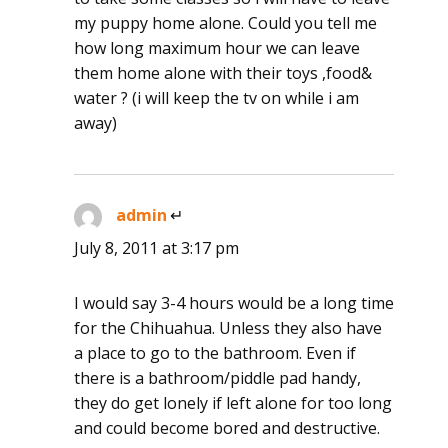
my puppy home alone. Could you tell me
how long maximum hour we can leave
them home alone with their toys ,food&
water ? (i will keep the tv on while i am
away)
admin
says:
July 8, 2011 at 3:17 pm
I would say 3-4 hours would be a long time
for the Chihuahua. Unless they also have
a place to go to the bathroom. Even if
there is a bathroom/piddle pad handy,
they do get lonely if left alone for too long
and could become bored and destructive.