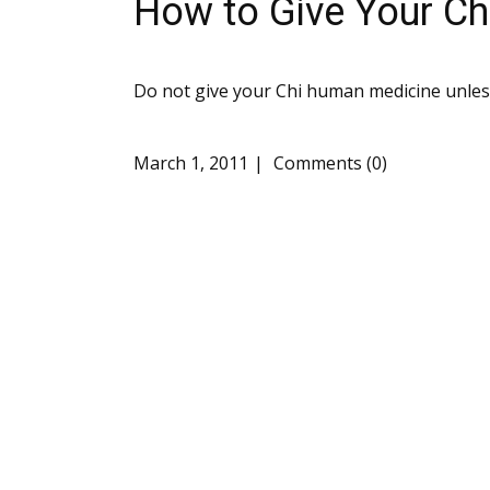
How to Give Your C
Do not give your Chi human medicine unless
March 1, 2011
Comments (0)