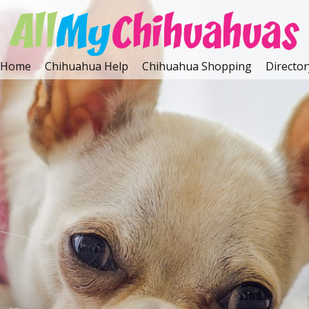
Home
Chihuahua Help
Chihuahua Shopping
Director