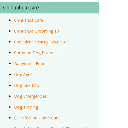
Chihuahua Care
Chihuahua Care
Chihuahua Grooming 101
Chocolate Toxicity Calculator
Common Dog Poisons
Dangerous Foods
Dog Age
Dog Bite Info
Dog Emergencies
Dog Training
Ear Infection Home Care