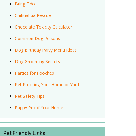
Bring Fido
Chihuahua Rescue
Chocolate Toxicity Calculator
Common Dog Poisons
Dog Birthday Party Menu Ideas
Dog Grooming Secrets
Parties for Pooches
Pet Proofing Your Home or Yard
Pet Safety Tips
Puppy Proof Your Home
Pet Friendly Links