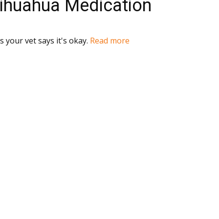
hihuahua Medication
 your vet says it's okay.
Read more