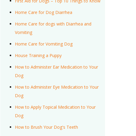
First Aid for Dogs – Top 10 Things to Know
Home Care for Dog Diarrhea
Home Care for dogs with Diarrhea and
Vomiting
Home Care for Vomiting Dog
House Training a Puppy
How to Administer Ear Medication to Your
Dog
How to Administer Eye Medication to Your
Dog
How to Apply Topical Medication to Your
Dog
How to Brush Your Dog's Teeth