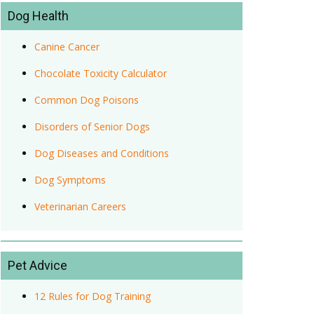
Dog Health
Canine Cancer
Chocolate Toxicity Calculator
Common Dog Poisons
Disorders of Senior Dogs
Dog Diseases and Conditions
Dog Symptoms
Veterinarian Careers
Pet Advice
12 Rules for Dog Training