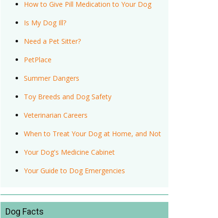
How to Give Pill Medication to Your Dog
Is My Dog Ill?
Need a Pet Sitter?
PetPlace
Summer Dangers
Toy Breeds and Dog Safety
Veterinarian Careers
When to Treat Your Dog at Home, and Not
Your Dog's Medicine Cabinet
Your Guide to Dog Emergencies
Dog Facts