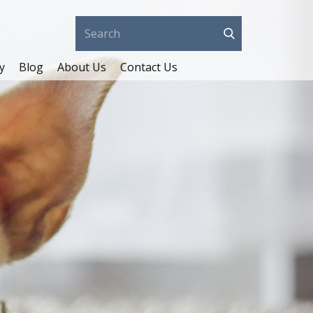
y
Blog
About Us
Contact Us