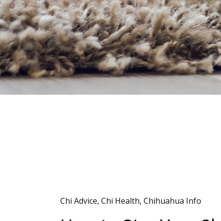
Chi Advice
,
Chi Health
,
Chihuahua Info