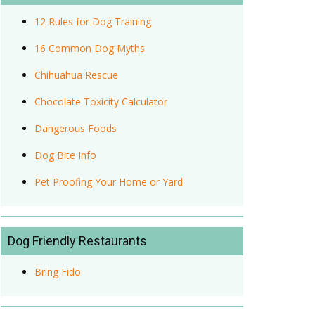
12 Rules for Dog Training
16 Common Dog Myths
Chihuahua Rescue
Chocolate Toxicity Calculator
Dangerous Foods
Dog Bite Info
Pet Proofing Your Home or Yard
Dog Friendly Restaurants
Bring Fido