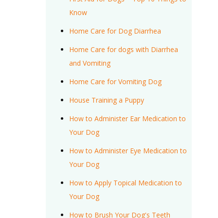
Know
Home Care for Dog Diarrhea
Home Care for dogs with Diarrhea
and Vomiting
Home Care for Vomiting Dog
House Training a Puppy
How to Administer Ear Medication to
Your Dog
How to Administer Eye Medication to
Your Dog
How to Apply Topical Medication to
Your Dog
How to Brush Your Dog's Teeth