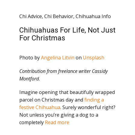
Chi Advice
,
Chi Behavior
,
Chihuahua Info
Chihuahuas For Life, Not Just
For Christmas
Photo by
Angelina Litvin
on
Unsplash
Contribution from freelance writer Cassidy
Montford.
Imagine opening that beautifully wrapped
parcel on Christmas day and
finding a
festive Chihuahua
. Surely wonderful right?
Not unless you’re giving a dog to a
completely
Read more