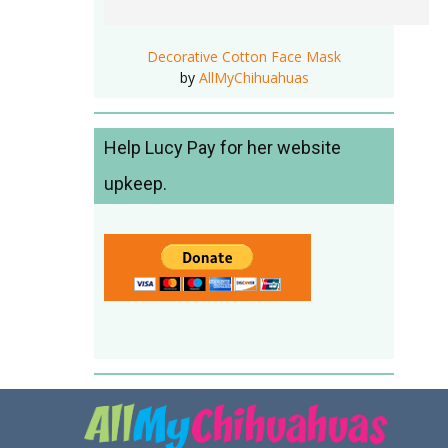
Decorative Cotton Face Mask
by
AllMyChihuahuas
Help Lucy Pay for her website
upkeep.