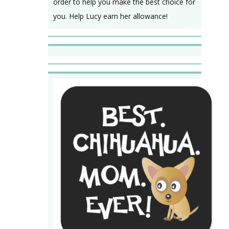
order to help you make the best choice for
you. Help Lucy earn her allowance!