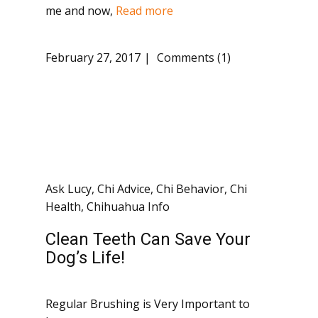
me and now,
Read more
February 27, 2017
Comments (1)
Ask Lucy
,
Chi Advice
,
Chi Behavior
,
Chi
Health
,
Chihuahua Info
Clean Teeth Can Save Your
Dog’s Life!
Regular Brushing is Very Important to