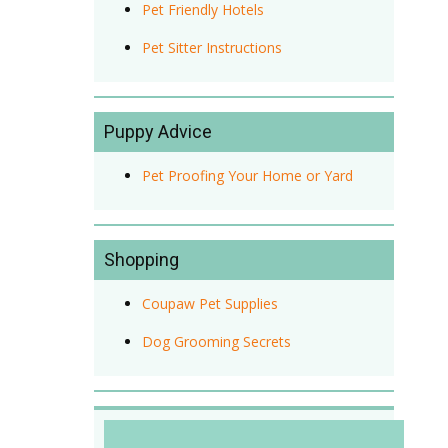
Pet Friendly Hotels
Pet Sitter Instructions
Puppy Advice
Pet Proofing Your Home or Yard
Shopping
Coupaw Pet Supplies
Dog Grooming Secrets