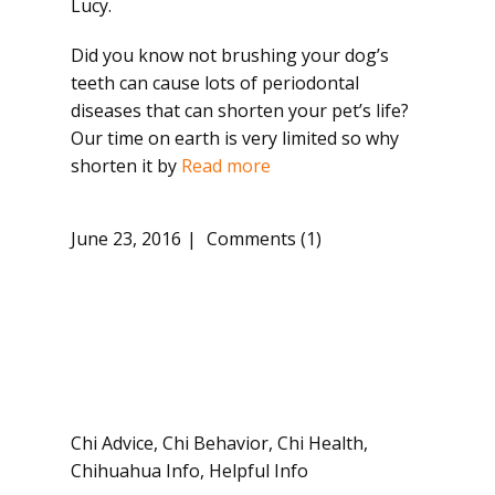
Lucy.
Did you know not brushing your dog’s
teeth can cause lots of periodontal
diseases that can shorten your pet’s life?
Our time on earth is very limited so why
shorten it by
Read more
June 23, 2016
Comments (1)
Chi Advice
,
Chi Behavior
,
Chi Health
,
Chihuahua Info
,
Helpful Info