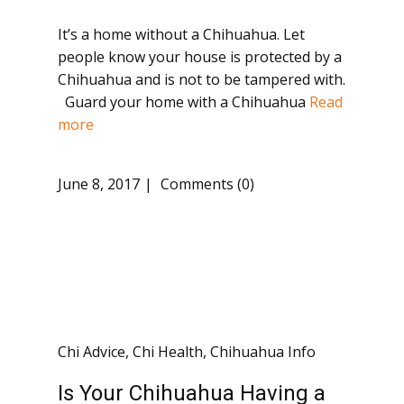
It’s a home without a Chihuahua. Let
people know your house is protected by a
Chihuahua and is not to be tampered with.
Guard your home with a Chihuahua
Read
more
June 8, 2017
Comments (0)
Chi Advice
,
Chi Health
,
Chihuahua Info
Is Your Chihuahua Having a