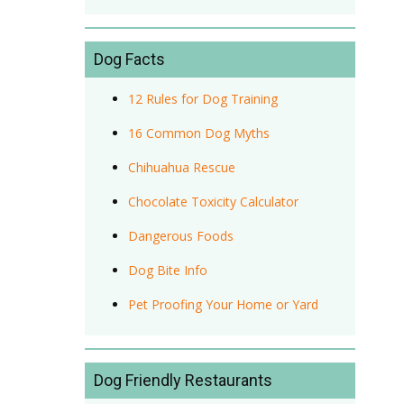
Dog Facts
12 Rules for Dog Training
16 Common Dog Myths
Chihuahua Rescue
Chocolate Toxicity Calculator
Dangerous Foods
Dog Bite Info
Pet Proofing Your Home or Yard
Dog Friendly Restaurants