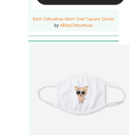
Best Chihuahua Mom Ever! Square Sticker
by
AllMyChihuahuas