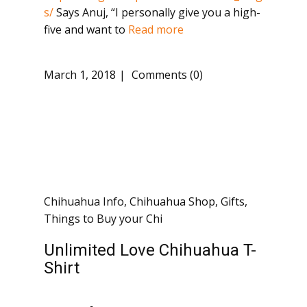
s/
Says Anuj, “I personally give you a high-
five and want to
Read more
March 1, 2018
Comments (0)
Chihuahua Info
,
Chihuahua Shop
,
Gifts
,
Things to Buy your Chi
Unlimited Love Chihuahua T-
Shirt