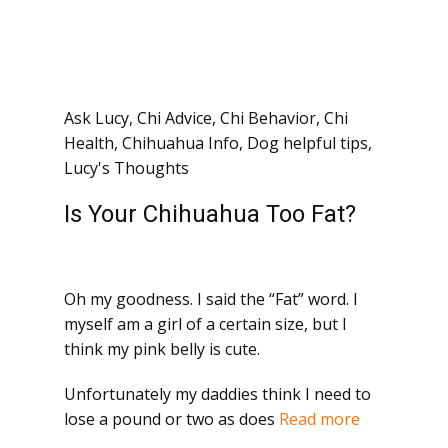
Ask Lucy
,
Chi Advice
,
Chi Behavior
,
Chi
Health
,
Chihuahua Info
,
Dog helpful tips
,
Lucy's Thoughts
Is Your Chihuahua Too Fat?
Oh my goodness. I said the “Fat” word. I
myself am a girl of a certain size, but I
think my pink belly is cute.
Unfortunately my daddies think I need to
lose a pound or two as does
Read more