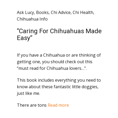
Ask Lucy
,
Books
,
Chi Advice
,
Chi Health
,
Chihuahua Info
“Caring For Chihuahuas Made
Easy”
If you have a Chihuahua or are thinking of
getting one, you should check out this
“must read for Chihuahua lovers…”.
This book includes everything you need to
know about these fantastic little doggies,
just like me.
There are tons
Read more