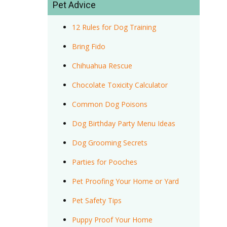
Pet Advice
12 Rules for Dog Training
Bring Fido
Chihuahua Rescue
Chocolate Toxicity Calculator
Common Dog Poisons
Dog Birthday Party Menu Ideas
Dog Grooming Secrets
Parties for Pooches
Pet Proofing Your Home or Yard
Pet Safety Tips
Puppy Proof Your Home