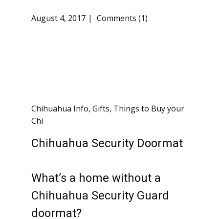
August 4, 2017
Comments (1)
Chihuahua Info
,
Gifts
,
Things to Buy your
Chi
Chihuahua Security Doormat
What’s a home without a
Chihuahua Security Guard
doormat?