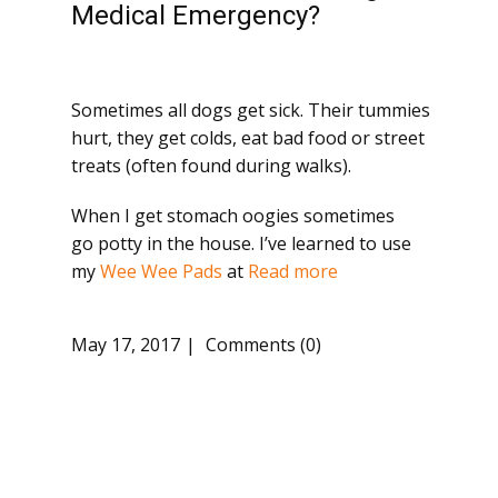
Medical Emergency?
Sometimes all dogs get sick. Their tummies
hurt, they get colds, eat bad food or street
treats (often found during walks).
When I get stomach oogies sometimes
go potty in the house. I’ve learned to use
my
Wee Wee Pads
at
Read more
May 17, 2017
Comments (0)