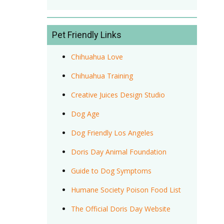
Pet Friendly Links
Chihuahua Love
Chihuahua Training
Creative Juices Design Studio
Dog Age
Dog Friendly Los Angeles
Doris Day Animal Foundation
Guide to Dog Symptoms
Humane Society Poison Food List
The Official Doris Day Website