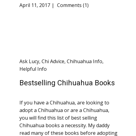
April 11, 2017
Comments (1)
Ask Lucy
,
Chi Advice
,
Chihuahua Info
,
Helpful Info
Bestselling Chihuahua Books
If you have a Chihuahua, are looking to
adopt a Chihuahua or are a Chihuahua,
you will find this list of best selling
Chihuahua books a necessity. My daddy
read many of these books before adopting