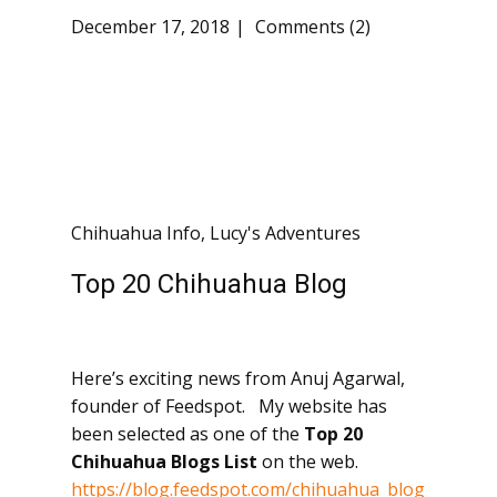
December 17, 2018
Comments (2)
Chihuahua Info
,
Lucy's Adventures
Top 20 Chihuahua Blog
Here’s exciting news from Anuj Agarwal,
founder of Feedspot. My website has
been selected as one of the
Top 20
Chihuahua Blogs
List
on the web.
https://blog.feedspot.com/chihuahua_blog