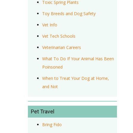
Toxic Spring Plants
Toy Breeds and Dog Safety
Vet Info
Vet Tech Schools
Veterinarian Careers
What To Do If Your Animal Has Been
Poinsoned
When to Treat Your Dog at Home,
and Not
Pet Travel
Bring Fido