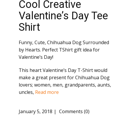
Cool Creative
Valentine’s Day Tee
Shirt
Funny, Cute, Chihuahua Dog Surrounded
by Hearts. Perfect TShirt gift idea for
Valentine’s Day!
This heart Valentine’s Day T-Shirt would
make a great present for Chihuahua Dog
lovers; women, men, grandparents, aunts,
uncles,
Read more
January 5, 2018
Comments (0)