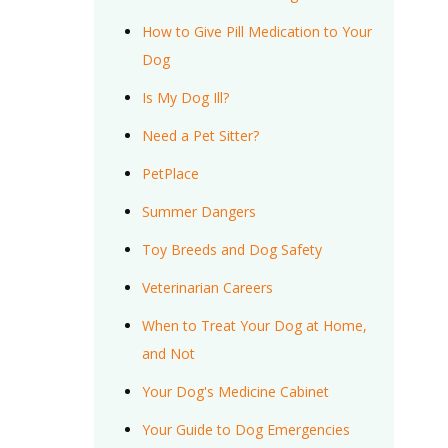
How to Give Pill Medication to Your
Dog
Is My Dog Ill?
Need a Pet Sitter?
PetPlace
Summer Dangers
Toy Breeds and Dog Safety
Veterinarian Careers
When to Treat Your Dog at Home,
and Not
Your Dog's Medicine Cabinet
Your Guide to Dog Emergencies