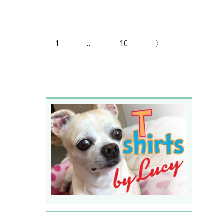
1
…
10
〉