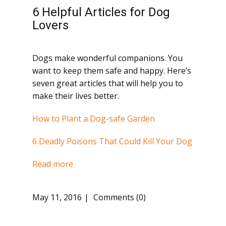
6 Helpful Articles for Dog
Lovers
Dogs make wonderful companions. You
want to keep them safe and happy. Here’s
seven great articles that will help you to
make their lives better.
How to Plant a Dog-safe Garden
6 Deadly Poisons That Could Kill Your Dog
Read more
May 11, 2016
Comments (0)