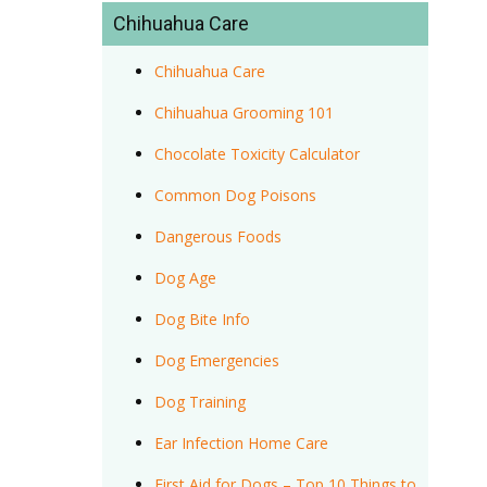
Chihuahua Care
Chihuahua Care
Chihuahua Grooming 101
Chocolate Toxicity Calculator
Common Dog Poisons
Dangerous Foods
Dog Age
Dog Bite Info
Dog Emergencies
Dog Training
Ear Infection Home Care
First Aid for Dogs – Top 10 Things to