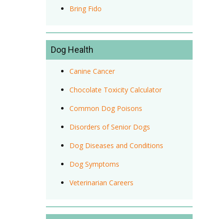
Bring Fido
Dog Health
Canine Cancer
Chocolate Toxicity Calculator
Common Dog Poisons
Disorders of Senior Dogs
Dog Diseases and Conditions
Dog Symptoms
Veterinarian Careers