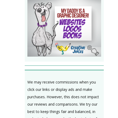
We may receive commissions when you
click our links or display ads and make
purchases. However, this does not impact
our reviews and comparisons. We try our
best to keep things fair and balanced, in