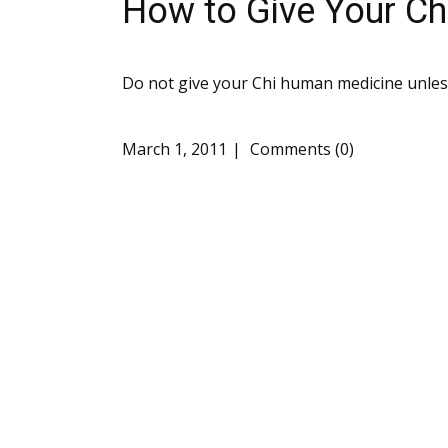
How to Give Your C
Do not give your Chi human medicine unless
March 1, 2011
Comments (0)