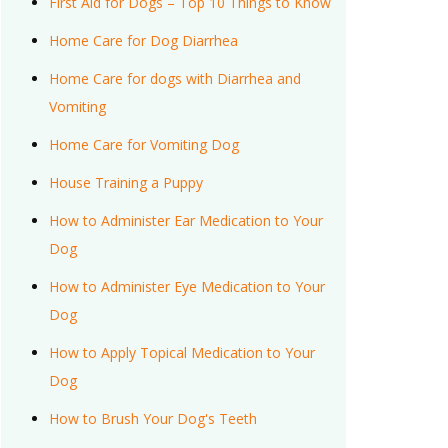
First Aid for Dogs – Top 10 Things to Know
Home Care for Dog Diarrhea
Home Care for dogs with Diarrhea and
Vomiting
Home Care for Vomiting Dog
House Training a Puppy
How to Administer Ear Medication to Your
Dog
How to Administer Eye Medication to Your
Dog
How to Apply Topical Medication to Your
Dog
How to Brush Your Dog's Teeth