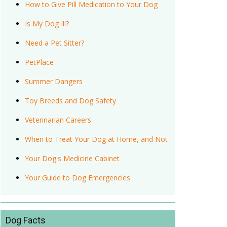
How to Give Pill Medication to Your Dog
Is My Dog Ill?
Need a Pet Sitter?
PetPlace
Summer Dangers
Toy Breeds and Dog Safety
Veterinarian Careers
When to Treat Your Dog at Home, and Not
Your Dog's Medicine Cabinet
Your Guide to Dog Emergencies
Dog Facts