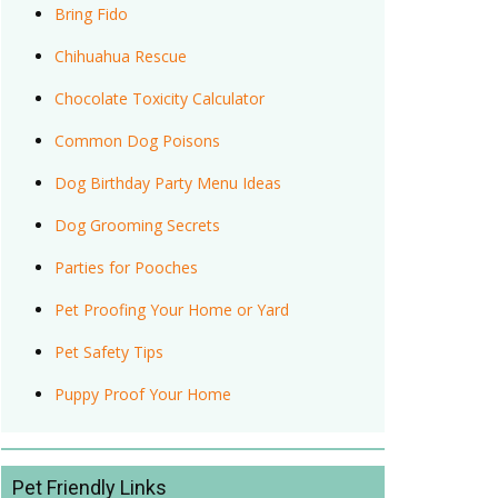
Bring Fido
Chihuahua Rescue
Chocolate Toxicity Calculator
Common Dog Poisons
Dog Birthday Party Menu Ideas
Dog Grooming Secrets
Parties for Pooches
Pet Proofing Your Home or Yard
Pet Safety Tips
Puppy Proof Your Home
Pet Friendly Links