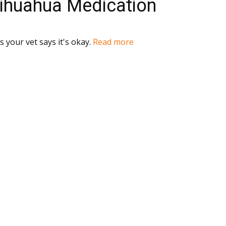
hihuahua Medication
 your vet says it's okay.
Read more