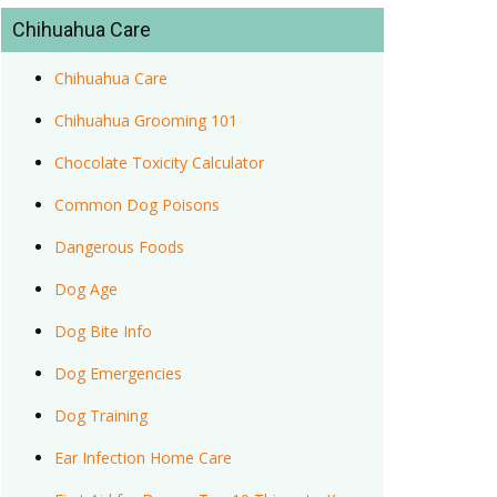
Chihuahua Care
Chihuahua Care
Chihuahua Grooming 101
Chocolate Toxicity Calculator
Common Dog Poisons
Dangerous Foods
Dog Age
Dog Bite Info
Dog Emergencies
Dog Training
Ear Infection Home Care