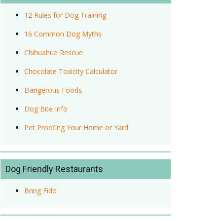
12 Rules for Dog Training
16 Common Dog Myths
Chihuahua Rescue
Chocolate Toxicity Calculator
Dangerous Foods
Dog Bite Info
Pet Proofing Your Home or Yard
Dog Friendly Restaurants
Bring Fido