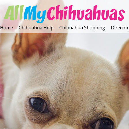
Home
Chihuahua Help
Chihuahua Shopping
Director