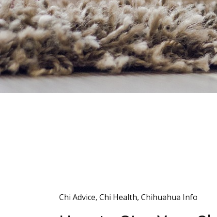
Chi Advice
,
Chi Health
,
Chihuahua Info