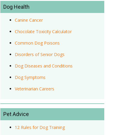
Dog Health
Canine Cancer
Chocolate Toxicity Calculator
Common Dog Poisons
Disorders of Senior Dogs
Dog Diseases and Conditions
Dog Symptoms
Veterinarian Careers
Pet Advice
12 Rules for Dog Training