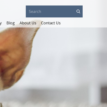
y
Blog
About Us
Contact Us