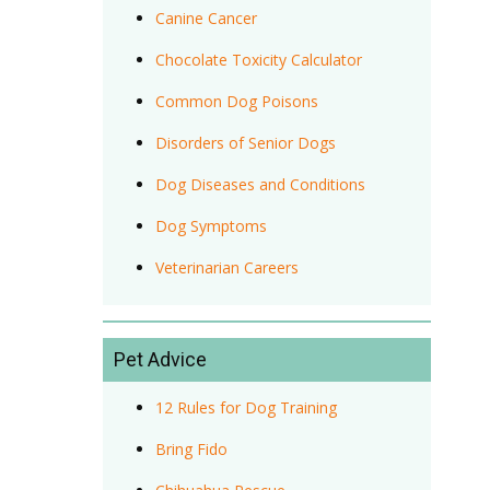
Canine Cancer
Chocolate Toxicity Calculator
Common Dog Poisons
Disorders of Senior Dogs
Dog Diseases and Conditions
Dog Symptoms
Veterinarian Careers
Pet Advice
12 Rules for Dog Training
Bring Fido