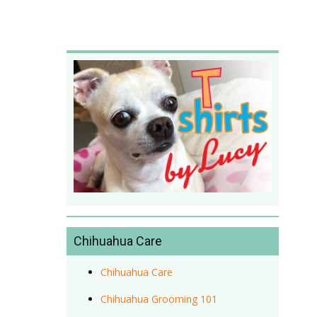
Chihuahua Care
Chihuahua Care
Chihuahua Grooming 101