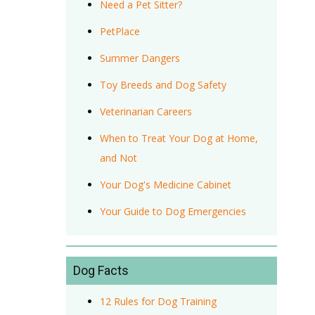
Need a Pet Sitter?
PetPlace
Summer Dangers
Toy Breeds and Dog Safety
Veterinarian Careers
When to Treat Your Dog at Home,
and Not
Your Dog's Medicine Cabinet
Your Guide to Dog Emergencies
Dog Facts
12 Rules for Dog Training