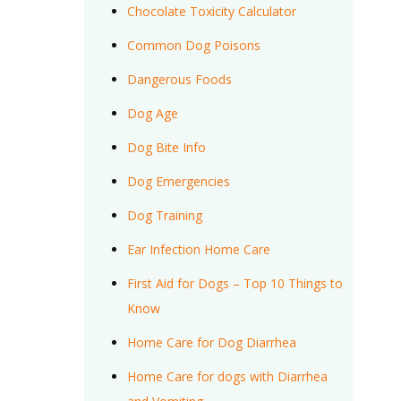
Chocolate Toxicity Calculator
Common Dog Poisons
Dangerous Foods
Dog Age
Dog Bite Info
Dog Emergencies
Dog Training
Ear Infection Home Care
First Aid for Dogs – Top 10 Things to
Know
Home Care for Dog Diarrhea
Home Care for dogs with Diarrhea