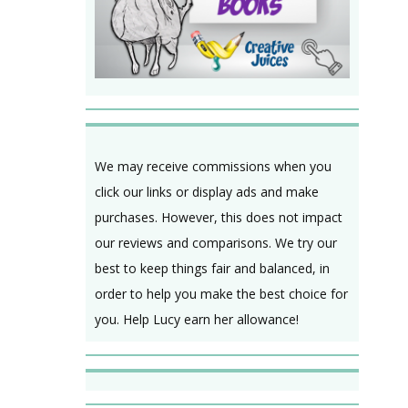
We may receive commissions when you
click our links or display ads and make
purchases. However, this does not impact
our reviews and comparisons. We try our
best to keep things fair and balanced, in
order to help you make the best choice for
you. Help Lucy earn her allowance!