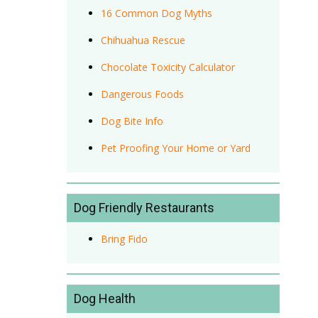
16 Common Dog Myths
Chihuahua Rescue
Chocolate Toxicity Calculator
Dangerous Foods
Dog Bite Info
Pet Proofing Your Home or Yard
Dog Friendly Restaurants
Bring Fido
Dog Health