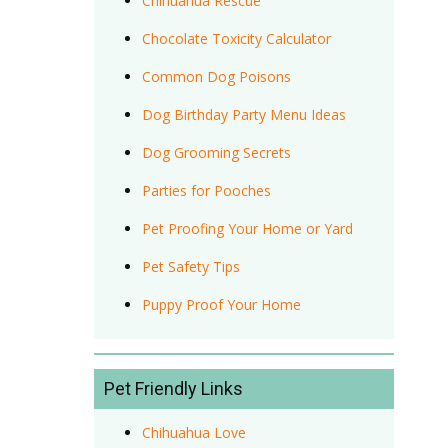
Chihuahua Rescue
Chocolate Toxicity Calculator
Common Dog Poisons
Dog Birthday Party Menu Ideas
Dog Grooming Secrets
Parties for Pooches
Pet Proofing Your Home or Yard
Pet Safety Tips
Puppy Proof Your Home
Pet Friendly Links
Chihuahua Love