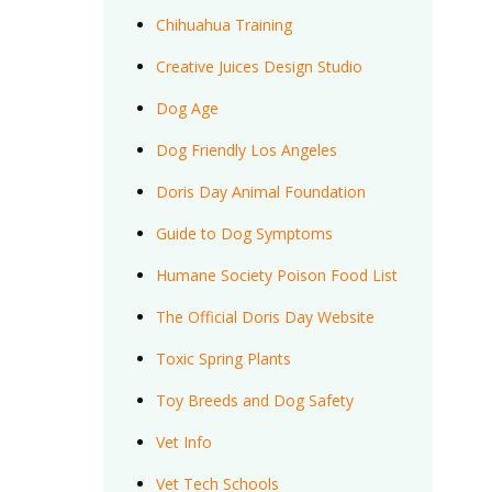
Chihuahua Training
Creative Juices Design Studio
Dog Age
Dog Friendly Los Angeles
Doris Day Animal Foundation
Guide to Dog Symptoms
Humane Society Poison Food List
The Official Doris Day Website
Toxic Spring Plants
Toy Breeds and Dog Safety
Vet Info
Vet Tech Schools