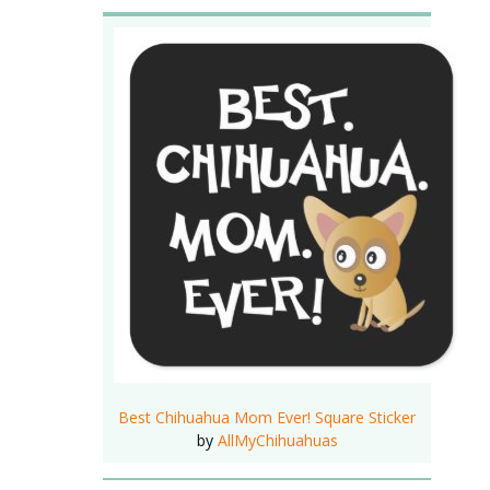
Best Chihuahua Mom Ever! Square Sticker
by
AllMyChihuahuas