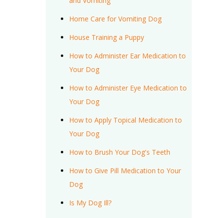
and Vomiting
Home Care for Vomiting Dog
House Training a Puppy
How to Administer Ear Medication to
Your Dog
How to Administer Eye Medication to
Your Dog
How to Apply Topical Medication to
Your Dog
How to Brush Your Dog's Teeth
How to Give Pill Medication to Your
Dog
Is My Dog Ill?