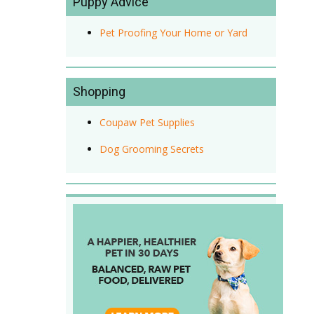
Puppy Advice
Pet Proofing Your Home or Yard
Shopping
Coupaw Pet Supplies
Dog Grooming Secrets