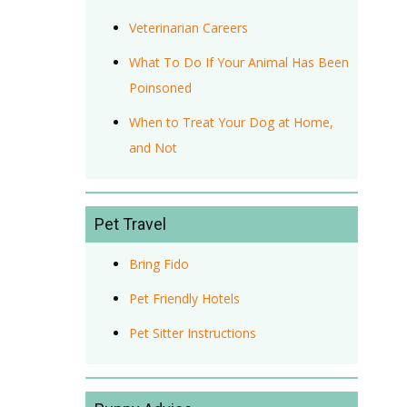
Veterinarian Careers
What To Do If Your Animal Has Been
Poinsoned
When to Treat Your Dog at Home,
and Not
Pet Travel
Bring Fido
Pet Friendly Hotels
Pet Sitter Instructions