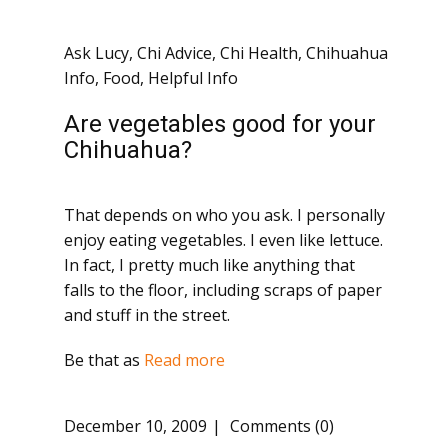
Ask Lucy
,
Chi Advice
,
Chi Health
,
Chihuahua
Info
,
Food
,
Helpful Info
Are vegetables good for your
Chihuahua?
That depends on who you ask. I personally
enjoy eating vegetables. I even like lettuce.
In fact, I pretty much like anything that
falls to the floor, including scraps of paper
and stuff in the street.
Be that as
Read more
December 10, 2009
Comments (0)