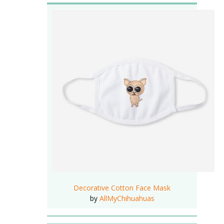
Decorative Cotton Face Mask
by
AllMyChihuahuas