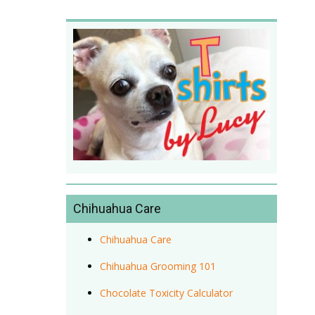
Chihuahua Care
Chihuahua Care
Chihuahua Grooming 101
Chocolate Toxicity Calculator