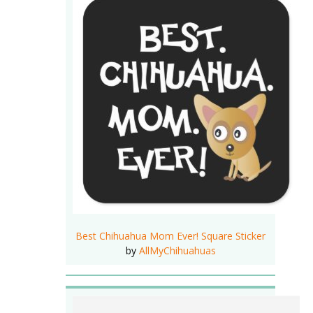
Best Chihuahua Mom Ever! Square Sticker
by
AllMyChihuahuas