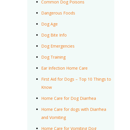
Common Dog Poisons
Dangerous Foods
Dog Age
Dog Bite Info
Dog Emergencies
Dog Training
Ear Infection Home Care
First Aid for Dogs – Top 10 Things to
Know
Home Care for Dog Diarrhea
Home Care for dogs with Diarrhea
and Vomiting
Home Care for Vomiting Dog