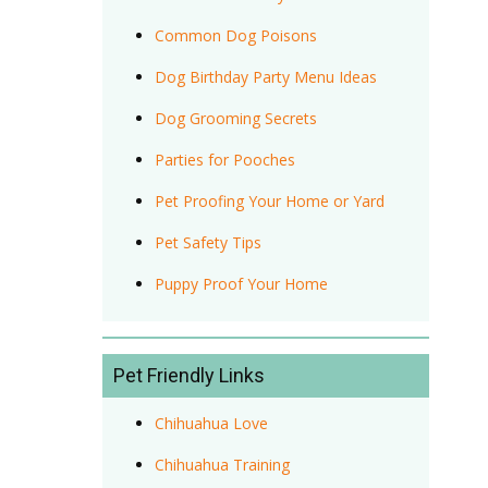
Common Dog Poisons
Dog Birthday Party Menu Ideas
Dog Grooming Secrets
Parties for Pooches
Pet Proofing Your Home or Yard
Pet Safety Tips
Puppy Proof Your Home
Pet Friendly Links
Chihuahua Love
Chihuahua Training