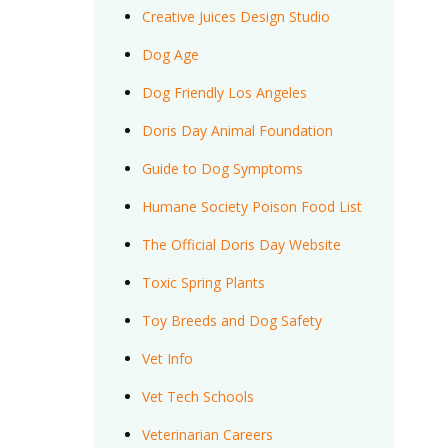
Creative Juices Design Studio
Dog Age
Dog Friendly Los Angeles
Doris Day Animal Foundation
Guide to Dog Symptoms
Humane Society Poison Food List
The Official Doris Day Website
Toxic Spring Plants
Toy Breeds and Dog Safety
Vet Info
Vet Tech Schools
Veterinarian Careers