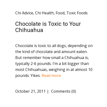
Chi Advice
,
Chi Health
,
Food
,
Toxic Foods
Chocolate is Toxic to Your
Chihuahua
Chocolate is toxic to all dogs, depending on
the kind of chocolate and amount eaten.
But remember how small a Chihuahua is,
typically 2-6 pounds. I’m a bit bigger than
most Chihuahuas, weighing in at almost 10
pounds. Yikes.
Read more
October 21, 2011
Comments (0)