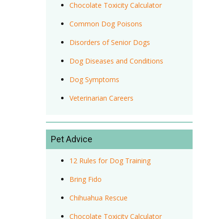
Chocolate Toxicity Calculator
Common Dog Poisons
Disorders of Senior Dogs
Dog Diseases and Conditions
Dog Symptoms
Veterinarian Careers
Pet Advice
12 Rules for Dog Training
Bring Fido
Chihuahua Rescue
Chocolate Toxicity Calculator