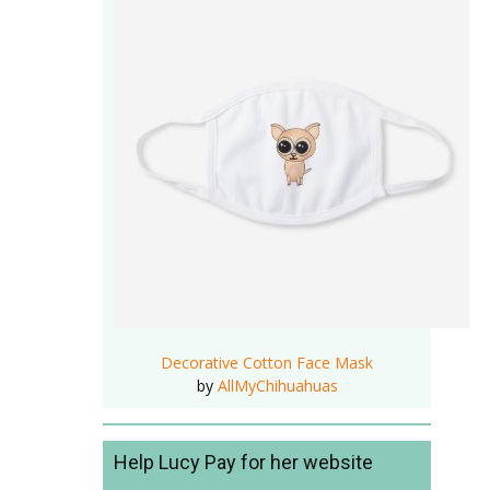
Decorative Cotton Face Mask
by
AllMyChihuahuas
Help Lucy Pay for her website