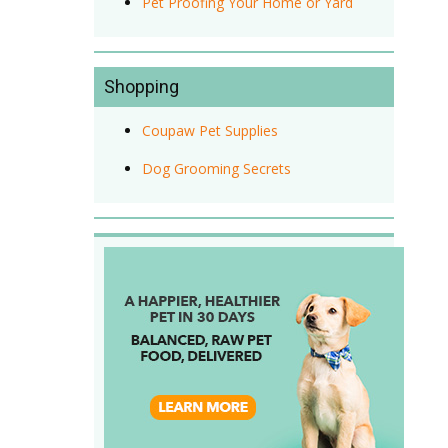
Pet Proofing Your Home or Yard
Shopping
Coupaw Pet Supplies
Dog Grooming Secrets