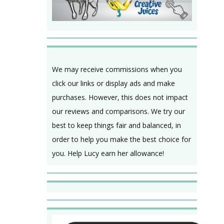
We may receive commissions when you
click our links or display ads and make
purchases. However, this does not impact
our reviews and comparisons. We try our
best to keep things fair and balanced, in
order to help you make the best choice for
you. Help Lucy earn her allowance!