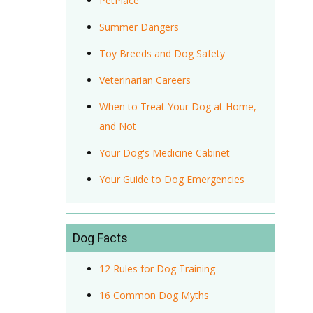
PetPlace
Summer Dangers
Toy Breeds and Dog Safety
Veterinarian Careers
When to Treat Your Dog at Home,
and Not
Your Dog's Medicine Cabinet
Your Guide to Dog Emergencies
Dog Facts
12 Rules for Dog Training
16 Common Dog Myths