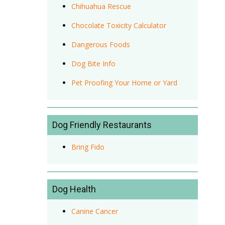
Chihuahua Rescue
Chocolate Toxicity Calculator
Dangerous Foods
Dog Bite Info
Pet Proofing Your Home or Yard
Dog Friendly Restaurants
Bring Fido
Dog Health
Canine Cancer