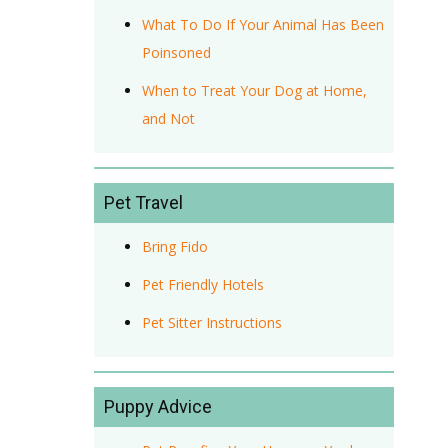
What To Do If Your Animal Has Been
Poinsoned
When to Treat Your Dog at Home,
and Not
Pet Travel
Bring Fido
Pet Friendly Hotels
Pet Sitter Instructions
Puppy Advice