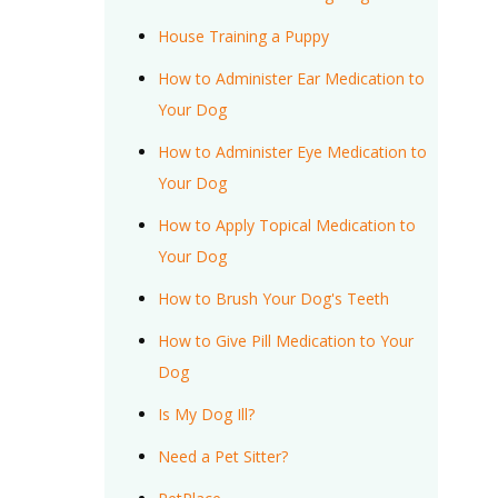
House Training a Puppy
How to Administer Ear Medication to
Your Dog
How to Administer Eye Medication to
Your Dog
How to Apply Topical Medication to
Your Dog
How to Brush Your Dog's Teeth
How to Give Pill Medication to Your
Dog
Is My Dog Ill?
Need a Pet Sitter?