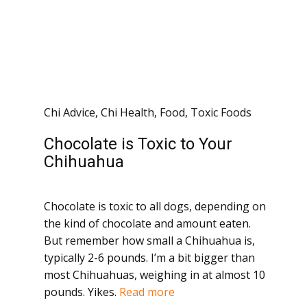
Chi Advice
,
Chi Health
,
Food
,
Toxic Foods
Chocolate is Toxic to Your
Chihuahua
Chocolate is toxic to all dogs, depending on
the kind of chocolate and amount eaten.
But remember how small a Chihuahua is,
typically 2-6 pounds. I’m a bit bigger than
most Chihuahuas, weighing in at almost 10
pounds. Yikes.
Read more