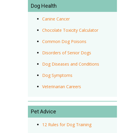
Dog Health
Canine Cancer
Chocolate Toxicity Calculator
Common Dog Poisons
Disorders of Senior Dogs
Dog Diseases and Conditions
Dog Symptoms
Veterinarian Careers
Pet Advice
12 Rules for Dog Training