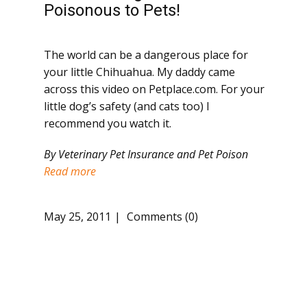
Poisonous to Pets!
The world can be a dangerous place for
your little Chihuahua. My daddy came
across this video on Petplace.com. For your
little dog’s safety (and cats too) I
recommend you watch it.
By Veterinary Pet Insurance and Pet Poison
Read more
May 25, 2011
Comments (0)