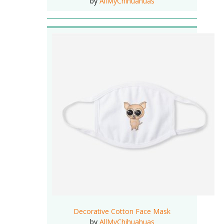
by
AllMyChihuahuas
Decorative Cotton Face Mask
by
AllMyChihuahuas