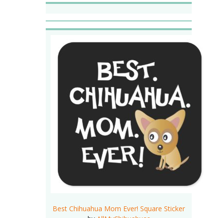
Best Chihuahua Mom Ever! Square Sticker