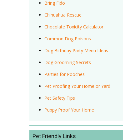
Bring Fido
Chihuahua Rescue
Chocolate Toxicity Calculator
Common Dog Poisons
Dog Birthday Party Menu Ideas
Dog Grooming Secrets
Parties for Pooches
Pet Proofing Your Home or Yard
Pet Safety Tips
Puppy Proof Your Home
Pet Friendly Links