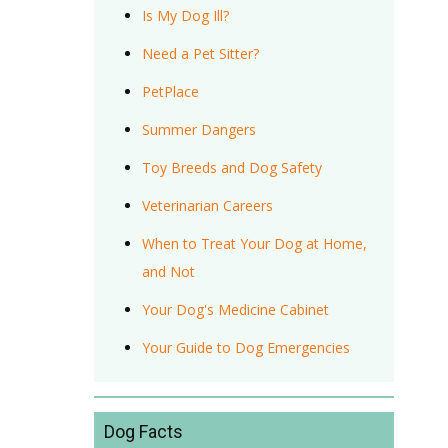
Is My Dog Ill?
Need a Pet Sitter?
PetPlace
Summer Dangers
Toy Breeds and Dog Safety
Veterinarian Careers
When to Treat Your Dog at Home,
and Not
Your Dog's Medicine Cabinet
Your Guide to Dog Emergencies
Dog Facts