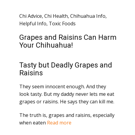
Chi Advice
,
Chi Health
,
Chihuahua Info
,
Helpful Info
,
Toxic Foods
Grapes and Raisins Can Harm
Your Chihuahua!
Tasty but Deadly Grapes and
Raisins
They seem innocent enough. And they
look tasty. But my daddy never lets me eat
grapes or raisins. He says they can kill me.
The truth is, grapes and raisins, especially
when eaten
Read more