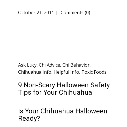
October 21, 2011
Comments (0)
Ask Lucy
,
Chi Advice
,
Chi Behavior
,
Chihuahua Info
,
Helpful Info
,
Toxic Foods
9 Non-Scary Halloween Safety
Tips for Your Chihuahua
Is Your Chihuahua Halloween
Ready?