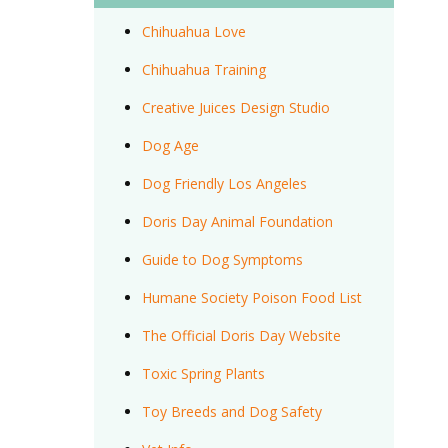
Chihuahua Love
Chihuahua Training
Creative Juices Design Studio
Dog Age
Dog Friendly Los Angeles
Doris Day Animal Foundation
Guide to Dog Symptoms
Humane Society Poison Food List
The Official Doris Day Website
Toxic Spring Plants
Toy Breeds and Dog Safety