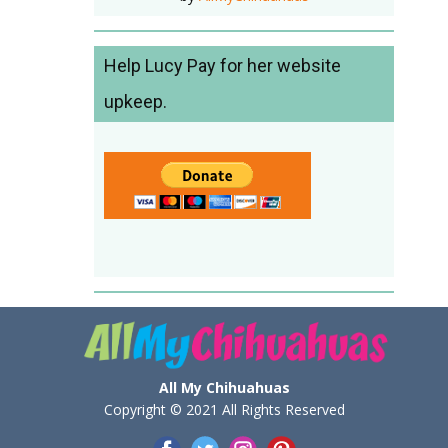
Help Lucy Pay for her website
upkeep.
All My Chihuahuas
Copyright © 2021 All Rights Reserved