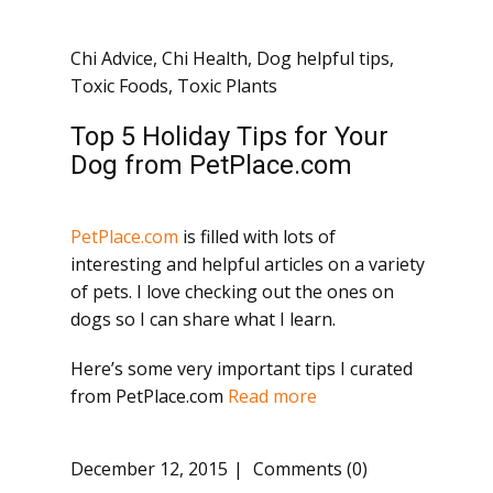
Chi Advice
,
Chi Health
,
Dog helpful tips
,
Toxic Foods
,
Toxic Plants
Top 5 Holiday Tips for Your
Dog from PetPlace.com
PetPlace.com
is filled with lots of
interesting and helpful articles on a variety
of pets. I love checking out the ones on
dogs so I can share what I learn.
Here’s some very important tips I curated
from PetPlace.com
Read more
December 12, 2015
Comments (0)