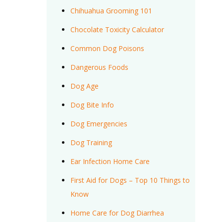
Chihuahua Grooming 101
Chocolate Toxicity Calculator
Common Dog Poisons
Dangerous Foods
Dog Age
Dog Bite Info
Dog Emergencies
Dog Training
Ear Infection Home Care
First Aid for Dogs – Top 10 Things to
Know
Home Care for Dog Diarrhea