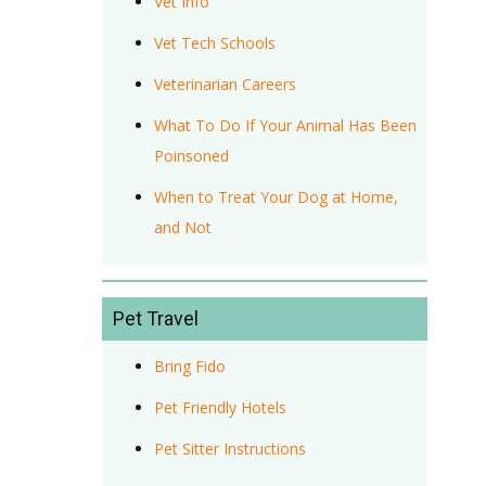
Vet Info
Vet Tech Schools
Veterinarian Careers
What To Do If Your Animal Has Been
Poinsoned
When to Treat Your Dog at Home,
and Not
Pet Travel
Bring Fido
Pet Friendly Hotels
Pet Sitter Instructions