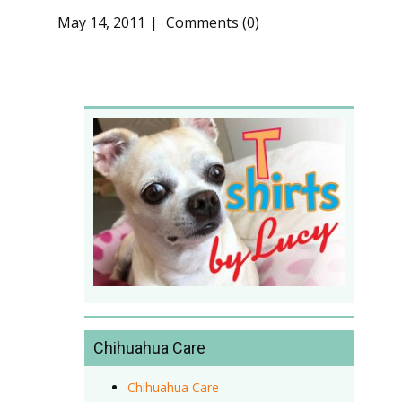
May 14, 2011
Comments (0)
Chihuahua Care
Chihuahua Care