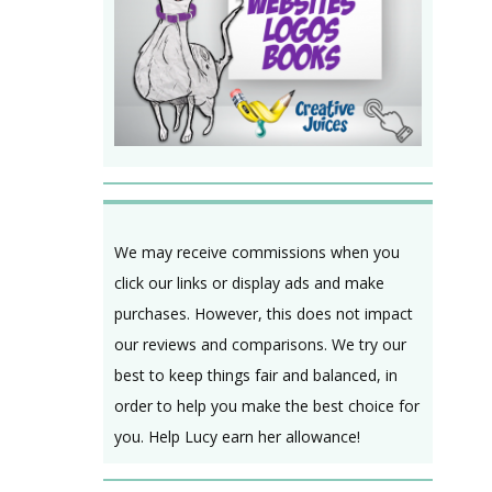
We may receive commissions when you
click our links or display ads and make
purchases. However, this does not impact
our reviews and comparisons. We try our
best to keep things fair and balanced, in
order to help you make the best choice for
you. Help Lucy earn her allowance!