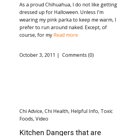
As a proud Chihuahua, I do not like getting
dressed up for Halloween. Unless I’m
wearing my pink parka to keep me warm, I
prefer to run around naked. Except, of
course, for my
Read more
October 3, 2011
Comments (0)
Chi Advice
,
Chi Health
,
Helpful Info
,
Toxic
Foods
,
Video
Kitchen Dangers that are