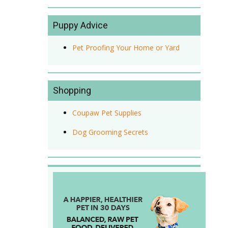
Puppy Advice
Pet Proofing Your Home or Yard
Shopping
Coupaw Pet Supplies
Dog Grooming Secrets