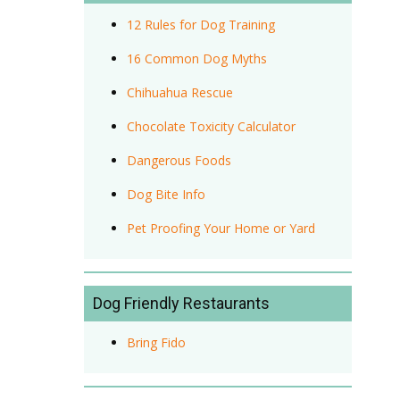
12 Rules for Dog Training
16 Common Dog Myths
Chihuahua Rescue
Chocolate Toxicity Calculator
Dangerous Foods
Dog Bite Info
Pet Proofing Your Home or Yard
Dog Friendly Restaurants
Bring Fido