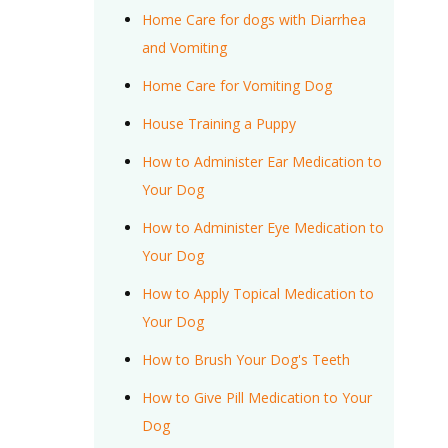
Home Care for dogs with Diarrhea
and Vomiting
Home Care for Vomiting Dog
House Training a Puppy
How to Administer Ear Medication to
Your Dog
How to Administer Eye Medication to
Your Dog
How to Apply Topical Medication to
Your Dog
How to Brush Your Dog's Teeth
How to Give Pill Medication to Your
Dog