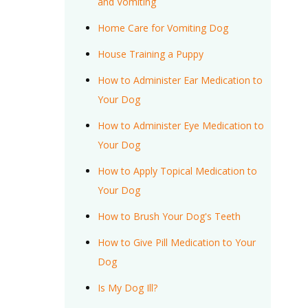
and Vomiting
Home Care for Vomiting Dog
House Training a Puppy
How to Administer Ear Medication to
Your Dog
How to Administer Eye Medication to
Your Dog
How to Apply Topical Medication to
Your Dog
How to Brush Your Dog's Teeth
How to Give Pill Medication to Your
Dog
Is My Dog Ill?