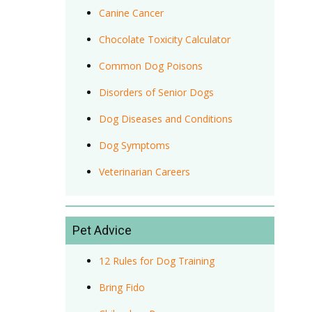
Canine Cancer
Chocolate Toxicity Calculator
Common Dog Poisons
Disorders of Senior Dogs
Dog Diseases and Conditions
Dog Symptoms
Veterinarian Careers
Pet Advice
12 Rules for Dog Training
Bring Fido