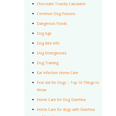
Chocolate Toxicity Calculator
Common Dog Poisons
Dangerous Foods
Dog Age
Dog Bite Info
Dog Emergencies
Dog Training
Ear Infection Home Care
First Aid for Dogs – Top 10 Things to
Know
Home Care for Dog Diarrhea
Home Care for dogs with Diarrhea