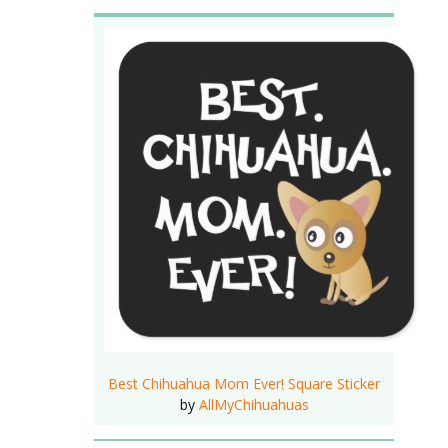
Best Chihuahua Mom Ever! Square Sticker
by
AllMyChihuahuas