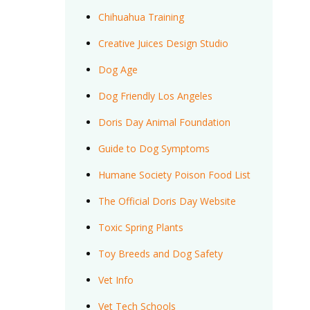
Chihuahua Training
Creative Juices Design Studio
Dog Age
Dog Friendly Los Angeles
Doris Day Animal Foundation
Guide to Dog Symptoms
Humane Society Poison Food List
The Official Doris Day Website
Toxic Spring Plants
Toy Breeds and Dog Safety
Vet Info
Vet Tech Schools