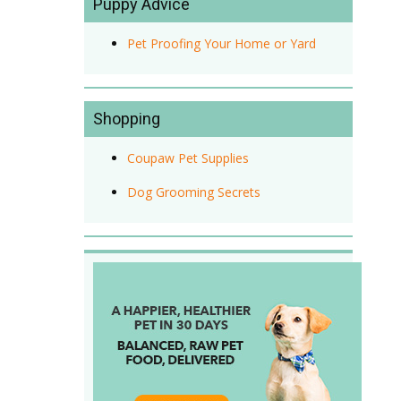
Puppy Advice
Pet Proofing Your Home or Yard
Shopping
Coupaw Pet Supplies
Dog Grooming Secrets