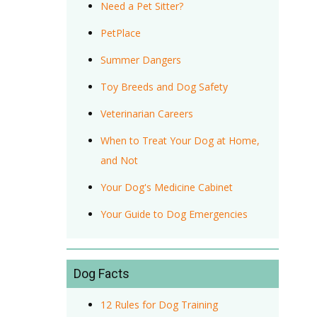
Need a Pet Sitter?
PetPlace
Summer Dangers
Toy Breeds and Dog Safety
Veterinarian Careers
When to Treat Your Dog at Home,
and Not
Your Dog's Medicine Cabinet
Your Guide to Dog Emergencies
Dog Facts
12 Rules for Dog Training