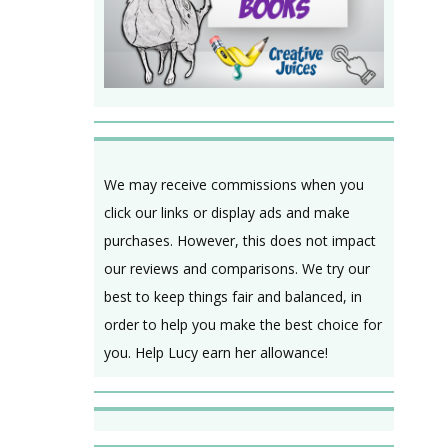
We may receive commissions when you
click our links or display ads and make
purchases. However, this does not impact
our reviews and comparisons. We try our
best to keep things fair and balanced, in
order to help you make the best choice for
you. Help Lucy earn her allowance!