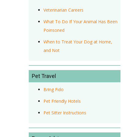
Veterinarian Careers
What To Do If Your Animal Has Been
Poinsoned
When to Treat Your Dog at Home,
and Not
Pet Travel
Bring Fido
Pet Friendly Hotels
Pet Sitter Instructions