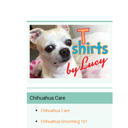
Chihuahua Care
Chihuahua Care
Chihuahua Grooming 101