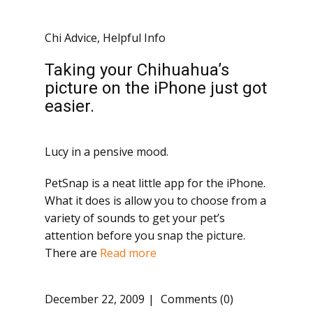
Chi Advice
,
Helpful Info
Taking your Chihuahua’s
picture on the iPhone just got
easier.
Lucy in a pensive mood.
PetSnap is a neat little app for the iPhone.
What it does is allow you to choose from a
variety of sounds to get your pet’s
attention before you snap the picture.
There are
Read more
December 22, 2009
Comments (0)