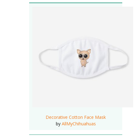
Decorative Cotton Face Mask
by
AllMyChihuahuas