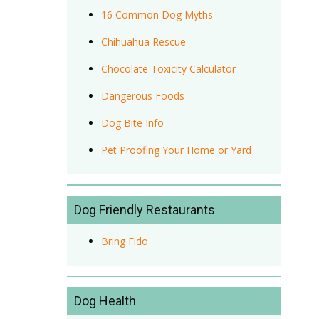
16 Common Dog Myths
Chihuahua Rescue
Chocolate Toxicity Calculator
Dangerous Foods
Dog Bite Info
Pet Proofing Your Home or Yard
Dog Friendly Restaurants
Bring Fido
Dog Health