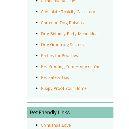
Chihuahua Rescue
Chocolate Toxicity Calculator
Common Dog Poisons
Dog Birthday Party Menu Ideas
Dog Grooming Secrets
Parties for Pooches
Pet Proofing Your Home or Yard
Pet Safety Tips
Puppy Proof Your Home
Pet Friendly Links
Chihuahua Love