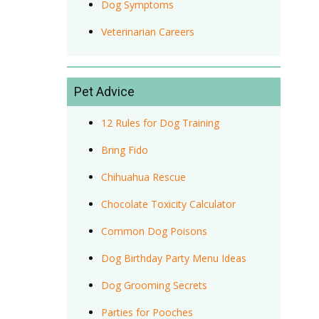
Dog Symptoms
Veterinarian Careers
Pet Advice
12 Rules for Dog Training
Bring Fido
Chihuahua Rescue
Chocolate Toxicity Calculator
Common Dog Poisons
Dog Birthday Party Menu Ideas
Dog Grooming Secrets
Parties for Pooches