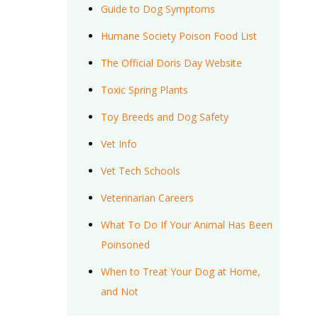
Guide to Dog Symptoms
Humane Society Poison Food List
The Official Doris Day Website
Toxic Spring Plants
Toy Breeds and Dog Safety
Vet Info
Vet Tech Schools
Veterinarian Careers
What To Do If Your Animal Has Been
Poinsoned
When to Treat Your Dog at Home,
and Not