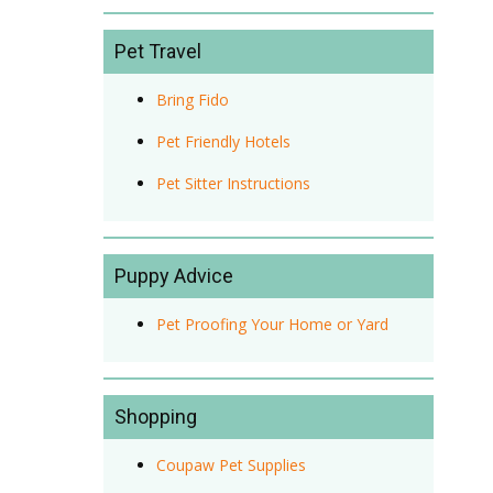
Pet Travel
Bring Fido
Pet Friendly Hotels
Pet Sitter Instructions
Puppy Advice
Pet Proofing Your Home or Yard
Shopping
Coupaw Pet Supplies