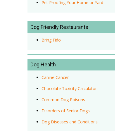
Pet Proofing Your Home or Yard
Dog Friendly Restaurants
Bring Fido
Dog Health
Canine Cancer
Chocolate Toxicity Calculator
Common Dog Poisons
Disorders of Senior Dogs
Dog Diseases and Conditions