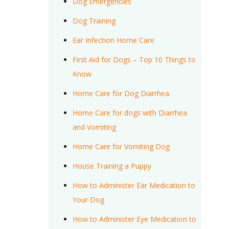
Dog Emergencies
Dog Training
Ear Infection Home Care
First Aid for Dogs – Top 10 Things to
Know
Home Care for Dog Diarrhea
Home Care for dogs with Diarrhea
and Vomiting
Home Care for Vomiting Dog
House Training a Puppy
How to Administer Ear Medication to
Your Dog
How to Administer Eye Medication to