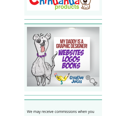
We may receive commissions when you