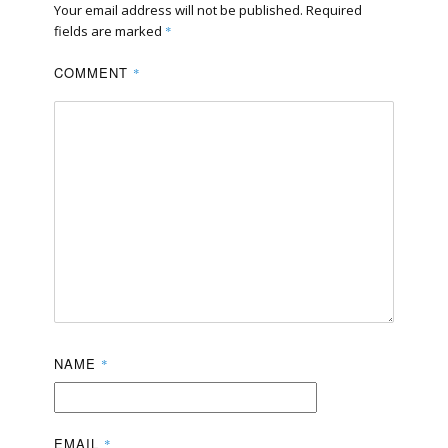
Your email address will not be published.
Required
fields are marked
*
COMMENT
*
NAME
*
EMAIL
*