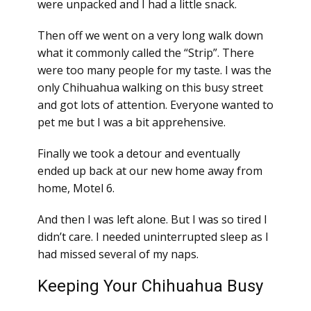
were unpacked and I had a little snack.
Then off we went on a very long walk down
what it commonly called the “Strip”. There
were too many people for my taste. I was the
only Chihuahua walking on this busy street
and got lots of attention. Everyone wanted to
pet me but I was a bit apprehensive.
Finally we took a detour and eventually
ended up back at our new home away from
home, Motel 6.
And then I was left alone. But I was so tired I
didn’t care. I needed uninterrupted sleep as I
had missed several of my naps.
Keeping Your Chihuahua Busy