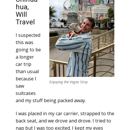
hua,
Will
Travel
I suspected
this was
going to be
a longer
car trip
than usual
because I
Enjoying the Vegas Strip
saw
suitcases
and my stuff being packed away.
I was placed in my car carrier, strapped to the
back seat, and we drove and drove. I tried to
nap but I was too excited. I kept my eyes