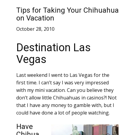
Tips for Taking Your Chihuahua
on Vacation
October 28, 2010
Destination Las
Vegas
Last weekend I went to Las Vegas for the
first time. I can’t say I was very impressed
with my mini vacation. Can you believe they
don’t allow little Chihuahuas in casinos?! Not
that I have any money to gamble with, but I
could have done a lot of people watching.
Have
Chihua