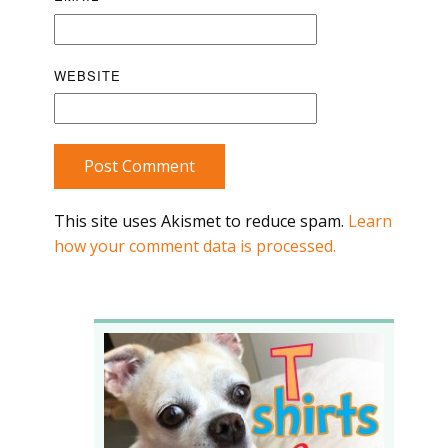
WEBSITE
Post Comment
This site uses Akismet to reduce spam.
Learn
how your comment data is processed.