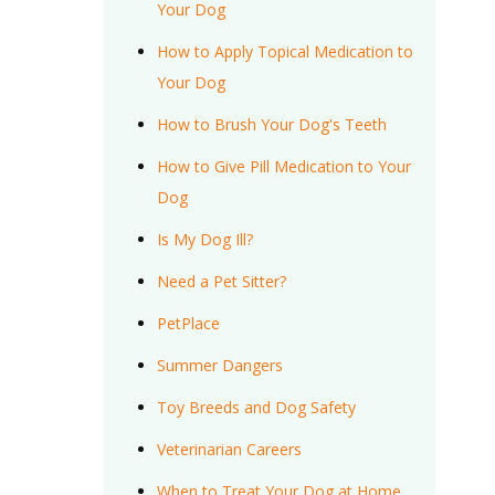
Your Dog
How to Apply Topical Medication to
Your Dog
How to Brush Your Dog's Teeth
How to Give Pill Medication to Your
Dog
Is My Dog Ill?
Need a Pet Sitter?
PetPlace
Summer Dangers
Toy Breeds and Dog Safety
Veterinarian Careers
When to Treat Your Dog at Home,