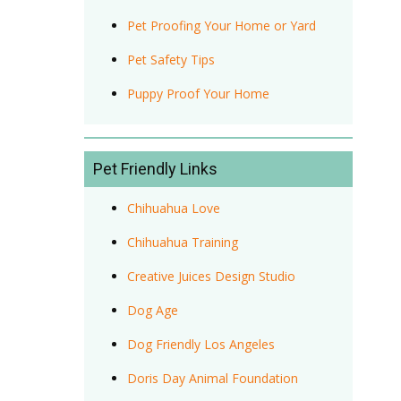
Pet Proofing Your Home or Yard
Pet Safety Tips
Puppy Proof Your Home
Pet Friendly Links
Chihuahua Love
Chihuahua Training
Creative Juices Design Studio
Dog Age
Dog Friendly Los Angeles
Doris Day Animal Foundation