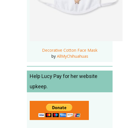
Decorative Cotton Face Mask
by
AllMyChihuahuas
Help Lucy Pay for her website
upkeep.