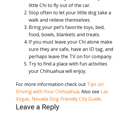
little Chi to fly out of the car.
Stop often to let your little dog take a
walk and relieve themselves.
Bring your pet’s favorite toys, bed,
food, bowls, blankets and treats.
If you must leave your Chi alone make
sure they are safe, have an ID tag, and
perhaps leave the TV on for company.
Try to find a place with fun activities
your Chihuahua will enjoy.
For more information check out
Tips on
Driving with Your Chihuahua
. Also see
Las
Vegas, Nevada Dog-Friendly City Guide
.
Leave a Reply