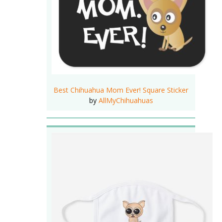
Best Chihuahua Mom Ever! Square Sticker
by
AllMyChihuahuas