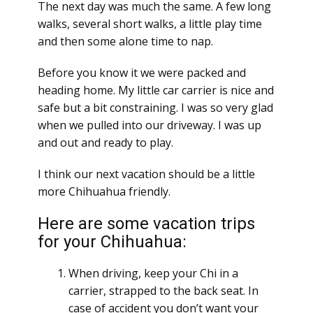
The next day was much the same. A few long
walks, several short walks, a little play time
and then some alone time to nap.
Before you know it we were packed and
heading home. My little car carrier is nice and
safe but a bit constraining. I was so very glad
when we pulled into our driveway. I was up
and out and ready to play.
I think our next vacation should be a little
more Chihuahua friendly.
Here are some vacation trips
for your Chihuahua:
When driving, keep your Chi in a
carrier, strapped to the back seat. In
case of accident you don’t want your