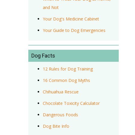
and Not
Your Dog's Medicine Cabinet
Your Guide to Dog Emergencies
Dog Facts
12 Rules for Dog Training
16 Common Dog Myths
Chihuahua Rescue
Chocolate Toxicity Calculator
Dangerous Foods
Dog Bite Info