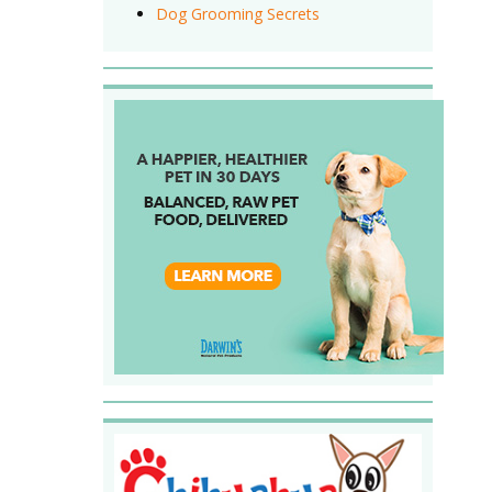
Dog Grooming Secrets