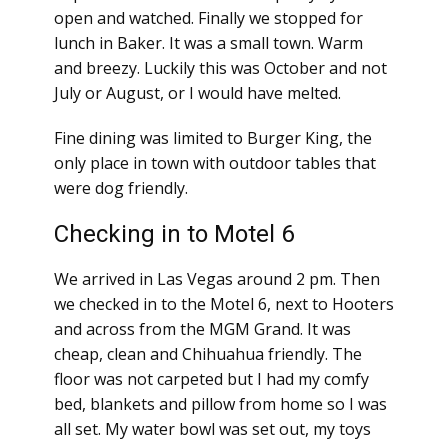
open and watched. Finally we stopped for
lunch in Baker. It was a small town. Warm
and breezy. Luckily this was October and not
July or August, or I would have melted.
Fine dining was limited to Burger King, the
only place in town with outdoor tables that
were dog friendly.
Checking in to Motel 6
We arrived in Las Vegas around 2 pm. Then
we checked in to the Motel 6, next to Hooters
and across from the MGM Grand. It was
cheap, clean and Chihuahua friendly. The
floor was not carpeted but I had my comfy
bed, blankets and pillow from home so I was
all set. My water bowl was set out, my toys