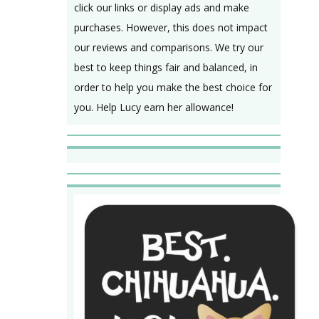
click our links or display ads and make
purchases. However, this does not impact
our reviews and comparisons. We try our
best to keep things fair and balanced, in
order to help you make the best choice for
you. Help Lucy earn her allowance!