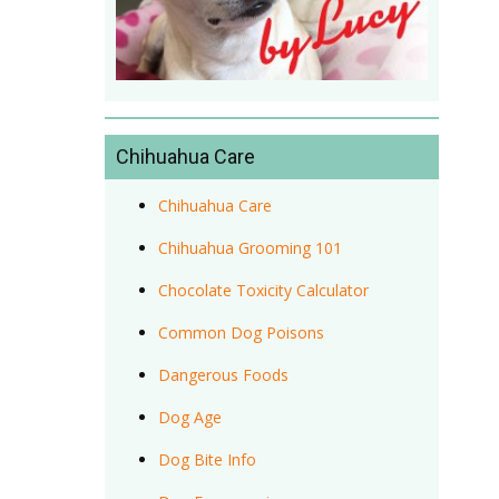
Chihuahua Care
Chihuahua Care
Chihuahua Grooming 101
Chocolate Toxicity Calculator
Common Dog Poisons
Dangerous Foods
Dog Age
Dog Bite Info