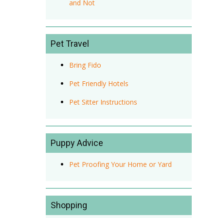
and Not
Pet Travel
Bring Fido
Pet Friendly Hotels
Pet Sitter Instructions
Puppy Advice
Pet Proofing Your Home or Yard
Shopping