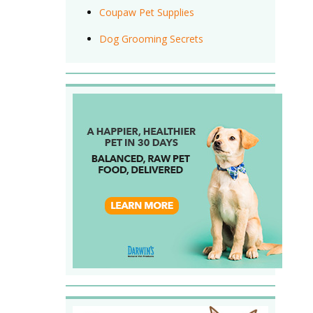
Coupaw Pet Supplies
Dog Grooming Secrets