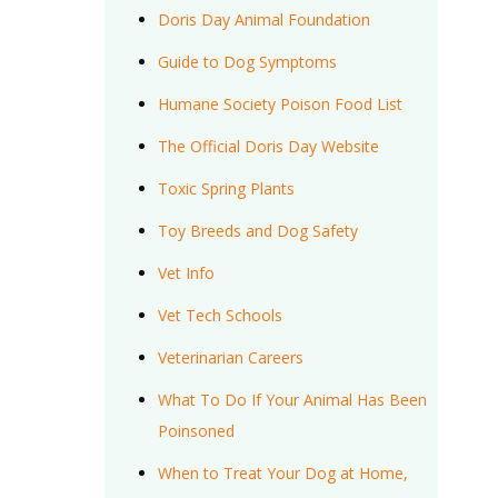
Doris Day Animal Foundation
Guide to Dog Symptoms
Humane Society Poison Food List
The Official Doris Day Website
Toxic Spring Plants
Toy Breeds and Dog Safety
Vet Info
Vet Tech Schools
Veterinarian Careers
What To Do If Your Animal Has Been
Poinsoned
When to Treat Your Dog at Home,