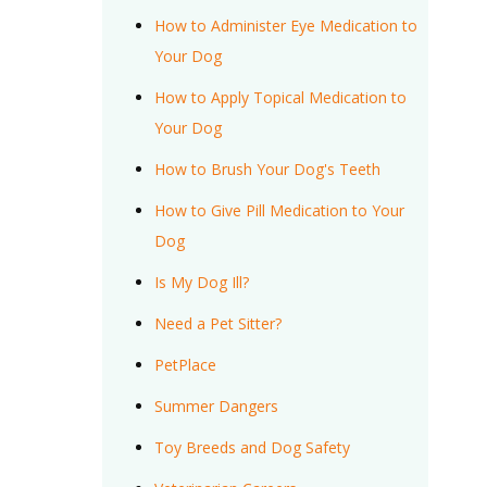
How to Administer Eye Medication to
Your Dog
How to Apply Topical Medication to
Your Dog
How to Brush Your Dog's Teeth
How to Give Pill Medication to Your
Dog
Is My Dog Ill?
Need a Pet Sitter?
PetPlace
Summer Dangers
Toy Breeds and Dog Safety