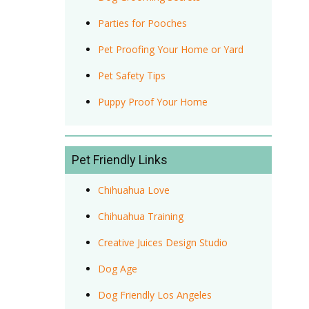
Parties for Pooches
Pet Proofing Your Home or Yard
Pet Safety Tips
Puppy Proof Your Home
Pet Friendly Links
Chihuahua Love
Chihuahua Training
Creative Juices Design Studio
Dog Age
Dog Friendly Los Angeles