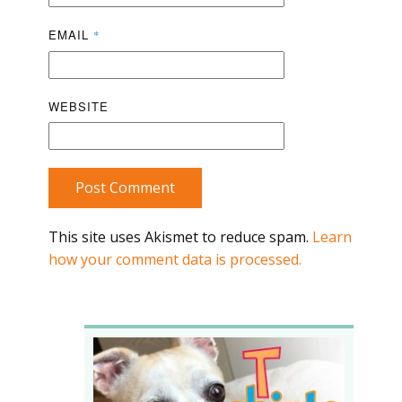
EMAIL
*
WEBSITE
Post Comment
This site uses Akismet to reduce spam.
Learn
how your comment data is processed.