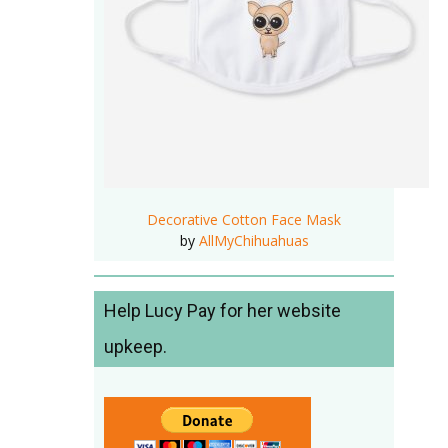
Decorative Cotton Face Mask
by
AllMyChihuahuas
Help Lucy Pay for her website
upkeep.