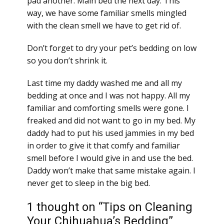
pad another. Main bed the next day. This
way, we have some familiar smells mingled
with the clean smell we have to get rid of.
Don’t forget to dry your pet’s bedding on low
so you don’t shrink it.
Last time my daddy washed me and all my
bedding at once and I was not happy. All my
familiar and comforting smells were gone. I
freaked and did not want to go in my bed. My
daddy had to put his used jammies in my bed
in order to give it that comfy and familiar
smell before I would give in and use the bed.
Daddy won’t make that same mistake again. I
never get to sleep in the big bed.
1 thought on “Tips on Cleaning
Your Chihuahua’s Bedding”