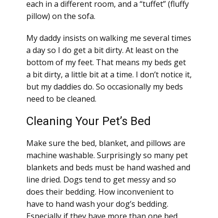
each in a different room, and a “tuffet” (fluffy
pillow) on the sofa.
My daddy insists on walking me several times
a day so I do get a bit dirty. At least on the
bottom of my feet. That means my beds get
a bit dirty, a little bit at a time. I don’t notice it,
but my daddies do. So occasionally my beds
need to be cleaned.
Cleaning Your Pet’s Bed
Make sure the bed, blanket, and pillows are
machine washable. Surprisingly so many pet
blankets and beds must be hand washed and
line dried. Dogs tend to get messy and so
does their bedding. How inconvenient to
have to hand wash your dog’s bedding.
Especially if they have more than one bed.