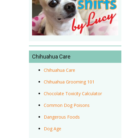
Chihuahua Care
Chihuahua Care
Chihuahua Grooming 101
Chocolate Toxicity Calculator
Common Dog Poisons
Dangerous Foods
Dog Age