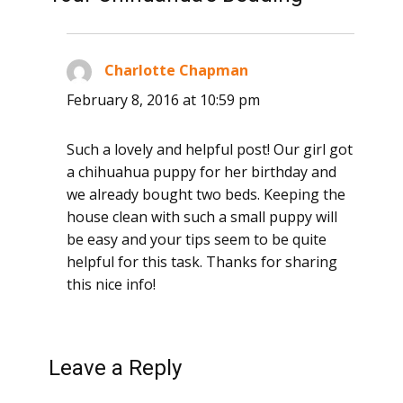
Charlotte Chapman
says:
February 8, 2016 at 10:59 pm
Such a lovely and helpful post! Our girl got
a chihuahua puppy for her birthday and
we already bought two beds. Keeping the
house clean with such a small puppy will
be easy and your tips seem to be quite
helpful for this task. Thanks for sharing
this nice info!
Leave a Reply