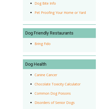
Dog Bite Info
Pet Proofing Your Home or Yard
Dog Friendly Restaurants
Bring Fido
Dog Health
Canine Cancer
Chocolate Toxicity Calculator
Common Dog Poisons
Disorders of Senior Dogs