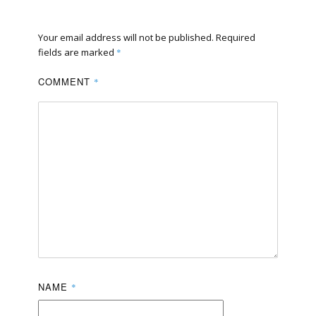
Your email address will not be published.
Required
fields are marked
*
COMMENT
*
NAME
*