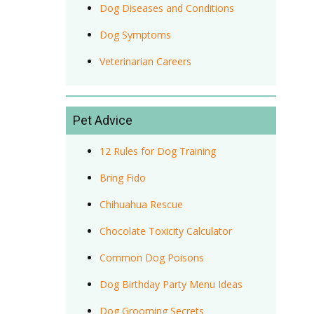
Dog Diseases and Conditions
Dog Symptoms
Veterinarian Careers
Pet Advice
12 Rules for Dog Training
Bring Fido
Chihuahua Rescue
Chocolate Toxicity Calculator
Common Dog Poisons
Dog Birthday Party Menu Ideas
Dog Grooming Secrets