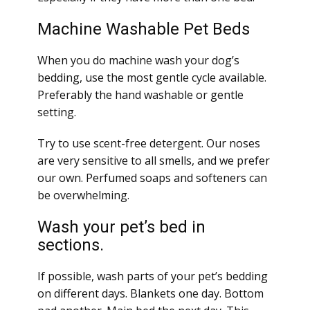
Machine Washable Pet Beds
When you do machine wash your dog’s
bedding, use the most gentle cycle available.
Preferably the hand washable or gentle
setting.
Try to use scent-free detergent. Our noses
are very sensitive to all smells, and we prefer
our own. Perfumed soaps and softeners can
be overwhelming.
Wash your pet’s bed in
sections.
If possible, wash parts of your pet’s bedding
on different days. Blankets one day. Bottom