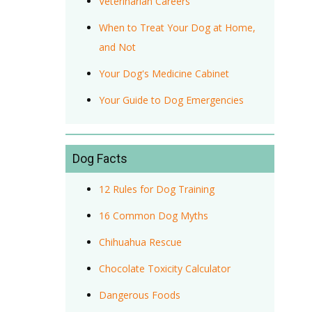
Veterinarian Careers
When to Treat Your Dog at Home,
and Not
Your Dog's Medicine Cabinet
Your Guide to Dog Emergencies
Dog Facts
12 Rules for Dog Training
16 Common Dog Myths
Chihuahua Rescue
Chocolate Toxicity Calculator
Dangerous Foods