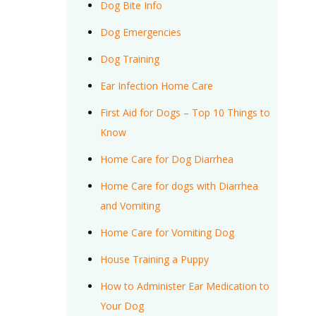
Dog Bite Info
Dog Emergencies
Dog Training
Ear Infection Home Care
First Aid for Dogs – Top 10 Things to
Know
Home Care for Dog Diarrhea
Home Care for dogs with Diarrhea
and Vomiting
Home Care for Vomiting Dog
House Training a Puppy
How to Administer Ear Medication to
Your Dog