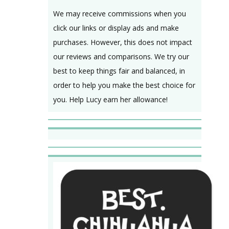
We may receive commissions when you
click our links or display ads and make
purchases. However, this does not impact
our reviews and comparisons. We try our
best to keep things fair and balanced, in
order to help you make the best choice for
you. Help Lucy earn her allowance!