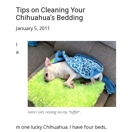
Tips on Cleaning Your
Chihuahua’s Bedding
January 5, 2011
I
a
Here I am, resting on my “tuffet”.
m one lucky Chihuahua. I have four beds,