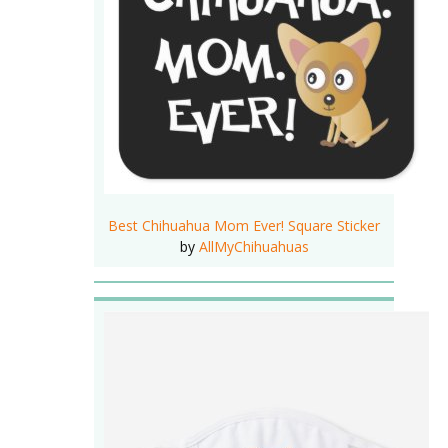
Best Chihuahua Mom Ever! Square Sticker
by
AllMyChihuahuas