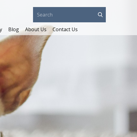
y
Blog
About Us
Contact Us