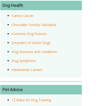
Dog Health
Canine Cancer
Chocolate Toxicity Calculator
Common Dog Poisons
Disorders of Senior Dogs
Dog Diseases and Conditions
Dog Symptoms
Veterinarian Careers
Pet Advice
12 Rules for Dog Training