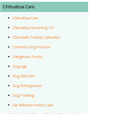
Chihuahua Care
Chihuahua Care
Chihuahua Grooming 101
Chocolate Toxicity Calculator
Common Dog Poisons
Dangerous Foods
Dog Age
Dog Bite Info
Dog Emergencies
Dog Training
Ear Infection Home Care