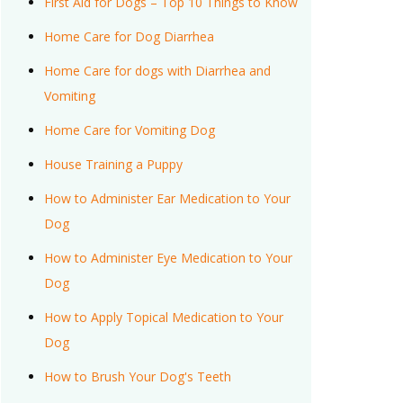
First Aid for Dogs – Top 10 Things to Know
Home Care for Dog Diarrhea
Home Care for dogs with Diarrhea and
Vomiting
Home Care for Vomiting Dog
House Training a Puppy
How to Administer Ear Medication to Your
Dog
How to Administer Eye Medication to Your
Dog
How to Apply Topical Medication to Your
Dog
How to Brush Your Dog's Teeth