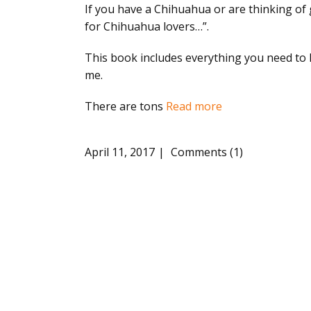
If you have a Chihuahua or are thinking of 
for Chihuahua lovers…”.
This book includes everything you need to kn
me.
There are tons
Read more
April 11, 2017
Comments (1)