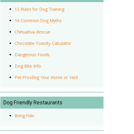
12 Rules for Dog Training
16 Common Dog Myths
Chihuahua Rescue
Chocolate Toxicity Calculator
Dangerous Foods
Dog Bite Info
Pet Proofing Your Home or Yard
Dog Friendly Restaurants
Bring Fido