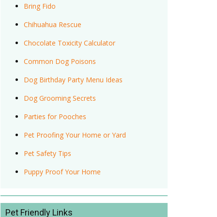
Bring Fido
Chihuahua Rescue
Chocolate Toxicity Calculator
Common Dog Poisons
Dog Birthday Party Menu Ideas
Dog Grooming Secrets
Parties for Pooches
Pet Proofing Your Home or Yard
Pet Safety Tips
Puppy Proof Your Home
Pet Friendly Links