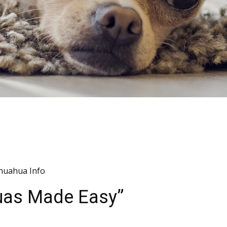
huahua Info
huas Made Easy”