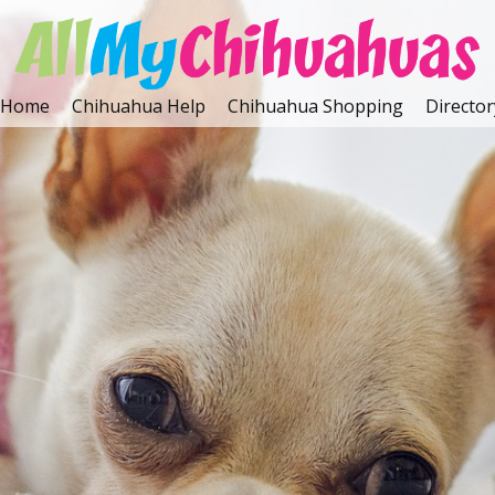
Home
Chihuahua Help
Chihuahua Shopping
Director