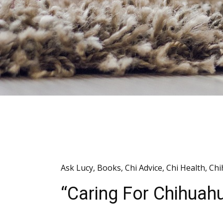
Ask Lucy
,
Books
,
Chi Advice
,
Chi Health
,
Chi
“Caring For Chihua