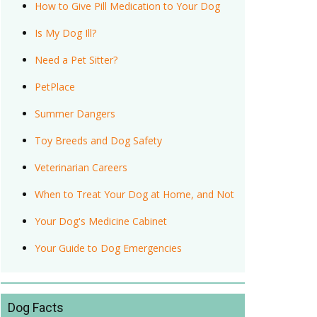
How to Give Pill Medication to Your Dog
Is My Dog Ill?
Need a Pet Sitter?
PetPlace
Summer Dangers
Toy Breeds and Dog Safety
Veterinarian Careers
When to Treat Your Dog at Home, and Not
Your Dog's Medicine Cabinet
Your Guide to Dog Emergencies
Dog Facts