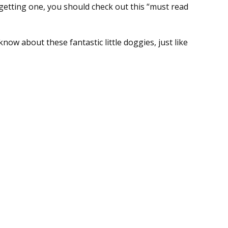
getting one, you should check out this “must read
ow about these fantastic little doggies, just like