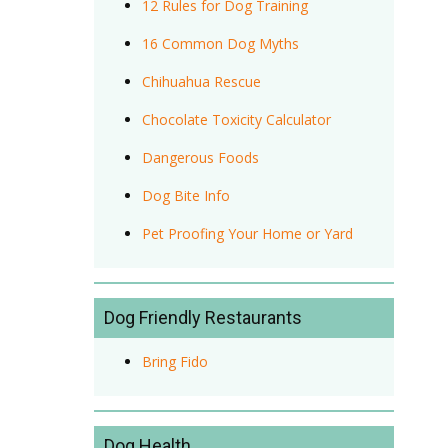
12 Rules for Dog Training
16 Common Dog Myths
Chihuahua Rescue
Chocolate Toxicity Calculator
Dangerous Foods
Dog Bite Info
Pet Proofing Your Home or Yard
Dog Friendly Restaurants
Bring Fido
Dog Health