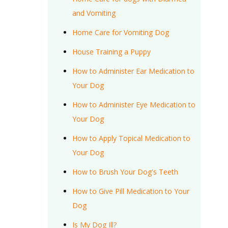
and Vomiting
Home Care for Vomiting Dog
House Training a Puppy
How to Administer Ear Medication to
Your Dog
How to Administer Eye Medication to
Your Dog
How to Apply Topical Medication to
Your Dog
How to Brush Your Dog's Teeth
How to Give Pill Medication to Your
Dog
Is My Dog Ill?