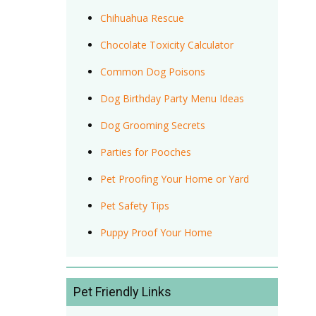
Chihuahua Rescue
Chocolate Toxicity Calculator
Common Dog Poisons
Dog Birthday Party Menu Ideas
Dog Grooming Secrets
Parties for Pooches
Pet Proofing Your Home or Yard
Pet Safety Tips
Puppy Proof Your Home
Pet Friendly Links