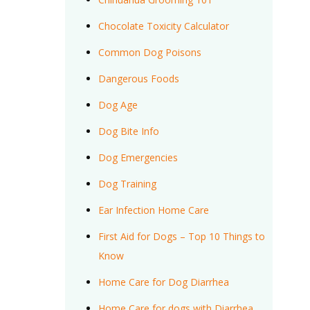
Chocolate Toxicity Calculator
Common Dog Poisons
Dangerous Foods
Dog Age
Dog Bite Info
Dog Emergencies
Dog Training
Ear Infection Home Care
First Aid for Dogs – Top 10 Things to
Know
Home Care for Dog Diarrhea
Home Care for dogs with Diarrhea