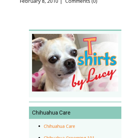
February 8, 2010
Comments (0)
Chihuahua Care
Chihuahua Care
Chihuahua Grooming 101