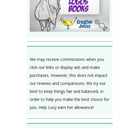
We may receive commissions when you
click our links or display ads and make
purchases. However, this does not impact
our reviews and comparisons. We try our
best to keep things fair and balanced, in
order to help you make the best choice for
you. Help Lucy earn her allowance!