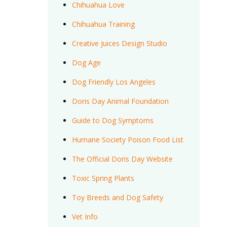
Chihuahua Love
Chihuahua Training
Creative Juices Design Studio
Dog Age
Dog Friendly Los Angeles
Doris Day Animal Foundation
Guide to Dog Symptoms
Humane Society Poison Food List
The Official Doris Day Website
Toxic Spring Plants
Toy Breeds and Dog Safety
Vet Info