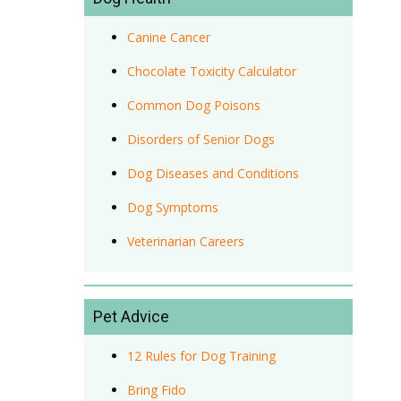
Canine Cancer
Chocolate Toxicity Calculator
Common Dog Poisons
Disorders of Senior Dogs
Dog Diseases and Conditions
Dog Symptoms
Veterinarian Careers
Pet Advice
12 Rules for Dog Training
Bring Fido