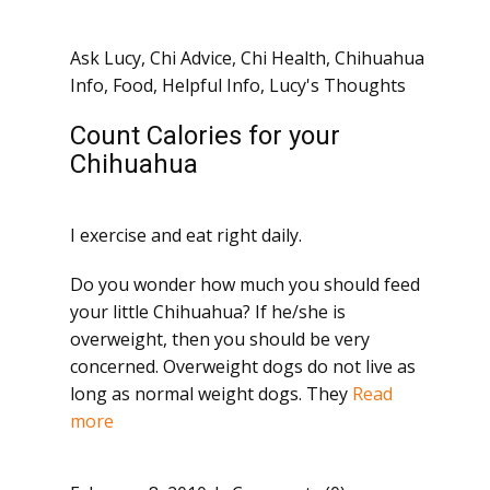
Ask Lucy
,
Chi Advice
,
Chi Health
,
Chihuahua
Info
,
Food
,
Helpful Info
,
Lucy's Thoughts
Count Calories for your
Chihuahua
I exercise and eat right daily.
Do you wonder how much you should feed
your little Chihuahua? If he/she is
overweight, then you should be very
concerned. Overweight dogs do not live as
long as normal weight dogs. They
Read
more