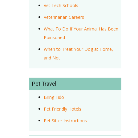
Vet Tech Schools
Veterinarian Careers
What To Do If Your Animal Has Been
Poinsoned
When to Treat Your Dog at Home,
and Not
Pet Travel
Bring Fido
Pet Friendly Hotels
Pet Sitter Instructions