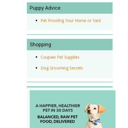
Puppy Advice
Pet Proofing Your Home or Yard
Shopping
Coupaw Pet Supplies
Dog Grooming Secrets