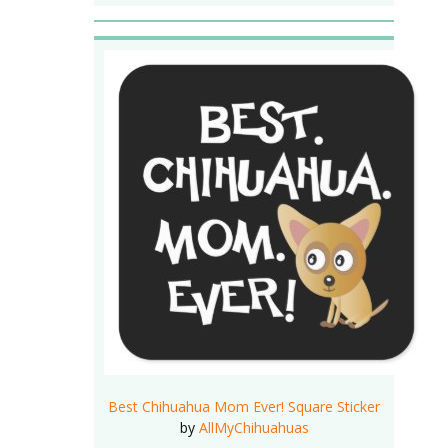
Best Chihuahua Mom Ever! Square Sticker
by
AllMyChihuahuas