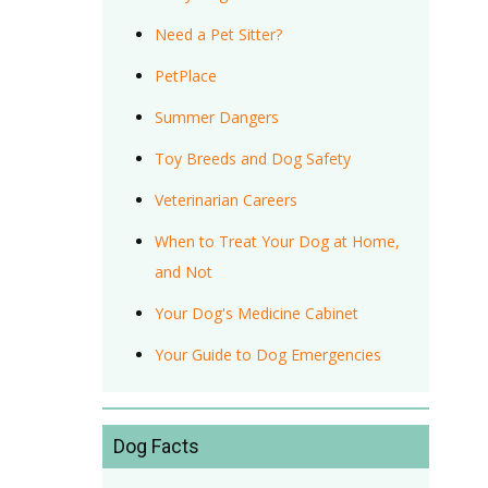
Need a Pet Sitter?
PetPlace
Summer Dangers
Toy Breeds and Dog Safety
Veterinarian Careers
When to Treat Your Dog at Home,
and Not
Your Dog's Medicine Cabinet
Your Guide to Dog Emergencies
Dog Facts