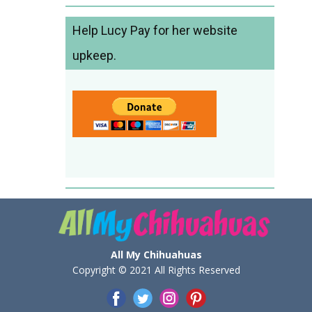
Help Lucy Pay for her website
upkeep.
All My Chihuahuas
Copyright © 2021 All Rights Reserved