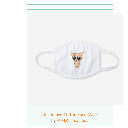
Decorative Cotton Face Mask
by
AllMyChihuahuas