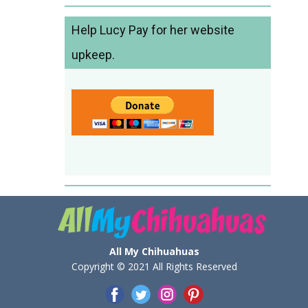
Help Lucy Pay for her website
upkeep.
All My Chihuahuas
Copyright © 2021 All Rights Reserved