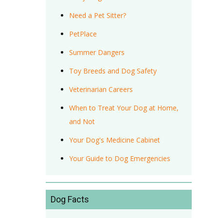
Need a Pet Sitter?
PetPlace
Summer Dangers
Toy Breeds and Dog Safety
Veterinarian Careers
When to Treat Your Dog at Home,
and Not
Your Dog's Medicine Cabinet
Your Guide to Dog Emergencies
Dog Facts