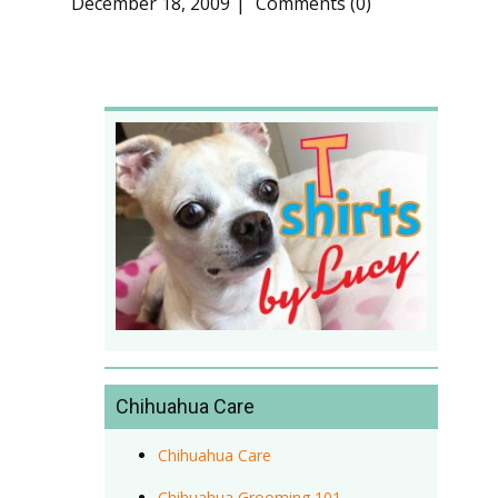
December 18, 2009
Comments (0)
Chihuahua Care
Chihuahua Care
Chihuahua Grooming 101