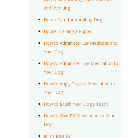
and Vomiting
Home Care for Vomiting Dog
House Training a Puppy
How to Administer Ear Medication to
Your Dog
How to Administer Eye Medication to
Your Dog
How to Apply Topical Medication to
Your Dog
How to Brush Your Dog's Teeth
How to Give Pill Medication to Your
Dog
Is My Dog Ill?