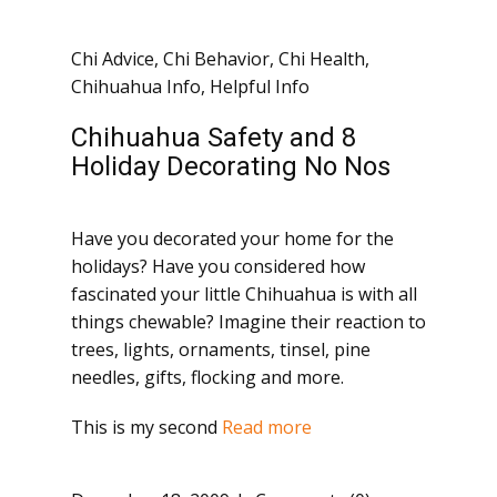
Chi Advice
,
Chi Behavior
,
Chi Health
,
Chihuahua Info
,
Helpful Info
Chihuahua Safety and 8
Holiday Decorating No Nos
Have you decorated your home for the
holidays? Have you considered how
fascinated your little Chihuahua is with all
things chewable? Imagine their reaction to
trees, lights, ornaments, tinsel, pine
needles, gifts, flocking and more.
This is my second
Read more