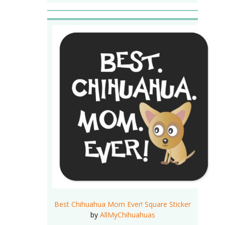
Best Chihuahua Mom Ever! Square Sticker
by
AllMyChihuahuas