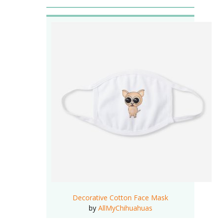
Decorative Cotton Face Mask
by
AllMyChihuahuas