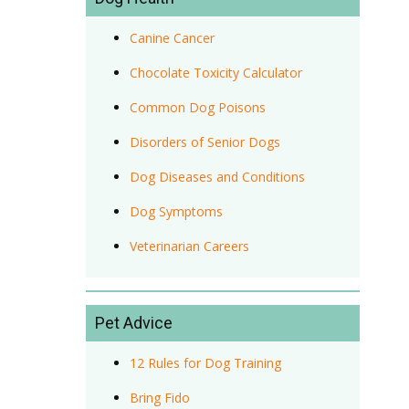
Canine Cancer
Chocolate Toxicity Calculator
Common Dog Poisons
Disorders of Senior Dogs
Dog Diseases and Conditions
Dog Symptoms
Veterinarian Careers
Pet Advice
12 Rules for Dog Training
Bring Fido