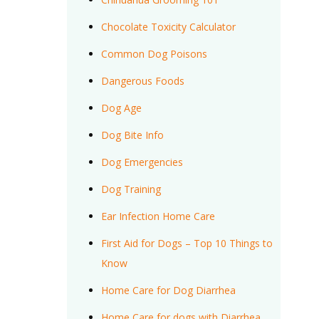
Chocolate Toxicity Calculator
Common Dog Poisons
Dangerous Foods
Dog Age
Dog Bite Info
Dog Emergencies
Dog Training
Ear Infection Home Care
First Aid for Dogs – Top 10 Things to
Know
Home Care for Dog Diarrhea
Home Care for dogs with Diarrhea