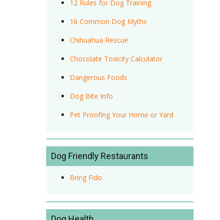
12 Rules for Dog Training
16 Common Dog Myths
Chihuahua Rescue
Chocolate Toxicity Calculator
Dangerous Foods
Dog Bite Info
Pet Proofing Your Home or Yard
Dog Friendly Restaurants
Bring Fido
Dog Health