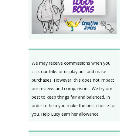
We may receive commissions when you
click our links or display ads and make
purchases. However, this does not impact
our reviews and comparisons. We try our
best to keep things fair and balanced, in
order to help you make the best choice for
you. Help Lucy earn her allowance!