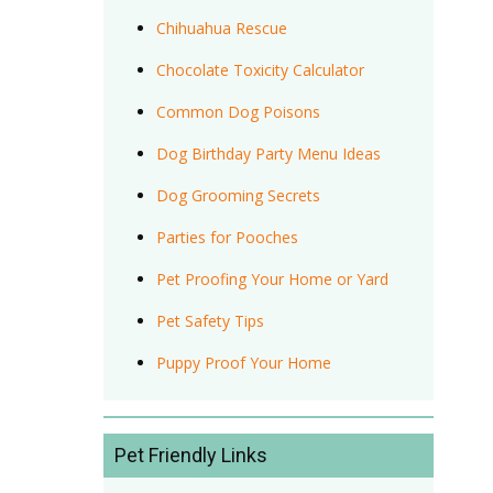
Chihuahua Rescue
Chocolate Toxicity Calculator
Common Dog Poisons
Dog Birthday Party Menu Ideas
Dog Grooming Secrets
Parties for Pooches
Pet Proofing Your Home or Yard
Pet Safety Tips
Puppy Proof Your Home
Pet Friendly Links