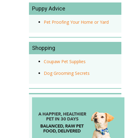
Puppy Advice
Pet Proofing Your Home or Yard
Shopping
Coupaw Pet Supplies
Dog Grooming Secrets