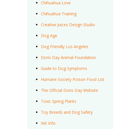
Chihuahua Love
Chihuahua Training
Creative Juices Design Studio
Dog Age
Dog Friendly Los Angeles
Doris Day Animal Foundation
Guide to Dog Symptoms
Humane Society Poison Food List
The Official Doris Day Website
Toxic Spring Plants
Toy Breeds and Dog Safety
Vet Info