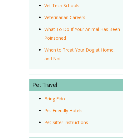
Vet Tech Schools
Veterinarian Careers
What To Do If Your Animal Has Been
Poinsoned
When to Treat Your Dog at Home,
and Not
Pet Travel
Bring Fido
Pet Friendly Hotels
Pet Sitter Instructions