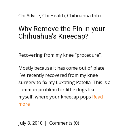
Chi Advice
,
Chi Health
,
Chihuahua Info
Why Remove the Pin in your
Chihuahua’s Kneecap?
Recovering from my knee “procedure”.
Mostly because it has come out of place.
I’ve recently recovered from my knee
surgery to fix my Luxating Patella. This is a
common problem for little dogs like
myself, where your kneecap pops
Read
more
July 8, 2010
Comments (0)