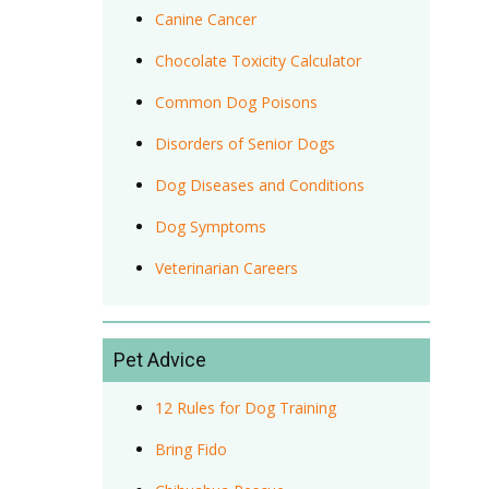
Canine Cancer
Chocolate Toxicity Calculator
Common Dog Poisons
Disorders of Senior Dogs
Dog Diseases and Conditions
Dog Symptoms
Veterinarian Careers
Pet Advice
12 Rules for Dog Training
Bring Fido