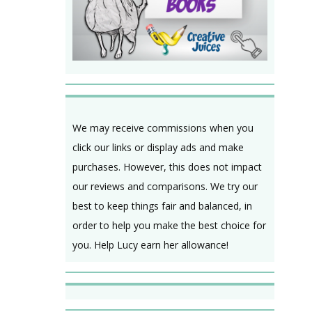
We may receive commissions when you
click our links or display ads and make
purchases. However, this does not impact
our reviews and comparisons. We try our
best to keep things fair and balanced, in
order to help you make the best choice for
you. Help Lucy earn her allowance!