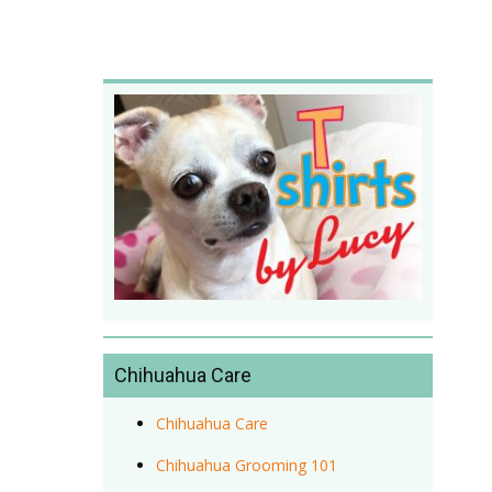
Chihuahua Care
Chihuahua Care
Chihuahua Grooming 101