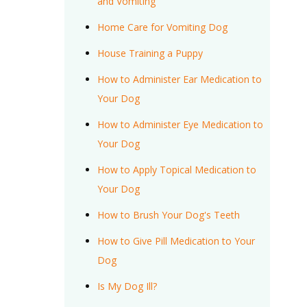
and Vomiting
Home Care for Vomiting Dog
House Training a Puppy
How to Administer Ear Medication to
Your Dog
How to Administer Eye Medication to
Your Dog
How to Apply Topical Medication to
Your Dog
How to Brush Your Dog's Teeth
How to Give Pill Medication to Your
Dog
Is My Dog Ill?