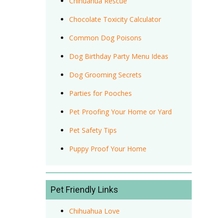
Chihuahua Rescue
Chocolate Toxicity Calculator
Common Dog Poisons
Dog Birthday Party Menu Ideas
Dog Grooming Secrets
Parties for Pooches
Pet Proofing Your Home or Yard
Pet Safety Tips
Puppy Proof Your Home
Pet Friendly Links
Chihuahua Love