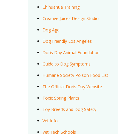
Chihuahua Training
Creative Juices Design Studio
Dog Age
Dog Friendly Los Angeles
Doris Day Animal Foundation
Guide to Dog Symptoms
Humane Society Poison Food List
The Official Doris Day Website
Toxic Spring Plants
Toy Breeds and Dog Safety
Vet Info
Vet Tech Schools