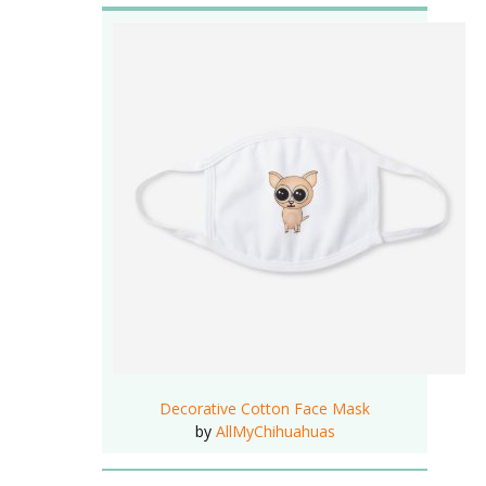
Decorative Cotton Face Mask
by
AllMyChihuahuas