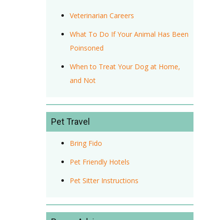
Veterinarian Careers
What To Do If Your Animal Has Been
Poinsoned
When to Treat Your Dog at Home,
and Not
Pet Travel
Bring Fido
Pet Friendly Hotels
Pet Sitter Instructions