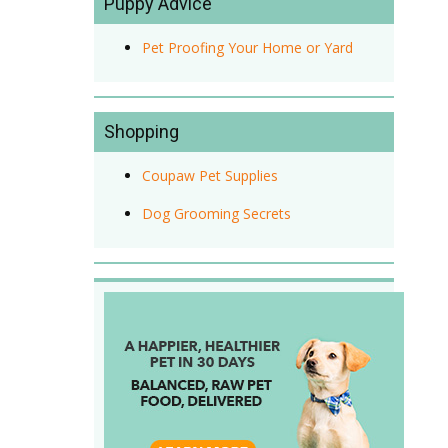
Puppy Advice
Pet Proofing Your Home or Yard
Shopping
Coupaw Pet Supplies
Dog Grooming Secrets