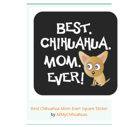
Best Chihuahua Mom Ever! Square Sticker
by
AllMyChihuahuas