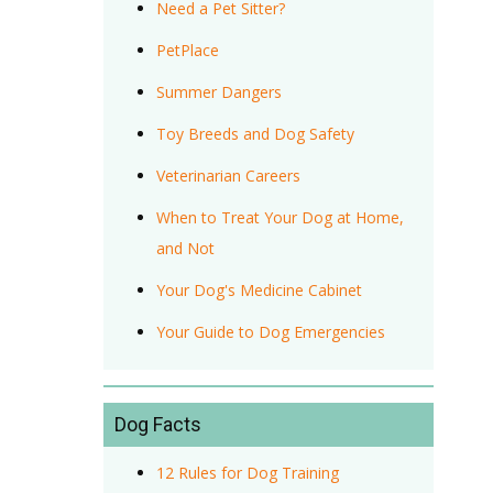
Need a Pet Sitter?
PetPlace
Summer Dangers
Toy Breeds and Dog Safety
Veterinarian Careers
When to Treat Your Dog at Home,
and Not
Your Dog's Medicine Cabinet
Your Guide to Dog Emergencies
Dog Facts
12 Rules for Dog Training