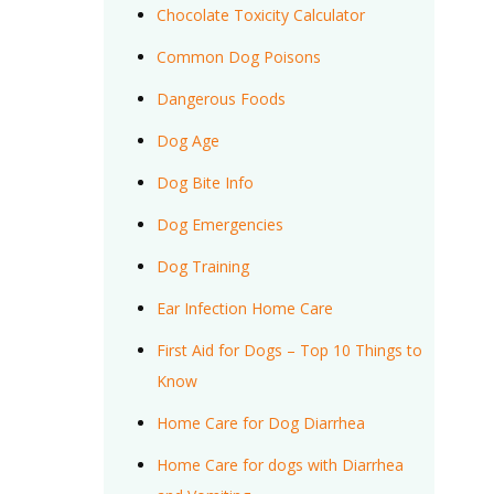
Chocolate Toxicity Calculator
Common Dog Poisons
Dangerous Foods
Dog Age
Dog Bite Info
Dog Emergencies
Dog Training
Ear Infection Home Care
First Aid for Dogs – Top 10 Things to
Know
Home Care for Dog Diarrhea
Home Care for dogs with Diarrhea