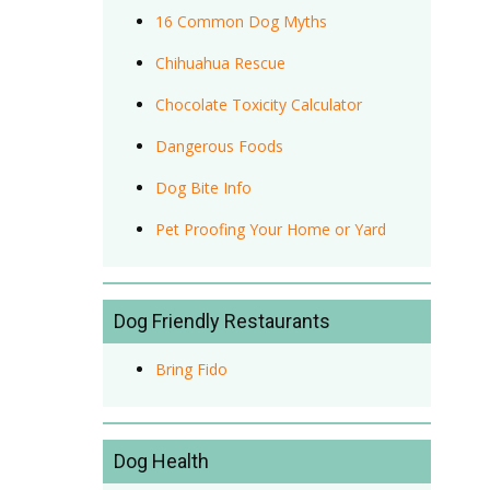
16 Common Dog Myths
Chihuahua Rescue
Chocolate Toxicity Calculator
Dangerous Foods
Dog Bite Info
Pet Proofing Your Home or Yard
Dog Friendly Restaurants
Bring Fido
Dog Health