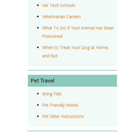
Vet Tech Schools
Veterinarian Careers
What To Do If Your Animal Has Been
Poinsoned
When to Treat Your Dog at Home,
and Not
Pet Travel
Bring Fido
Pet Friendly Hotels
Pet Sitter Instructions