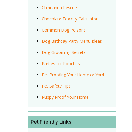
Chihuahua Rescue
Chocolate Toxicity Calculator
Common Dog Poisons
Dog Birthday Party Menu Ideas
Dog Grooming Secrets
Parties for Pooches
Pet Proofing Your Home or Yard
Pet Safety Tips
Puppy Proof Your Home
Pet Friendly Links