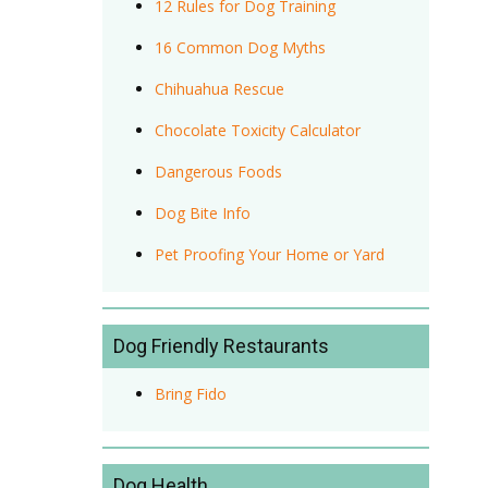
12 Rules for Dog Training
16 Common Dog Myths
Chihuahua Rescue
Chocolate Toxicity Calculator
Dangerous Foods
Dog Bite Info
Pet Proofing Your Home or Yard
Dog Friendly Restaurants
Bring Fido
Dog Health