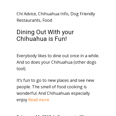
Chi Advice
,
Chihuahua Info
,
Dog Friendly
Restaurants
,
Food
Dining Out With your
Chihuahua is Fun!
Everybody likes to dine out once in a while.
And so does your Chihuahua (other dogs
too!).
It’s fun to go to new places and see new
people. The smell of food cooking is
wonderful. And Chihuahuas especially
enjoy
Read more