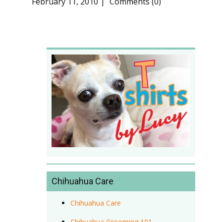
February 11, 2010
Comments (0)
Chihuahua Care
Chihuahua Care
Chihuahua Grooming 101