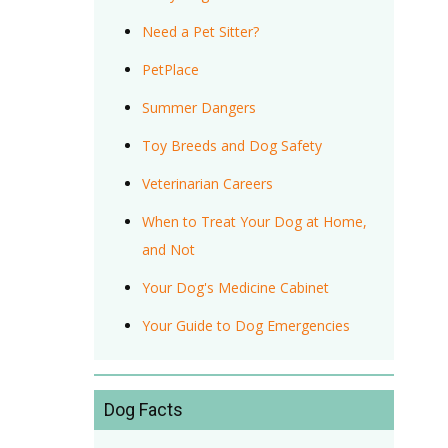
Need a Pet Sitter?
PetPlace
Summer Dangers
Toy Breeds and Dog Safety
Veterinarian Careers
When to Treat Your Dog at Home,
and Not
Your Dog's Medicine Cabinet
Your Guide to Dog Emergencies
Dog Facts