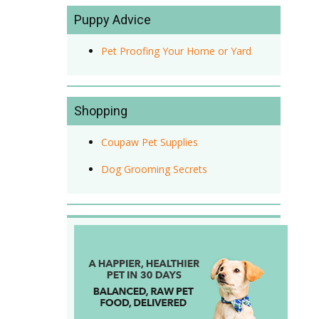
Puppy Advice
Pet Proofing Your Home or Yard
Shopping
Coupaw Pet Supplies
Dog Grooming Secrets