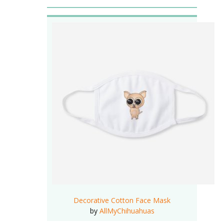
Decorative Cotton Face Mask
by
AllMyChihuahuas