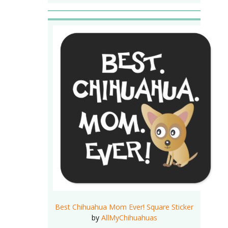
Best Chihuahua Mom Ever! Square Sticker
by
AllMyChihuahuas