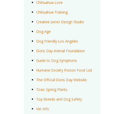
Chihuahua Love
Chihuahua Training
Creative Juices Design Studio
Dog Age
Dog Friendly Los Angeles
Doris Day Animal Foundation
Guide to Dog Symptoms
Humane Society Poison Food List
The Official Doris Day Website
Toxic Spring Plants
Toy Breeds and Dog Safety
Vet Info