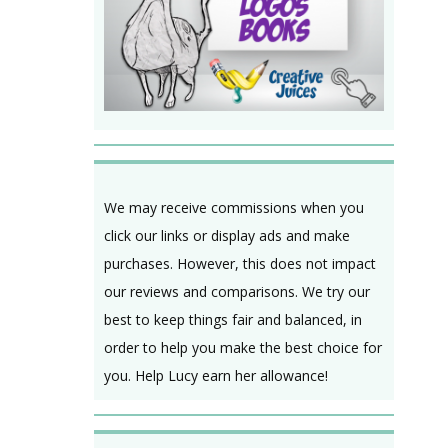
We may receive commissions when you
click our links or display ads and make
purchases. However, this does not impact
our reviews and comparisons. We try our
best to keep things fair and balanced, in
order to help you make the best choice for
you. Help Lucy earn her allowance!