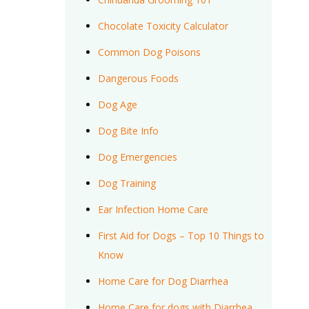
Chocolate Toxicity Calculator
Common Dog Poisons
Dangerous Foods
Dog Age
Dog Bite Info
Dog Emergencies
Dog Training
Ear Infection Home Care
First Aid for Dogs – Top 10 Things to
Know
Home Care for Dog Diarrhea
Home Care for dogs with Diarrhea