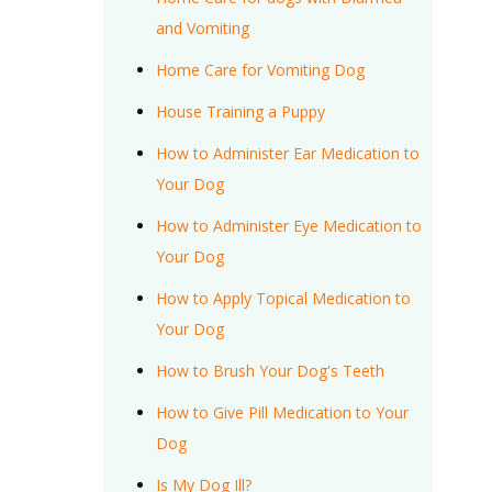
and Vomiting
Home Care for Vomiting Dog
House Training a Puppy
How to Administer Ear Medication to
Your Dog
How to Administer Eye Medication to
Your Dog
How to Apply Topical Medication to
Your Dog
How to Brush Your Dog's Teeth
How to Give Pill Medication to Your
Dog
Is My Dog Ill?