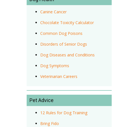
Canine Cancer
Chocolate Toxicity Calculator
Common Dog Poisons
Disorders of Senior Dogs
Dog Diseases and Conditions
Dog Symptoms
Veterinarian Careers
Pet Advice
12 Rules for Dog Training
Bring Fido