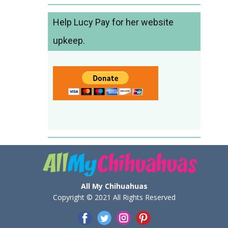
Help Lucy Pay for her website
upkeep.
All My Chihuahuas
Copyright © 2021 All Rights Reserved