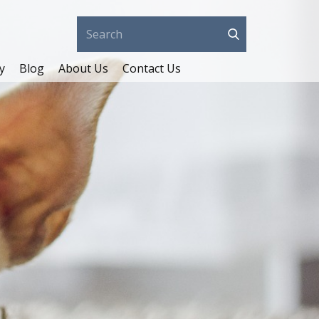
y
Blog
About Us
Contact Us