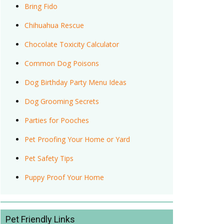
Bring Fido
Chihuahua Rescue
Chocolate Toxicity Calculator
Common Dog Poisons
Dog Birthday Party Menu Ideas
Dog Grooming Secrets
Parties for Pooches
Pet Proofing Your Home or Yard
Pet Safety Tips
Puppy Proof Your Home
Pet Friendly Links