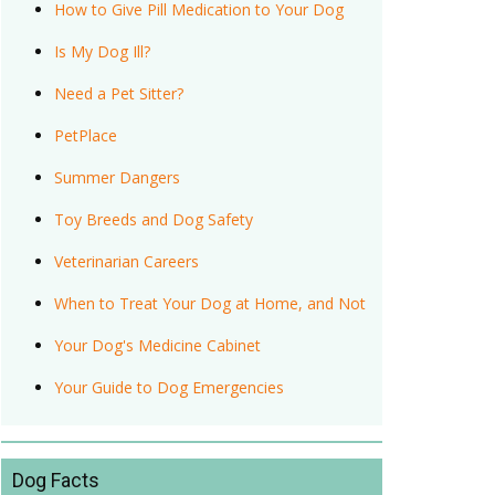
How to Give Pill Medication to Your Dog
Is My Dog Ill?
Need a Pet Sitter?
PetPlace
Summer Dangers
Toy Breeds and Dog Safety
Veterinarian Careers
When to Treat Your Dog at Home, and Not
Your Dog's Medicine Cabinet
Your Guide to Dog Emergencies
Dog Facts