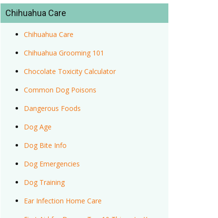
Chihuahua Care
Chihuahua Care
Chihuahua Grooming 101
Chocolate Toxicity Calculator
Common Dog Poisons
Dangerous Foods
Dog Age
Dog Bite Info
Dog Emergencies
Dog Training
Ear Infection Home Care