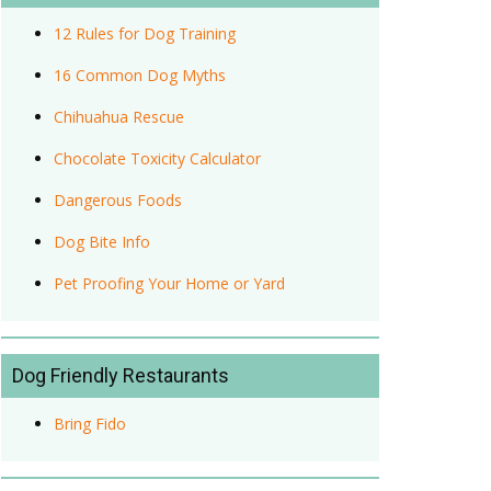
12 Rules for Dog Training
16 Common Dog Myths
Chihuahua Rescue
Chocolate Toxicity Calculator
Dangerous Foods
Dog Bite Info
Pet Proofing Your Home or Yard
Dog Friendly Restaurants
Bring Fido