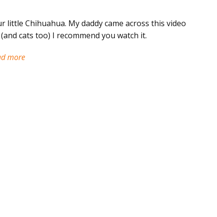
r little Chihuahua. My daddy came across this video
y (and cats too) I recommend you watch it.
ad more