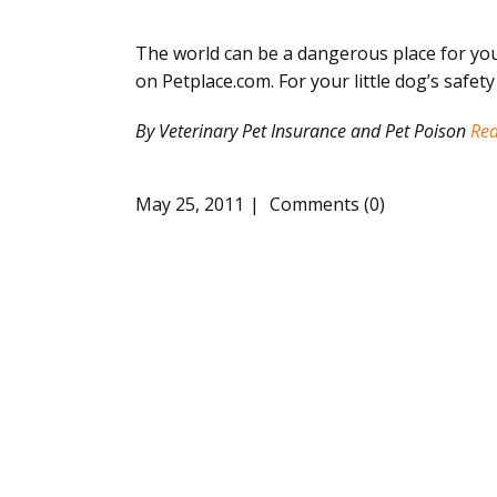
The world can be a dangerous place for you
on Petplace.com. For your little dog’s safet
By Veterinary Pet Insurance and Pet Poison
Re
May 25, 2011
Comments (0)