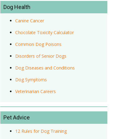
Dog Health
Canine Cancer
Chocolate Toxicity Calculator
Common Dog Poisons
Disorders of Senior Dogs
Dog Diseases and Conditions
Dog Symptoms
Veterinarian Careers
Pet Advice
12 Rules for Dog Training