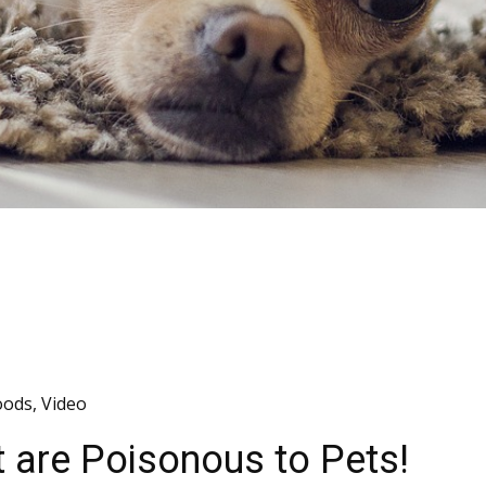
oods
,
Video
t are Poisonous to Pets!