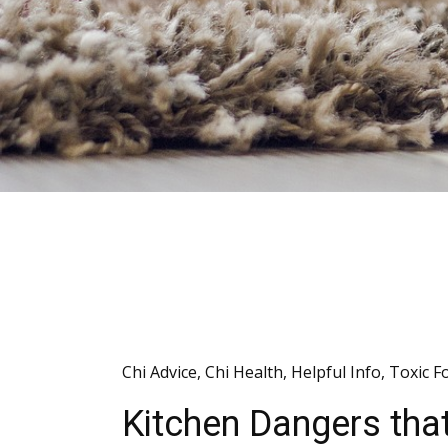
Chi Advice
,
Chi Health
,
Helpful Info
,
Toxic F
Kitchen Dangers tha