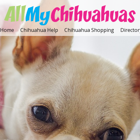
Home
Chihuahua Help
Chihuahua Shopping
Director