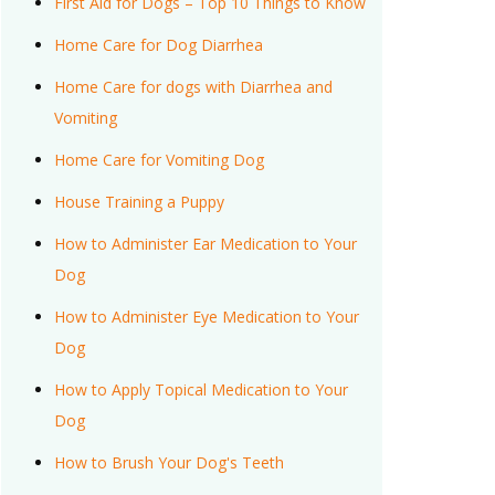
First Aid for Dogs – Top 10 Things to Know
Home Care for Dog Diarrhea
Home Care for dogs with Diarrhea and
Vomiting
Home Care for Vomiting Dog
House Training a Puppy
How to Administer Ear Medication to Your
Dog
How to Administer Eye Medication to Your
Dog
How to Apply Topical Medication to Your
Dog
How to Brush Your Dog's Teeth