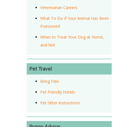
Veterinarian Careers
What To Do If Your Animal Has Been
Poinsoned
When to Treat Your Dog at Home,
and Not
Pet Travel
Bring Fido
Pet Friendly Hotels
Pet Sitter Instructions
Puppy Advice