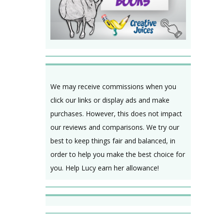
We may receive commissions when you
click our links or display ads and make
purchases. However, this does not impact
our reviews and comparisons. We try our
best to keep things fair and balanced, in
order to help you make the best choice for
you. Help Lucy earn her allowance!