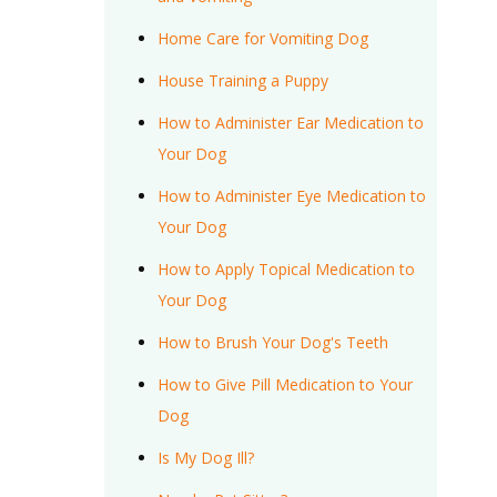
Home Care for Vomiting Dog
House Training a Puppy
How to Administer Ear Medication to
Your Dog
How to Administer Eye Medication to
Your Dog
How to Apply Topical Medication to
Your Dog
How to Brush Your Dog's Teeth
How to Give Pill Medication to Your
Dog
Is My Dog Ill?