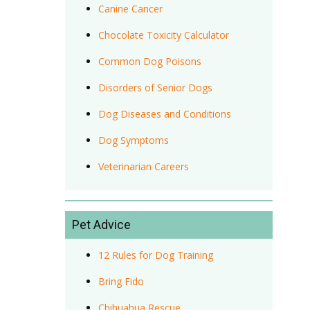
Canine Cancer
Chocolate Toxicity Calculator
Common Dog Poisons
Disorders of Senior Dogs
Dog Diseases and Conditions
Dog Symptoms
Veterinarian Careers
Pet Advice
12 Rules for Dog Training
Bring Fido
Chihuahua Rescue