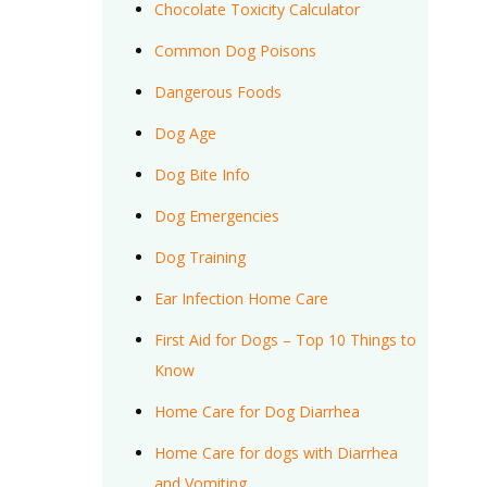
Chocolate Toxicity Calculator
Common Dog Poisons
Dangerous Foods
Dog Age
Dog Bite Info
Dog Emergencies
Dog Training
Ear Infection Home Care
First Aid for Dogs – Top 10 Things to
Know
Home Care for Dog Diarrhea
Home Care for dogs with Diarrhea
and Vomiting