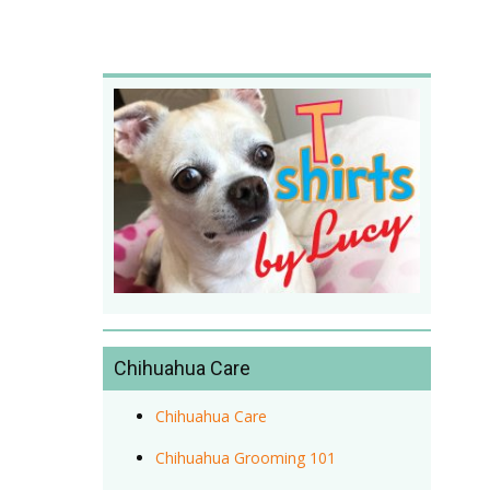
Chihuahua Care
Chihuahua Care
Chihuahua Grooming 101