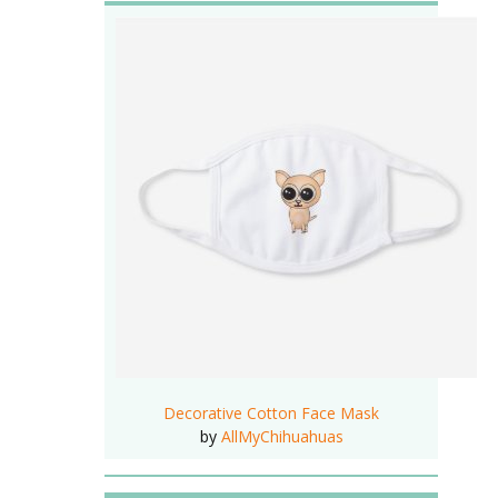
Decorative Cotton Face Mask
by
AllMyChihuahuas