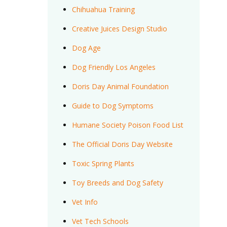
Chihuahua Training
Creative Juices Design Studio
Dog Age
Dog Friendly Los Angeles
Doris Day Animal Foundation
Guide to Dog Symptoms
Humane Society Poison Food List
The Official Doris Day Website
Toxic Spring Plants
Toy Breeds and Dog Safety
Vet Info
Vet Tech Schools