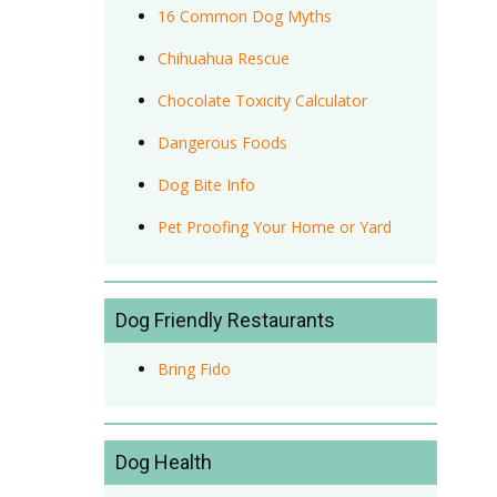
16 Common Dog Myths
Chihuahua Rescue
Chocolate Toxicity Calculator
Dangerous Foods
Dog Bite Info
Pet Proofing Your Home or Yard
Dog Friendly Restaurants
Bring Fido
Dog Health