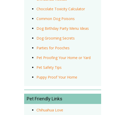
Chocolate Toxicity Calculator
Common Dog Poisons
Dog Birthday Party Menu Ideas
Dog Grooming Secrets
Parties for Pooches
Pet Proofing Your Home or Yard
Pet Safety Tips
Puppy Proof Your Home
Pet Friendly Links
Chihuahua Love