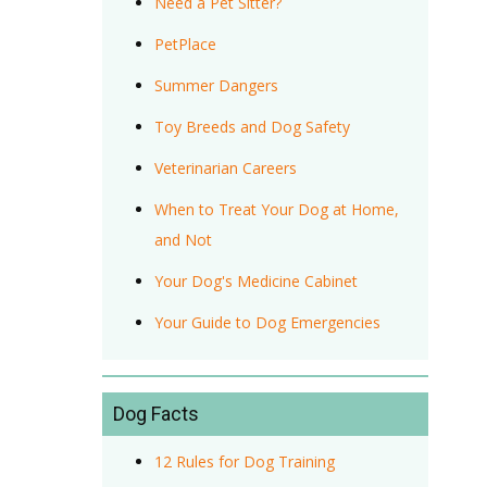
Need a Pet Sitter?
PetPlace
Summer Dangers
Toy Breeds and Dog Safety
Veterinarian Careers
When to Treat Your Dog at Home,
and Not
Your Dog's Medicine Cabinet
Your Guide to Dog Emergencies
Dog Facts
12 Rules for Dog Training