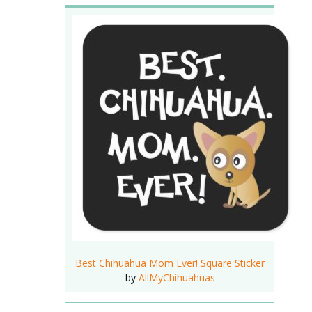
Best Chihuahua Mom Ever! Square Sticker
by
AllMyChihuahuas