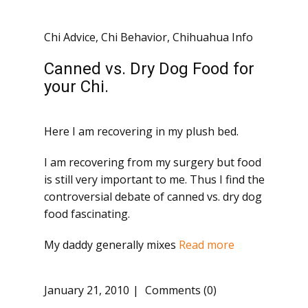
Chi Advice
,
Chi Behavior
,
Chihuahua Info
Canned vs. Dry Dog Food for
your Chi.
Here I am recovering in my plush bed.
I am recovering from my surgery but food
is still very important to me. Thus I find the
controversial debate of canned vs. dry dog
food fascinating.
My daddy generally mixes
Read more
January 21, 2010
Comments (0)