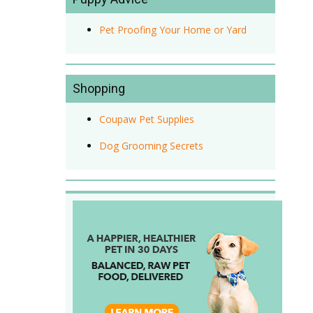
Pet Proofing Your Home or Yard
Shopping
Coupaw Pet Supplies
Dog Grooming Secrets