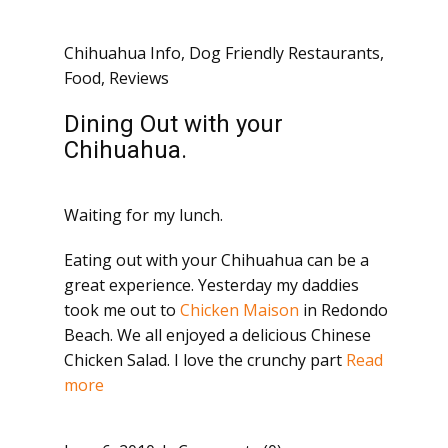
Chihuahua Info
,
Dog Friendly Restaurants
,
Food
,
Reviews
Dining Out with your
Chihuahua.
Waiting for my lunch.
Eating out with your Chihuahua can be a
great experience. Yesterday my daddies
took me out to
Chicken Maison
in Redondo
Beach. We all enjoyed a delicious Chinese
Chicken Salad. I love the crunchy part
Read
more