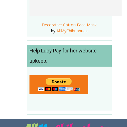
Decorative Cotton Face Mask
by
AllMyChihuahuas
Help Lucy Pay for her website
upkeep.