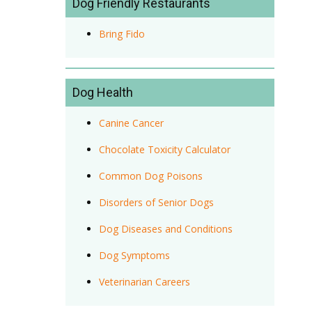
Dog Friendly Restaurants
Bring Fido
Dog Health
Canine Cancer
Chocolate Toxicity Calculator
Common Dog Poisons
Disorders of Senior Dogs
Dog Diseases and Conditions
Dog Symptoms
Veterinarian Careers