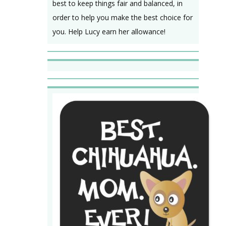
best to keep things fair and balanced, in
order to help you make the best choice for
you. Help Lucy earn her allowance!