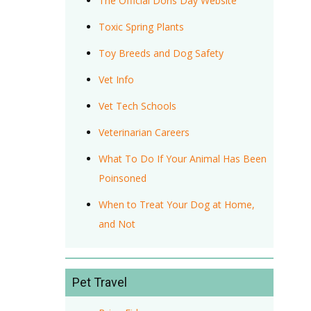
The Official Doris Day Website
Toxic Spring Plants
Toy Breeds and Dog Safety
Vet Info
Vet Tech Schools
Veterinarian Careers
What To Do If Your Animal Has Been
Poinsoned
When to Treat Your Dog at Home,
and Not
Pet Travel