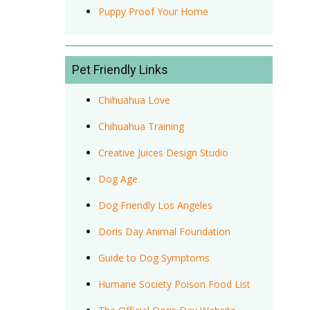
Puppy Proof Your Home
Pet Friendly Links
Chihuahua Love
Chihuahua Training
Creative Juices Design Studio
Dog Age
Dog Friendly Los Angeles
Doris Day Animal Foundation
Guide to Dog Symptoms
Humane Society Poison Food List