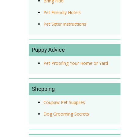
Bring Fido
Pet Friendly Hotels
Pet Sitter Instructions
Puppy Advice
Pet Proofing Your Home or Yard
Shopping
Coupaw Pet Supplies
Dog Grooming Secrets