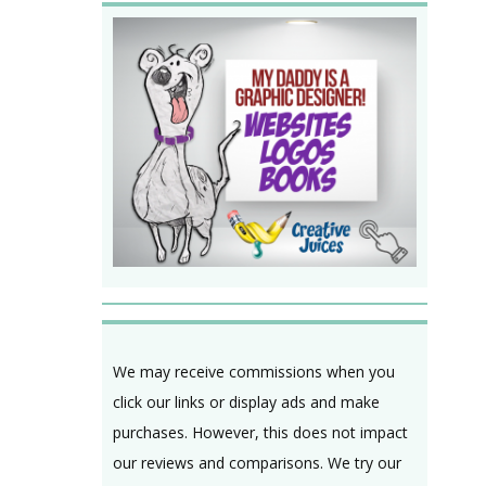
We may receive commissions when you
click our links or display ads and make
purchases. However, this does not impact
our reviews and comparisons. We try our