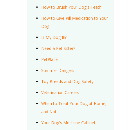
How to Brush Your Dog's Teeth
How to Give Pill Medication to Your
Dog
Is My Dog Ill?
Need a Pet Sitter?
PetPlace
Summer Dangers
Toy Breeds and Dog Safety
Veterinarian Careers
When to Treat Your Dog at Home,
and Not
Your Dog's Medicine Cabinet