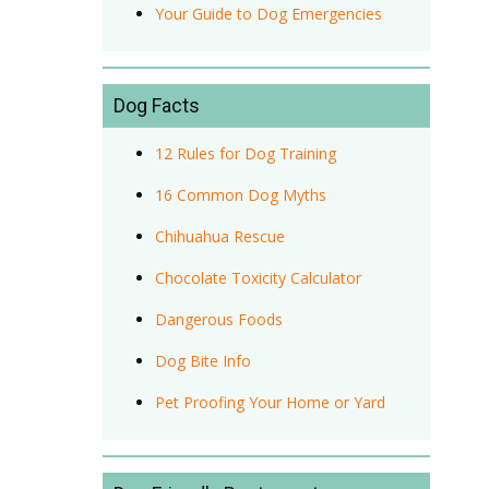
Your Guide to Dog Emergencies
Dog Facts
12 Rules for Dog Training
16 Common Dog Myths
Chihuahua Rescue
Chocolate Toxicity Calculator
Dangerous Foods
Dog Bite Info
Pet Proofing Your Home or Yard