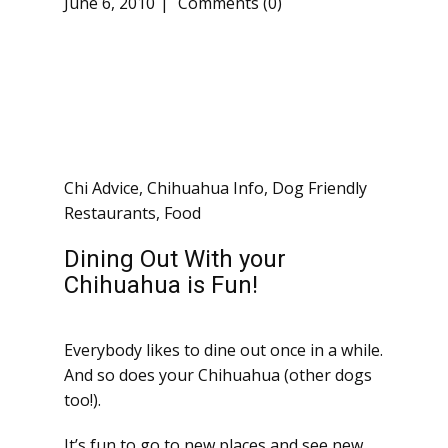
June 6, 2010
Comments (0)
Chi Advice
,
Chihuahua Info
,
Dog Friendly
Restaurants
,
Food
Dining Out With your
Chihuahua is Fun!
Everybody likes to dine out once in a while.
And so does your Chihuahua (other dogs
too!).
It’s fun to go to new places and see new