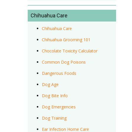
Chihuahua Care
Chihuahua Care
Chihuahua Grooming 101
Chocolate Toxicity Calculator
Common Dog Poisons
Dangerous Foods
Dog Age
Dog Bite Info
Dog Emergencies
Dog Training
Ear Infection Home Care