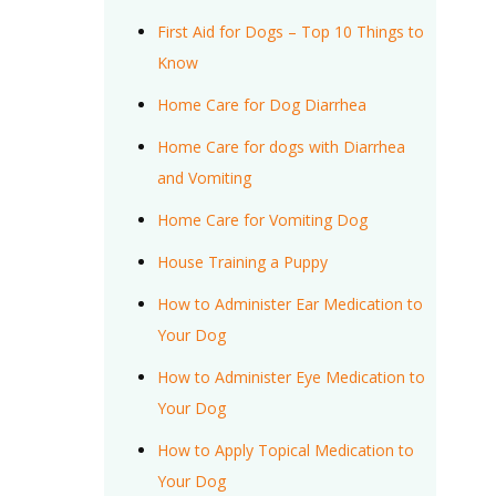
First Aid for Dogs – Top 10 Things to
Know
Home Care for Dog Diarrhea
Home Care for dogs with Diarrhea
and Vomiting
Home Care for Vomiting Dog
House Training a Puppy
How to Administer Ear Medication to
Your Dog
How to Administer Eye Medication to
Your Dog
How to Apply Topical Medication to
Your Dog