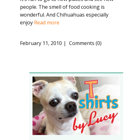
people. The smell of food cooking is
wonderful. And Chihuahuas especially
enjoy
Read more
February 11, 2010
Comments (0)