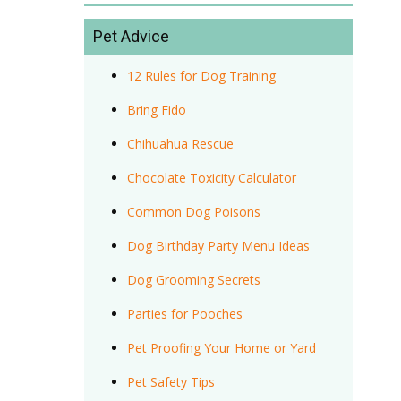
Pet Advice
12 Rules for Dog Training
Bring Fido
Chihuahua Rescue
Chocolate Toxicity Calculator
Common Dog Poisons
Dog Birthday Party Menu Ideas
Dog Grooming Secrets
Parties for Pooches
Pet Proofing Your Home or Yard
Pet Safety Tips