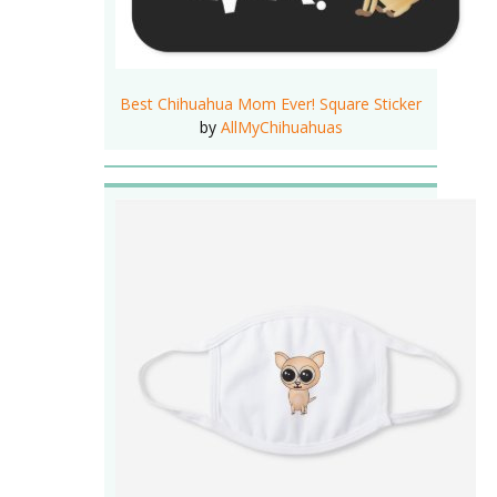
Best Chihuahua Mom Ever! Square Sticker
by
AllMyChihuahuas