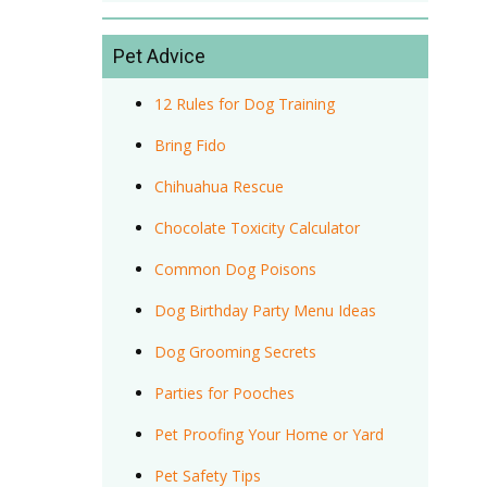
Pet Advice
12 Rules for Dog Training
Bring Fido
Chihuahua Rescue
Chocolate Toxicity Calculator
Common Dog Poisons
Dog Birthday Party Menu Ideas
Dog Grooming Secrets
Parties for Pooches
Pet Proofing Your Home or Yard
Pet Safety Tips