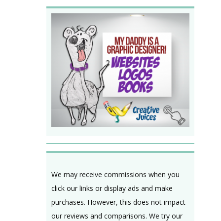
We may receive commissions when you
click our links or display ads and make
purchases. However, this does not impact
our reviews and comparisons. We try our