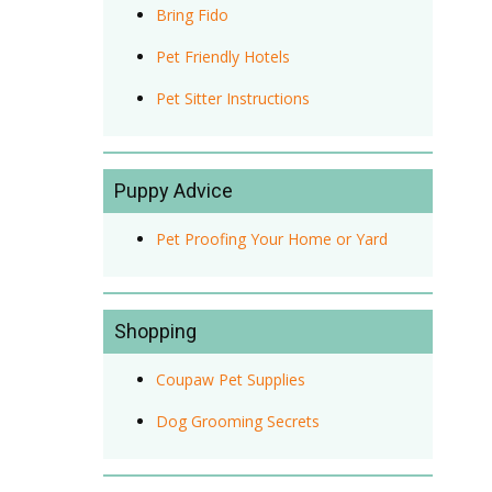
Bring Fido
Pet Friendly Hotels
Pet Sitter Instructions
Puppy Advice
Pet Proofing Your Home or Yard
Shopping
Coupaw Pet Supplies
Dog Grooming Secrets