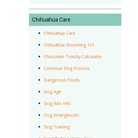
Chihuahua Care
Chihuahua Care
Chihuahua Grooming 101
Chocolate Toxicity Calculator
Common Dog Poisons
Dangerous Foods
Dog Age
Dog Bite Info
Dog Emergencies
Dog Training