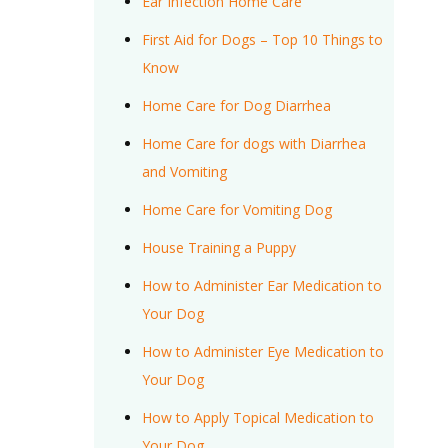
Ear Infection Home Care
First Aid for Dogs – Top 10 Things to
Know
Home Care for Dog Diarrhea
Home Care for dogs with Diarrhea
and Vomiting
Home Care for Vomiting Dog
House Training a Puppy
How to Administer Ear Medication to
Your Dog
How to Administer Eye Medication to
Your Dog
How to Apply Topical Medication to
Your Dog