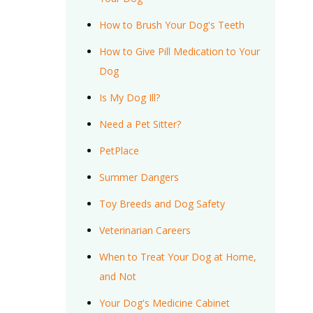
How to Brush Your Dog's Teeth
How to Give Pill Medication to Your
Dog
Is My Dog Ill?
Need a Pet Sitter?
PetPlace
Summer Dangers
Toy Breeds and Dog Safety
Veterinarian Careers
When to Treat Your Dog at Home,
and Not
Your Dog's Medicine Cabinet