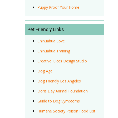
Puppy Proof Your Home
Pet Friendly Links
Chihuahua Love
Chihuahua Training
Creative Juices Design Studio
Dog Age
Dog Friendly Los Angeles
Doris Day Animal Foundation
Guide to Dog Symptoms
Humane Society Poison Food List