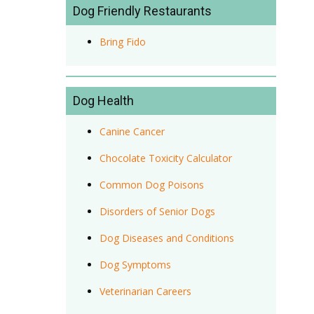
Dog Friendly Restaurants
Bring Fido
Dog Health
Canine Cancer
Chocolate Toxicity Calculator
Common Dog Poisons
Disorders of Senior Dogs
Dog Diseases and Conditions
Dog Symptoms
Veterinarian Careers