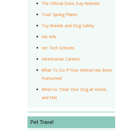
The Official Doris Day Website
Toxic Spring Plants
Toy Breeds and Dog Safety
Vet Info
Vet Tech Schools
Veterinarian Careers
What To Do If Your Animal Has Been
Poinsoned
When to Treat Your Dog at Home,
and Not
Pet Travel