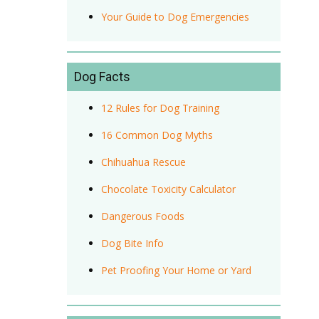
Your Guide to Dog Emergencies
Dog Facts
12 Rules for Dog Training
16 Common Dog Myths
Chihuahua Rescue
Chocolate Toxicity Calculator
Dangerous Foods
Dog Bite Info
Pet Proofing Your Home or Yard