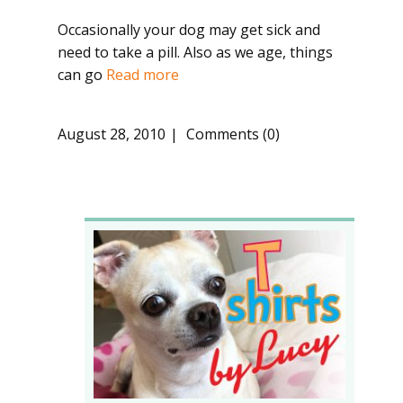
Occasionally your dog may get sick and
need to take a pill. Also as we age, things
can go
Read more
August 28, 2010
Comments (0)