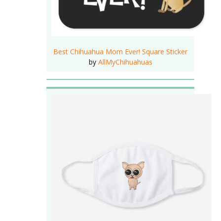
Best Chihuahua Mom Ever! Square Sticker
by
AllMyChihuahuas