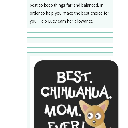
best to keep things fair and balanced, in
order to help you make the best choice for
you. Help Lucy earn her allowance!