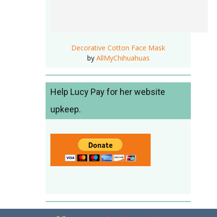
Decorative Cotton Face Mask
by
AllMyChihuahuas
Help Lucy Pay for her website
upkeep.