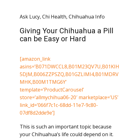
Ask Lucy
,
Chi Health
,
Chihuahua Info
Giving Your Chihuahua a Pill
can be Easy or Hard
[amazon_link
asins=’B071DWCCL8,B01M23QV7U,B01KIH
5DJM,B006ZZPSZQ,B01GZLIMI4,B01MDRV
MHK,B00M1TMG6Y’
template=’ProductCarousel’
store=’allmychihua06-20′ marketplace=’US’
link_id=’066f7c1c-68dd-11e7-9c80-
07df8d2dde9e’]
This is such an important topic because
your Chihuahua’s life could depend on it.