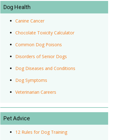
Dog Health
Canine Cancer
Chocolate Toxicity Calculator
Common Dog Poisons
Disorders of Senior Dogs
Dog Diseases and Conditions
Dog Symptoms
Veterinarian Careers
Pet Advice
12 Rules for Dog Training