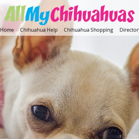
Home
Chihuahua Help
Chihuahua Shopping
Director