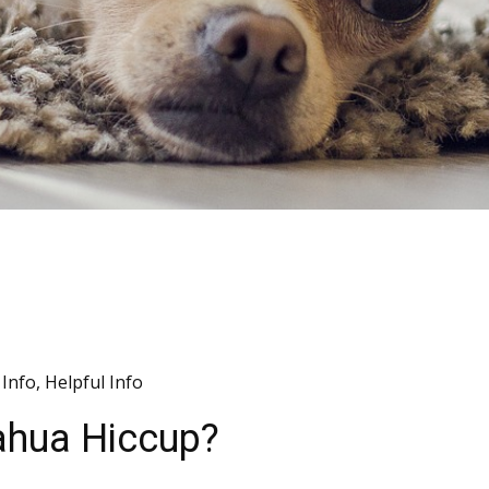
Info
,
Helpful Info
ahua Hiccup?