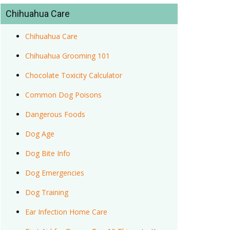
Chihuahua Care
Chihuahua Care
Chihuahua Grooming 101
Chocolate Toxicity Calculator
Common Dog Poisons
Dangerous Foods
Dog Age
Dog Bite Info
Dog Emergencies
Dog Training
Ear Infection Home Care