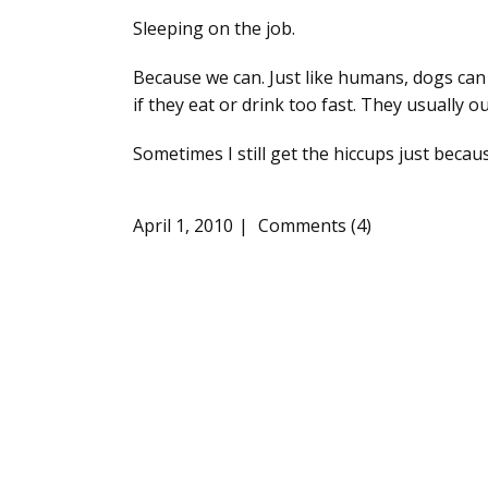
Sleeping on the job.
Because we can. Just like humans, dogs can
if they eat or drink too fast. They usually o
Sometimes I still get the hiccups just becau
April 1, 2010
Comments (4)