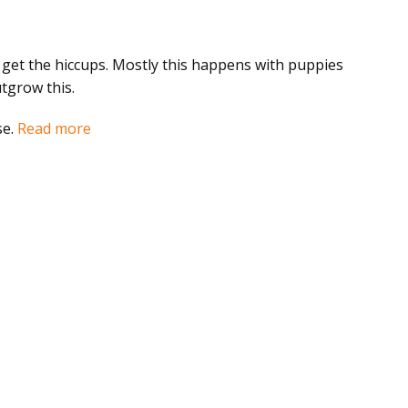
 get the hiccups. Mostly this happens with puppies
utgrow this.
se.
Read more