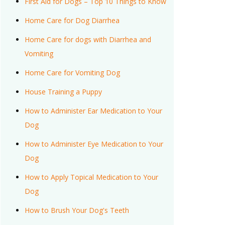
First Aid for Dogs – Top 10 Things to Know
Home Care for Dog Diarrhea
Home Care for dogs with Diarrhea and
Vomiting
Home Care for Vomiting Dog
House Training a Puppy
How to Administer Ear Medication to Your
Dog
How to Administer Eye Medication to Your
Dog
How to Apply Topical Medication to Your
Dog
How to Brush Your Dog's Teeth