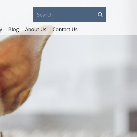
y
Blog
About Us
Contact Us