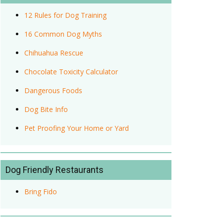
12 Rules for Dog Training
16 Common Dog Myths
Chihuahua Rescue
Chocolate Toxicity Calculator
Dangerous Foods
Dog Bite Info
Pet Proofing Your Home or Yard
Dog Friendly Restaurants
Bring Fido