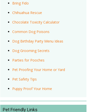
Bring Fido
Chihuahua Rescue
Chocolate Toxicity Calculator
Common Dog Poisons
Dog Birthday Party Menu Ideas
Dog Grooming Secrets
Parties for Pooches
Pet Proofing Your Home or Yard
Pet Safety Tips
Puppy Proof Your Home
Pet Friendly Links