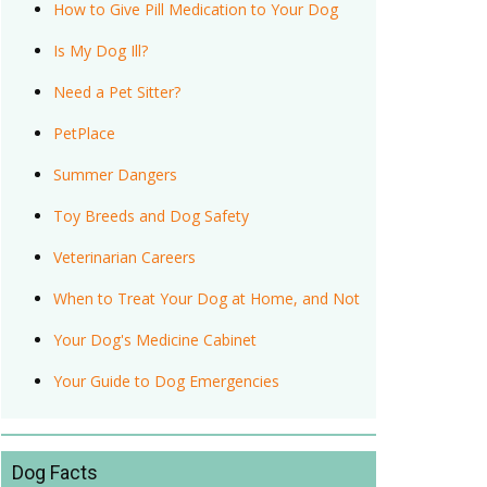
How to Give Pill Medication to Your Dog
Is My Dog Ill?
Need a Pet Sitter?
PetPlace
Summer Dangers
Toy Breeds and Dog Safety
Veterinarian Careers
When to Treat Your Dog at Home, and Not
Your Dog's Medicine Cabinet
Your Guide to Dog Emergencies
Dog Facts