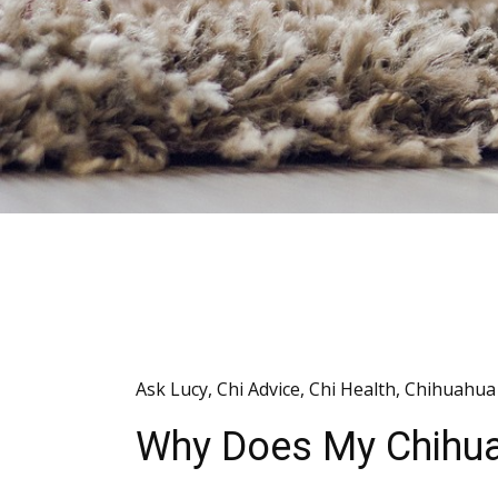
Ask Lucy
,
Chi Advice
,
Chi Health
,
Chihuahua 
Why Does My Chihu