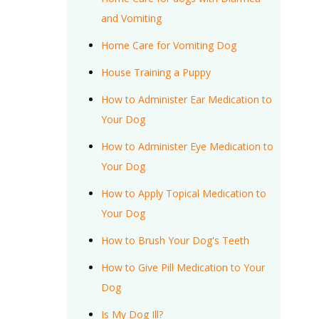
and Vomiting
Home Care for Vomiting Dog
House Training a Puppy
How to Administer Ear Medication to
Your Dog
How to Administer Eye Medication to
Your Dog
How to Apply Topical Medication to
Your Dog
How to Brush Your Dog's Teeth
How to Give Pill Medication to Your
Dog
Is My Dog Ill?