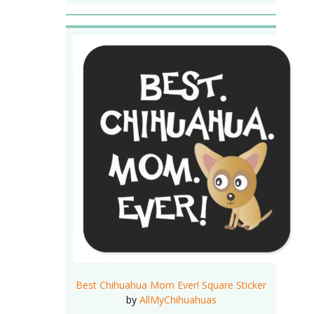
Best Chihuahua Mom Ever! Square Sticker
by
AllMyChihuahuas