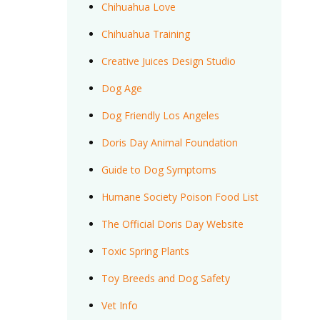
Chihuahua Love
Chihuahua Training
Creative Juices Design Studio
Dog Age
Dog Friendly Los Angeles
Doris Day Animal Foundation
Guide to Dog Symptoms
Humane Society Poison Food List
The Official Doris Day Website
Toxic Spring Plants
Toy Breeds and Dog Safety
Vet Info