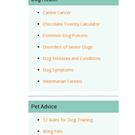
Canine Cancer
Chocolate Toxicity Calculator
Common Dog Poisons
Disorders of Senior Dogs
Dog Diseases and Conditions
Dog Symptoms
Veterinarian Careers
Pet Advice
12 Rules for Dog Training
Bring Fido