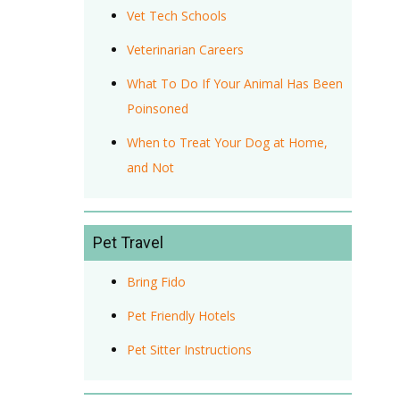
Vet Tech Schools
Veterinarian Careers
What To Do If Your Animal Has Been
Poinsoned
When to Treat Your Dog at Home,
and Not
Pet Travel
Bring Fido
Pet Friendly Hotels
Pet Sitter Instructions