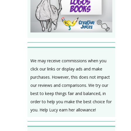
We may receive commissions when you
click our links or display ads and make
purchases. However, this does not impact
our reviews and comparisons. We try our
best to keep things fair and balanced, in
order to help you make the best choice for
you. Help Lucy earn her allowance!