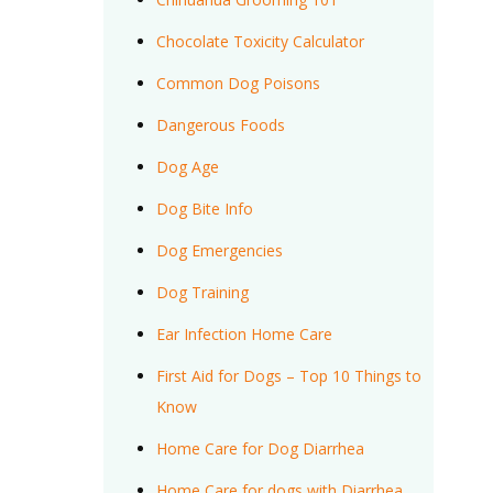
Chocolate Toxicity Calculator
Common Dog Poisons
Dangerous Foods
Dog Age
Dog Bite Info
Dog Emergencies
Dog Training
Ear Infection Home Care
First Aid for Dogs – Top 10 Things to
Know
Home Care for Dog Diarrhea
Home Care for dogs with Diarrhea