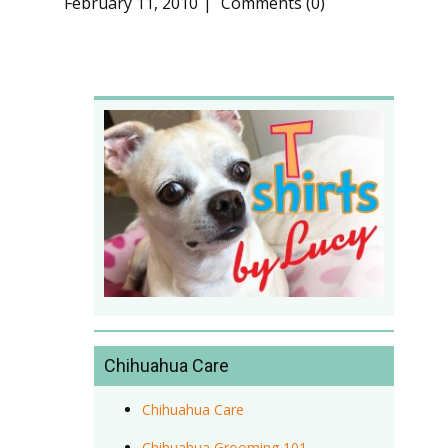
February 11, 2010
Comments (0)
Chihuahua Care
Chihuahua Care
Chihuahua Grooming 101