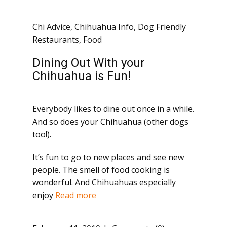
Chi Advice
,
Chihuahua Info
,
Dog Friendly
Restaurants
,
Food
Dining Out With your
Chihuahua is Fun!
Everybody likes to dine out once in a while.
And so does your Chihuahua (other dogs
too!).
It’s fun to go to new places and see new
people. The smell of food cooking is
wonderful. And Chihuahuas especially
enjoy
Read more