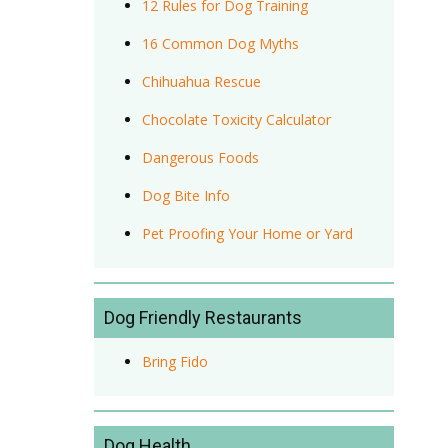
12 Rules for Dog Training
16 Common Dog Myths
Chihuahua Rescue
Chocolate Toxicity Calculator
Dangerous Foods
Dog Bite Info
Pet Proofing Your Home or Yard
Dog Friendly Restaurants
Bring Fido
Dog Health