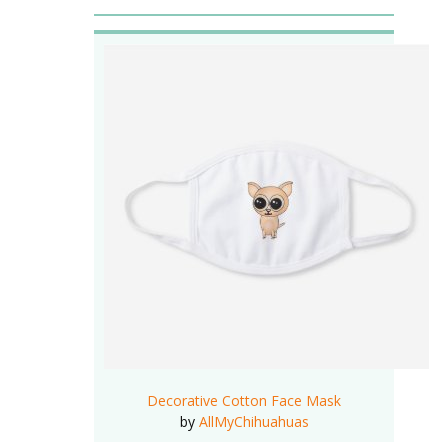
Decorative Cotton Face Mask
by
AllMyChihuahuas