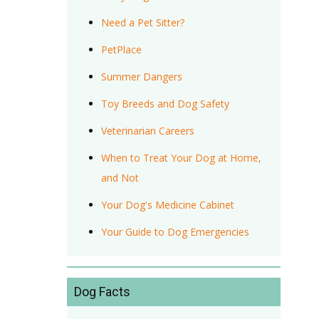
Need a Pet Sitter?
PetPlace
Summer Dangers
Toy Breeds and Dog Safety
Veterinarian Careers
When to Treat Your Dog at Home,
and Not
Your Dog's Medicine Cabinet
Your Guide to Dog Emergencies
Dog Facts