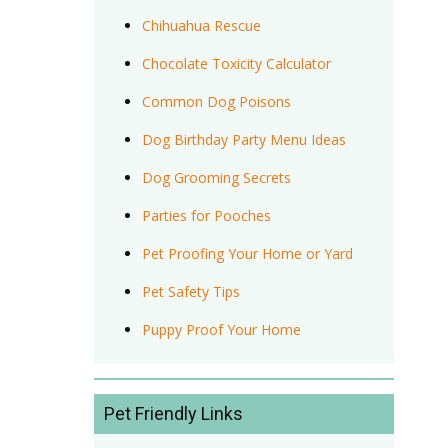
Chihuahua Rescue
Chocolate Toxicity Calculator
Common Dog Poisons
Dog Birthday Party Menu Ideas
Dog Grooming Secrets
Parties for Pooches
Pet Proofing Your Home or Yard
Pet Safety Tips
Puppy Proof Your Home
Pet Friendly Links