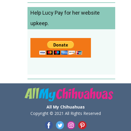
Help Lucy Pay for her website
upkeep.
All My Chihuahuas
Copyright © 2021 All Rights Reserved