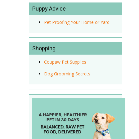
Puppy Advice
Pet Proofing Your Home or Yard
Shopping
Coupaw Pet Supplies
Dog Grooming Secrets