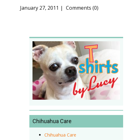
January 27, 2011
Comments (0)
Chihuahua Care
Chihuahua Care