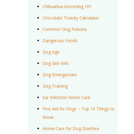
Chihuahua Grooming 101
Chocolate Toxicity Calculator
Common Dog Poisons
Dangerous Foods
Dog Age
Dog Bite Info
Dog Emergencies
Dog Training
Ear Infection Home Care
First Aid for Dogs – Top 10 Things to
Know
Home Care for Dog Diarrhea