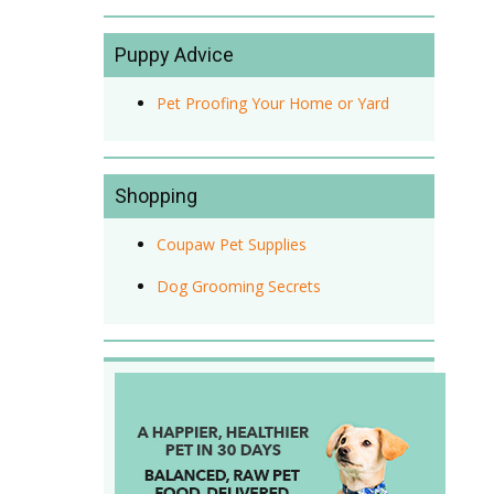
Puppy Advice
Pet Proofing Your Home or Yard
Shopping
Coupaw Pet Supplies
Dog Grooming Secrets