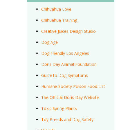
Chihuahua Love
Chihuahua Training
Creative Juices Design Studio
Dog Age
Dog Friendly Los Angeles
Doris Day Animal Foundation
Guide to Dog Symptoms
Humane Society Poison Food List
The Official Doris Day Website
Toxic Spring Plants
Toy Breeds and Dog Safety