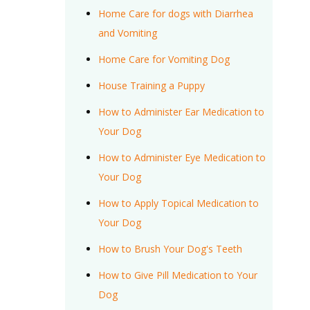
Home Care for dogs with Diarrhea
and Vomiting
Home Care for Vomiting Dog
House Training a Puppy
How to Administer Ear Medication to
Your Dog
How to Administer Eye Medication to
Your Dog
How to Apply Topical Medication to
Your Dog
How to Brush Your Dog's Teeth
How to Give Pill Medication to Your
Dog