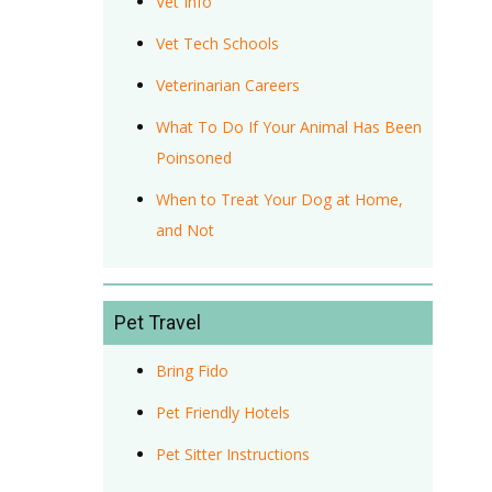
Vet Info
Vet Tech Schools
Veterinarian Careers
What To Do If Your Animal Has Been
Poinsoned
When to Treat Your Dog at Home,
and Not
Pet Travel
Bring Fido
Pet Friendly Hotels
Pet Sitter Instructions