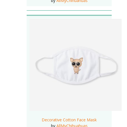
by
AllMyChihuahuas
Decorative Cotton Face Mask
by
AllMyChihuahuas