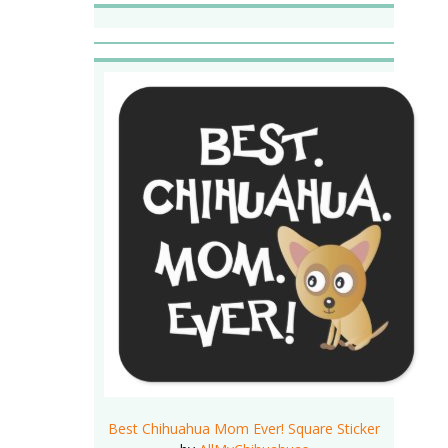
Best Chihuahua Mom Ever! Square Sticker