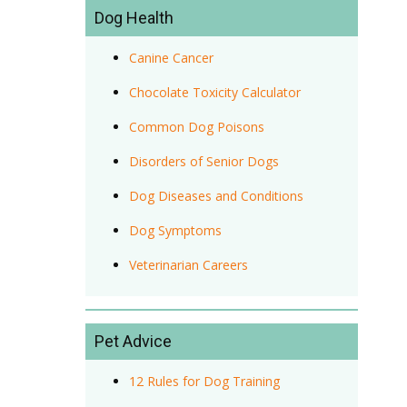
Dog Health
Canine Cancer
Chocolate Toxicity Calculator
Common Dog Poisons
Disorders of Senior Dogs
Dog Diseases and Conditions
Dog Symptoms
Veterinarian Careers
Pet Advice
12 Rules for Dog Training