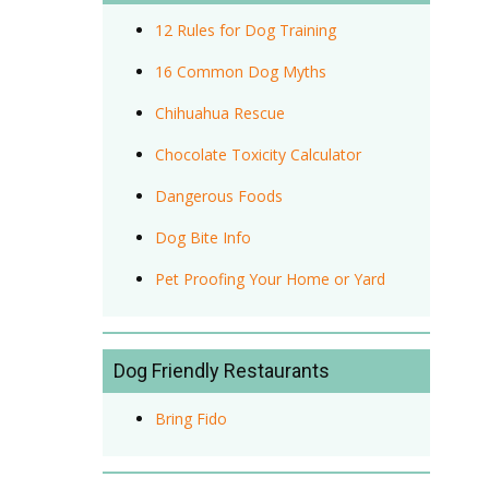
12 Rules for Dog Training
16 Common Dog Myths
Chihuahua Rescue
Chocolate Toxicity Calculator
Dangerous Foods
Dog Bite Info
Pet Proofing Your Home or Yard
Dog Friendly Restaurants
Bring Fido