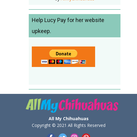
Help Lucy Pay for her website
upkeep.
All My Chihuahuas
Copyright © 2021 All Rights Reserved