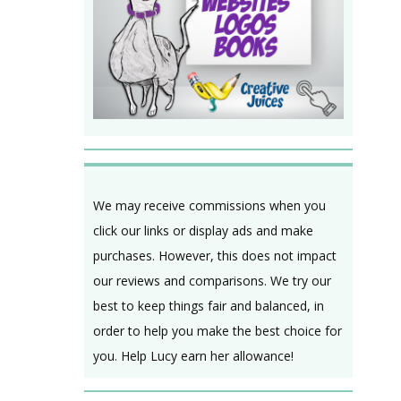
We may receive commissions when you
click our links or display ads and make
purchases. However, this does not impact
our reviews and comparisons. We try our
best to keep things fair and balanced, in
order to help you make the best choice for
you. Help Lucy earn her allowance!