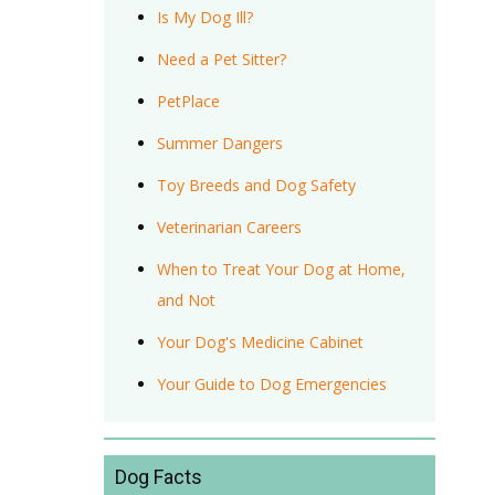
Is My Dog Ill?
Need a Pet Sitter?
PetPlace
Summer Dangers
Toy Breeds and Dog Safety
Veterinarian Careers
When to Treat Your Dog at Home,
and Not
Your Dog's Medicine Cabinet
Your Guide to Dog Emergencies
Dog Facts