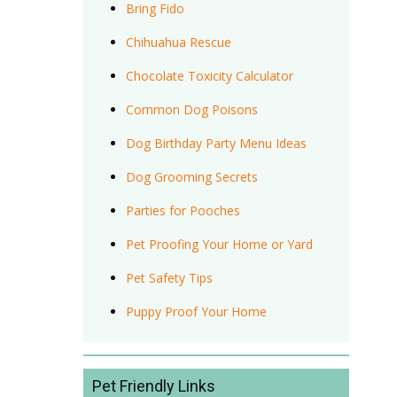
Bring Fido
Chihuahua Rescue
Chocolate Toxicity Calculator
Common Dog Poisons
Dog Birthday Party Menu Ideas
Dog Grooming Secrets
Parties for Pooches
Pet Proofing Your Home or Yard
Pet Safety Tips
Puppy Proof Your Home
Pet Friendly Links