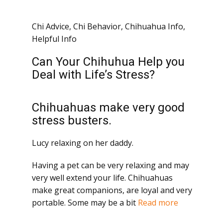
Chi Advice
,
Chi Behavior
,
Chihuahua Info
,
Helpful Info
Can Your Chihuhua Help you
Deal with Life’s Stress?
Chihuahuas make very good
stress busters.
Lucy relaxing on her daddy.
Having a pet can be very relaxing and may
very well extend your life. Chihuahuas
make great companions, are loyal and very
portable. Some may be a bit
Read more