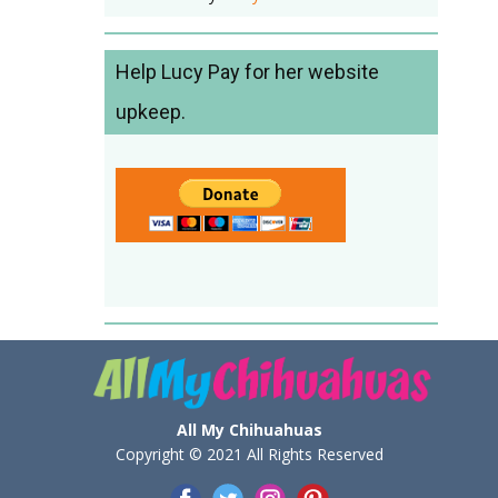
Help Lucy Pay for her website
upkeep.
All My Chihuahuas
Copyright © 2021 All Rights Reserved