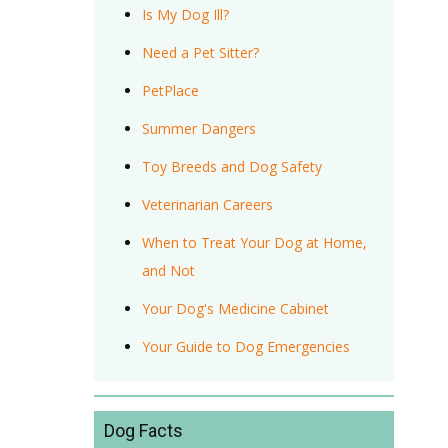
Is My Dog Ill?
Need a Pet Sitter?
PetPlace
Summer Dangers
Toy Breeds and Dog Safety
Veterinarian Careers
When to Treat Your Dog at Home,
and Not
Your Dog's Medicine Cabinet
Your Guide to Dog Emergencies
Dog Facts