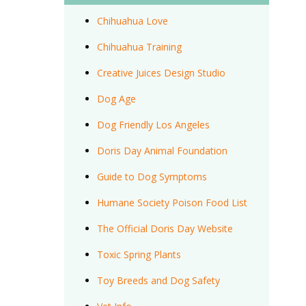
Chihuahua Love
Chihuahua Training
Creative Juices Design Studio
Dog Age
Dog Friendly Los Angeles
Doris Day Animal Foundation
Guide to Dog Symptoms
Humane Society Poison Food List
The Official Doris Day Website
Toxic Spring Plants
Toy Breeds and Dog Safety