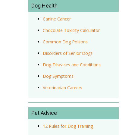
Dog Health
Canine Cancer
Chocolate Toxicity Calculator
Common Dog Poisons
Disorders of Senior Dogs
Dog Diseases and Conditions
Dog Symptoms
Veterinarian Careers
Pet Advice
12 Rules for Dog Training