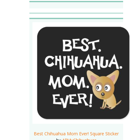
Best Chihuahua Mom Ever! Square Sticker