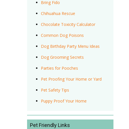
Bring Fido
Chihuahua Rescue
Chocolate Toxicity Calculator
Common Dog Poisons
Dog Birthday Party Menu Ideas
Dog Grooming Secrets
Parties for Pooches
Pet Proofing Your Home or Yard
Pet Safety Tips
Puppy Proof Your Home
Pet Friendly Links