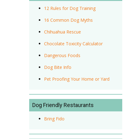
12 Rules for Dog Training
16 Common Dog Myths
Chihuahua Rescue
Chocolate Toxicity Calculator
Dangerous Foods
Dog Bite Info
Pet Proofing Your Home or Yard
Dog Friendly Restaurants
Bring Fido