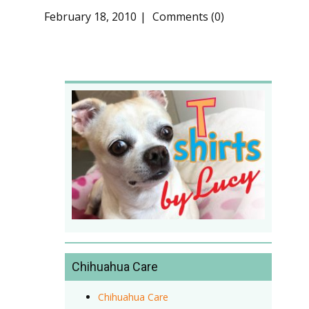
February 18, 2010
Comments (0)
Chihuahua Care
Chihuahua Care