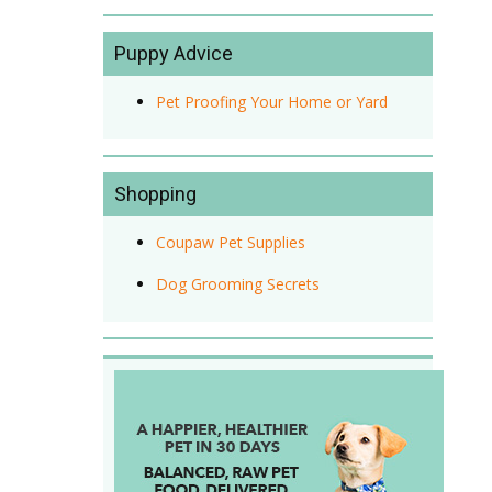
Puppy Advice
Pet Proofing Your Home or Yard
Shopping
Coupaw Pet Supplies
Dog Grooming Secrets