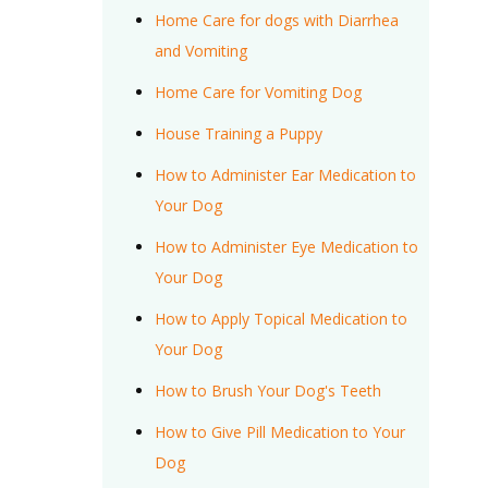
Home Care for dogs with Diarrhea
and Vomiting
Home Care for Vomiting Dog
House Training a Puppy
How to Administer Ear Medication to
Your Dog
How to Administer Eye Medication to
Your Dog
How to Apply Topical Medication to
Your Dog
How to Brush Your Dog's Teeth
How to Give Pill Medication to Your
Dog