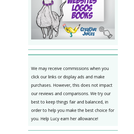
We may receive commissions when you
click our links or display ads and make
purchases. However, this does not impact
our reviews and comparisons. We try our
best to keep things fair and balanced, in
order to help you make the best choice for
you. Help Lucy earn her allowance!