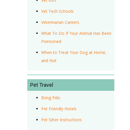
Vet Info
Vet Tech Schools
Veterinarian Careers
What To Do If Your Animal Has Been
Poinsoned
When to Treat Your Dog at Home,
and Not
Pet Travel
Bring Fido
Pet Friendly Hotels
Pet Sitter Instructions