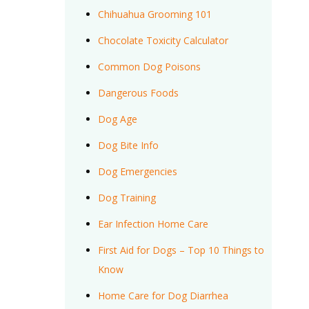
Chihuahua Grooming 101
Chocolate Toxicity Calculator
Common Dog Poisons
Dangerous Foods
Dog Age
Dog Bite Info
Dog Emergencies
Dog Training
Ear Infection Home Care
First Aid for Dogs – Top 10 Things to
Know
Home Care for Dog Diarrhea