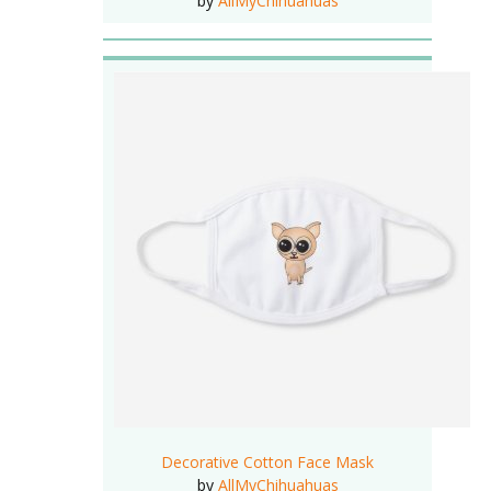
by
AllMyChihuahuas
Decorative Cotton Face Mask
by
AllMyChihuahuas