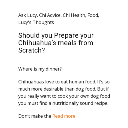
Ask Lucy
,
Chi Advice
,
Chi Health
,
Food
,
Lucy's Thoughts
Should you Prepare your
Chihuahua’s meals from
Scratch?
Where is my dinner?!
Chihuahuas love to eat human food. It’s so
much more desirable than dog food. But if
you really want to cook your own dog food
you must find a nutritionally sound recipe.
Don’t make the
Read more