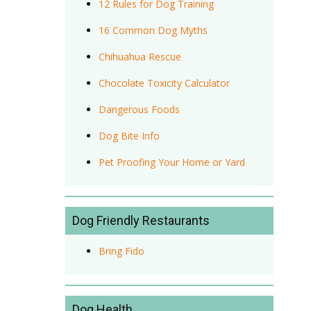
12 Rules for Dog Training
16 Common Dog Myths
Chihuahua Rescue
Chocolate Toxicity Calculator
Dangerous Foods
Dog Bite Info
Pet Proofing Your Home or Yard
Dog Friendly Restaurants
Bring Fido
Dog Health