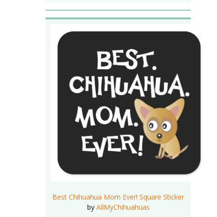
Best Chihuahua Mom Ever! Square Sticker
by
AllMyChihuahuas