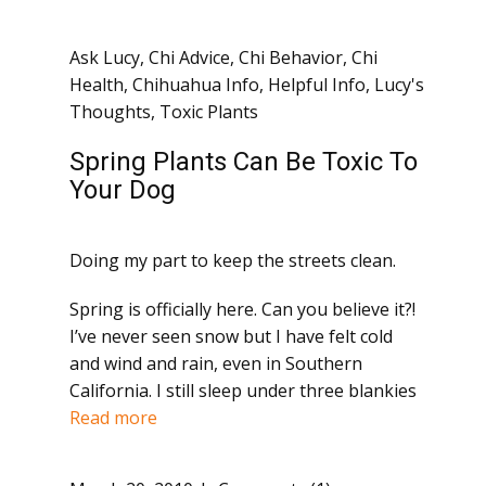
Ask Lucy
,
Chi Advice
,
Chi Behavior
,
Chi
Health
,
Chihuahua Info
,
Helpful Info
,
Lucy's
Thoughts
,
Toxic Plants
Spring Plants Can Be Toxic To
Your Dog
Doing my part to keep the streets clean.
Spring is officially here. Can you believe it?!
I’ve never seen snow but I have felt cold
and wind and rain, even in Southern
California. I still sleep under three blankies
Read more