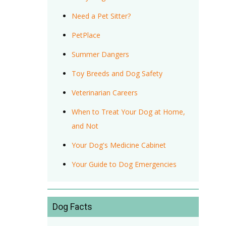
Need a Pet Sitter?
PetPlace
Summer Dangers
Toy Breeds and Dog Safety
Veterinarian Careers
When to Treat Your Dog at Home,
and Not
Your Dog's Medicine Cabinet
Your Guide to Dog Emergencies
Dog Facts