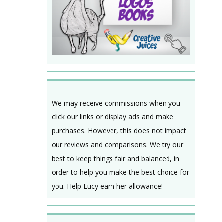
We may receive commissions when you
click our links or display ads and make
purchases. However, this does not impact
our reviews and comparisons. We try our
best to keep things fair and balanced, in
order to help you make the best choice for
you. Help Lucy earn her allowance!