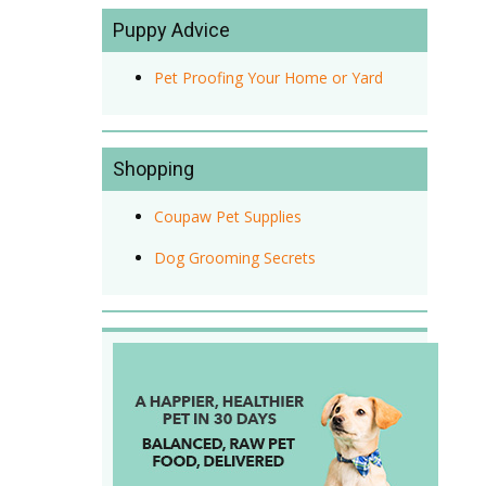
Puppy Advice
Pet Proofing Your Home or Yard
Shopping
Coupaw Pet Supplies
Dog Grooming Secrets