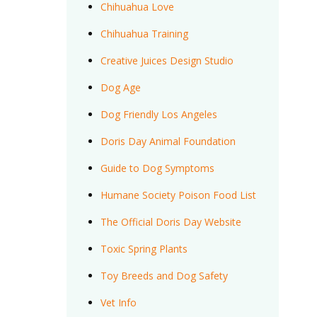
Chihuahua Love
Chihuahua Training
Creative Juices Design Studio
Dog Age
Dog Friendly Los Angeles
Doris Day Animal Foundation
Guide to Dog Symptoms
Humane Society Poison Food List
The Official Doris Day Website
Toxic Spring Plants
Toy Breeds and Dog Safety
Vet Info