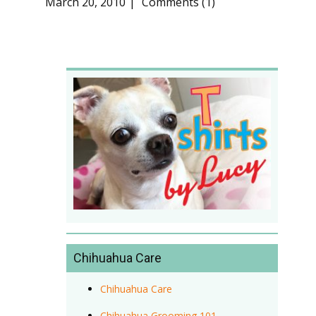
March 20, 2010
Comments (1)
Chihuahua Care
Chihuahua Care
Chihuahua Grooming 101