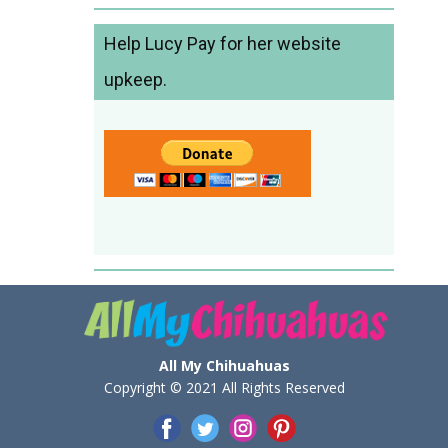
Help Lucy Pay for her website
upkeep.
All My Chihuahuas
Copyright © 2021 All Rights Reserved