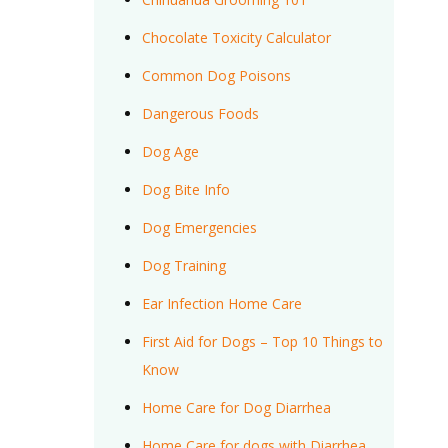
Chocolate Toxicity Calculator
Common Dog Poisons
Dangerous Foods
Dog Age
Dog Bite Info
Dog Emergencies
Dog Training
Ear Infection Home Care
First Aid for Dogs – Top 10 Things to
Know
Home Care for Dog Diarrhea
Home Care for dogs with Diarrhea