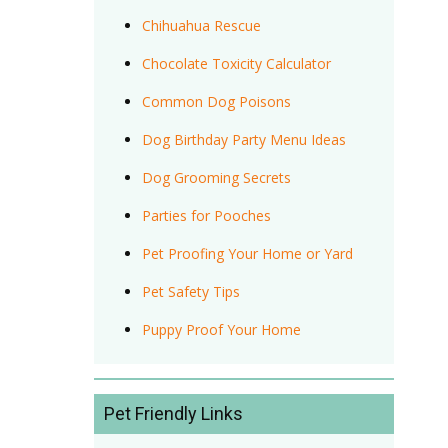
Chihuahua Rescue
Chocolate Toxicity Calculator
Common Dog Poisons
Dog Birthday Party Menu Ideas
Dog Grooming Secrets
Parties for Pooches
Pet Proofing Your Home or Yard
Pet Safety Tips
Puppy Proof Your Home
Pet Friendly Links