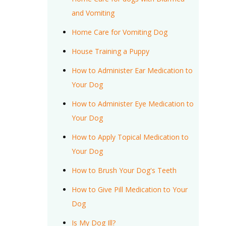
and Vomiting
Home Care for Vomiting Dog
House Training a Puppy
How to Administer Ear Medication to
Your Dog
How to Administer Eye Medication to
Your Dog
How to Apply Topical Medication to
Your Dog
How to Brush Your Dog's Teeth
How to Give Pill Medication to Your
Dog
Is My Dog Ill?