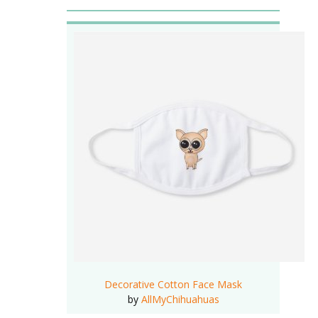
Decorative Cotton Face Mask
by
AllMyChihuahuas