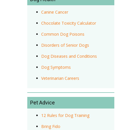
Canine Cancer
Chocolate Toxicity Calculator
Common Dog Poisons
Disorders of Senior Dogs
Dog Diseases and Conditions
Dog Symptoms
Veterinarian Careers
Pet Advice
12 Rules for Dog Training
Bring Fido