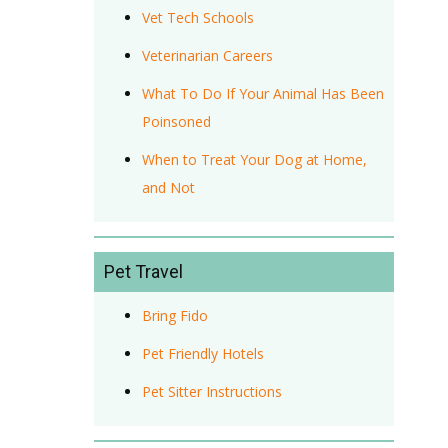
Vet Tech Schools
Veterinarian Careers
What To Do If Your Animal Has Been
Poinsoned
When to Treat Your Dog at Home,
and Not
Pet Travel
Bring Fido
Pet Friendly Hotels
Pet Sitter Instructions