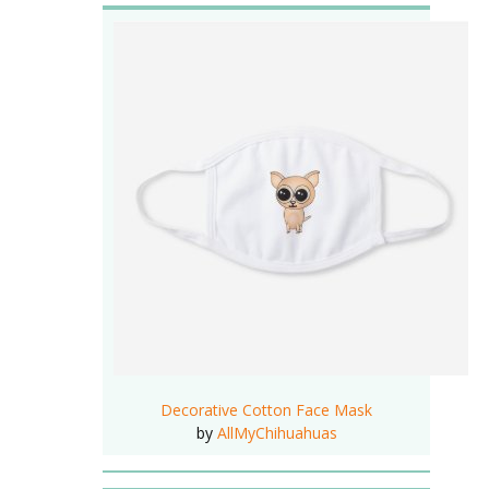
Decorative Cotton Face Mask
by
AllMyChihuahuas