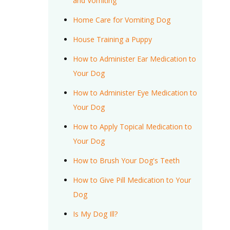
and Vomiting
Home Care for Vomiting Dog
House Training a Puppy
How to Administer Ear Medication to
Your Dog
How to Administer Eye Medication to
Your Dog
How to Apply Topical Medication to
Your Dog
How to Brush Your Dog's Teeth
How to Give Pill Medication to Your
Dog
Is My Dog Ill?