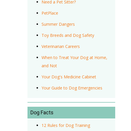
Need a Pet Sitter?
PetPlace
Summer Dangers
Toy Breeds and Dog Safety
Veterinarian Careers
When to Treat Your Dog at Home,
and Not
Your Dog's Medicine Cabinet
Your Guide to Dog Emergencies
Dog Facts
12 Rules for Dog Training