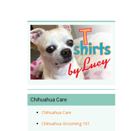
Chihuahua Care
Chihuahua Care
Chihuahua Grooming 101