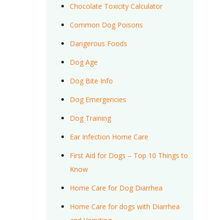
Chocolate Toxicity Calculator
Common Dog Poisons
Dangerous Foods
Dog Age
Dog Bite Info
Dog Emergencies
Dog Training
Ear Infection Home Care
First Aid for Dogs – Top 10 Things to
Know
Home Care for Dog Diarrhea
Home Care for dogs with Diarrhea