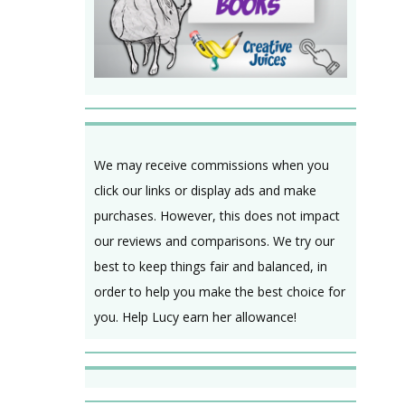
We may receive commissions when you
click our links or display ads and make
purchases. However, this does not impact
our reviews and comparisons. We try our
best to keep things fair and balanced, in
order to help you make the best choice for
you. Help Lucy earn her allowance!