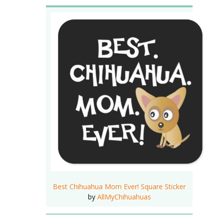
Best Chihuahua Mom Ever! Square Sticker
by
AllMyChihuahuas