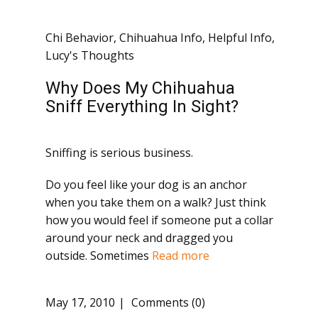
Chi Behavior
,
Chihuahua Info
,
Helpful Info
,
Lucy's Thoughts
Why Does My Chihuahua
Sniff Everything In Sight?
Sniffing is serious business.
Do you feel like your dog is an anchor
when you take them on a walk? Just think
how you would feel if someone put a collar
around your neck and dragged you
outside. Sometimes
Read more
May 17, 2010
Comments (0)