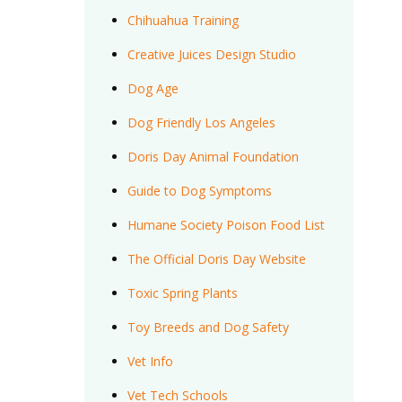
Chihuahua Training
Creative Juices Design Studio
Dog Age
Dog Friendly Los Angeles
Doris Day Animal Foundation
Guide to Dog Symptoms
Humane Society Poison Food List
The Official Doris Day Website
Toxic Spring Plants
Toy Breeds and Dog Safety
Vet Info
Vet Tech Schools