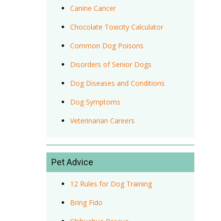
Canine Cancer
Chocolate Toxicity Calculator
Common Dog Poisons
Disorders of Senior Dogs
Dog Diseases and Conditions
Dog Symptoms
Veterinarian Careers
Pet Advice
12 Rules for Dog Training
Bring Fido