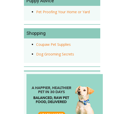
Puppy Advice
Pet Proofing Your Home or Yard
Shopping
Coupaw Pet Supplies
Dog Grooming Secrets