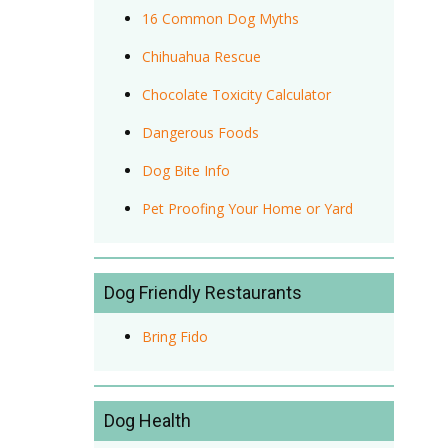
16 Common Dog Myths
Chihuahua Rescue
Chocolate Toxicity Calculator
Dangerous Foods
Dog Bite Info
Pet Proofing Your Home or Yard
Dog Friendly Restaurants
Bring Fido
Dog Health