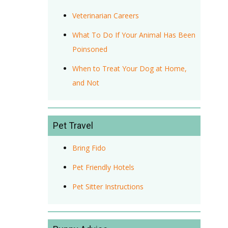
Veterinarian Careers
What To Do If Your Animal Has Been
Poinsoned
When to Treat Your Dog at Home,
and Not
Pet Travel
Bring Fido
Pet Friendly Hotels
Pet Sitter Instructions