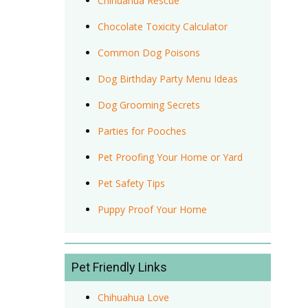
Chihuahua Rescue
Chocolate Toxicity Calculator
Common Dog Poisons
Dog Birthday Party Menu Ideas
Dog Grooming Secrets
Parties for Pooches
Pet Proofing Your Home or Yard
Pet Safety Tips
Puppy Proof Your Home
Pet Friendly Links
Chihuahua Love