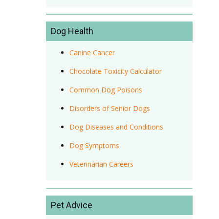
Dog Health
Canine Cancer
Chocolate Toxicity Calculator
Common Dog Poisons
Disorders of Senior Dogs
Dog Diseases and Conditions
Dog Symptoms
Veterinarian Careers
Pet Advice