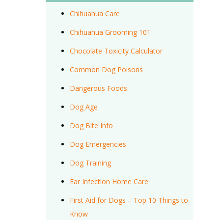
Chihuahua Care
Chihuahua Grooming 101
Chocolate Toxicity Calculator
Common Dog Poisons
Dangerous Foods
Dog Age
Dog Bite Info
Dog Emergencies
Dog Training
Ear Infection Home Care
First Aid for Dogs – Top 10 Things to
Know