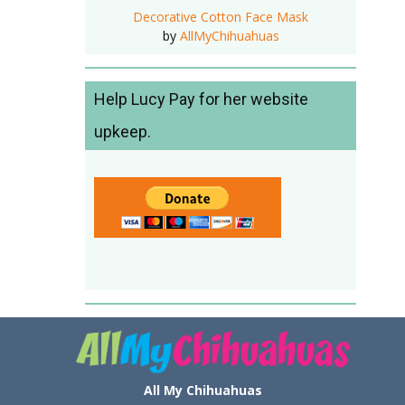
Decorative Cotton Face Mask
by
AllMyChihuahuas
Help Lucy Pay for her website
upkeep.
All My Chihuahuas