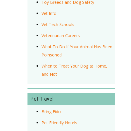
Toy Breeds and Dog Safety
Vet Info
Vet Tech Schools
Veterinarian Careers
What To Do If Your Animal Has Been
Poinsoned
When to Treat Your Dog at Home,
and Not
Pet Travel
Bring Fido
Pet Friendly Hotels