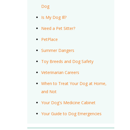
Dog
Is My Dog Ill?
Need a Pet Sitter?
PetPlace
Summer Dangers
Toy Breeds and Dog Safety
Veterinarian Careers
When to Treat Your Dog at Home,
and Not
Your Dog's Medicine Cabinet
Your Guide to Dog Emergencies