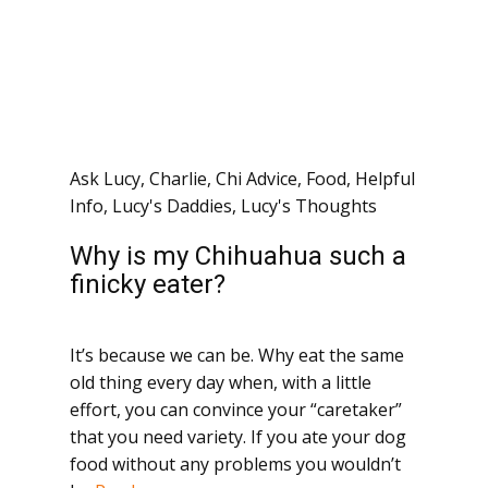
Ask Lucy
,
Charlie
,
Chi Advice
,
Food
,
Helpful
Info
,
Lucy's Daddies
,
Lucy's Thoughts
Why is my Chihuahua such a
finicky eater?
It’s because we can be. Why eat the same
old thing every day when, with a little
effort, you can convince your “caretaker”
that you need variety. If you ate your dog
food without any problems you wouldn’t