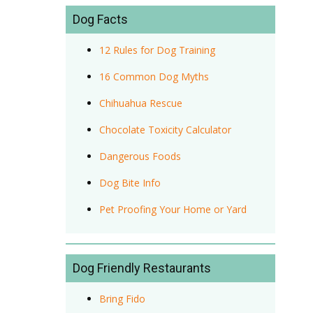
Dog Facts
12 Rules for Dog Training
16 Common Dog Myths
Chihuahua Rescue
Chocolate Toxicity Calculator
Dangerous Foods
Dog Bite Info
Pet Proofing Your Home or Yard
Dog Friendly Restaurants
Bring Fido