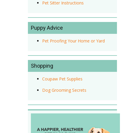
Pet Sitter Instructions
Puppy Advice
Pet Proofing Your Home or Yard
Shopping
Coupaw Pet Supplies
Dog Grooming Secrets