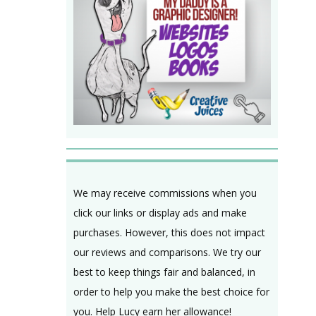
We may receive commissions when you
click our links or display ads and make
purchases. However, this does not impact
our reviews and comparisons. We try our
best to keep things fair and balanced, in
order to help you make the best choice for
you. Help Lucy earn her allowance!