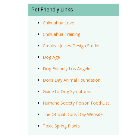
Pet Friendly Links
Chihuahua Love
Chihuahua Training
Creative Juices Design Studio
Dog Age
Dog Friendly Los Angeles
Doris Day Animal Foundation
Guide to Dog Symptoms
Humane Society Poison Food List
The Official Doris Day Website
Toxic Spring Plants