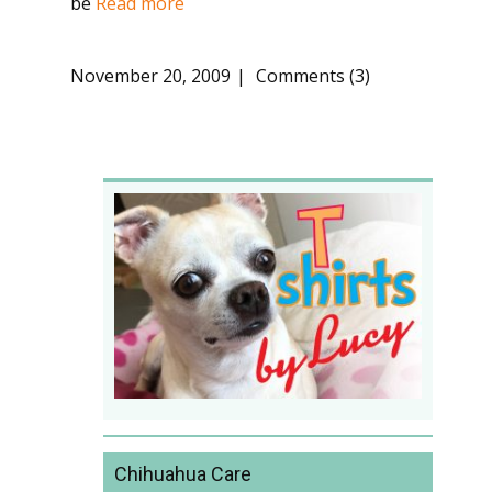
be
Read more
November 20, 2009
Comments (3)
Chihuahua Care