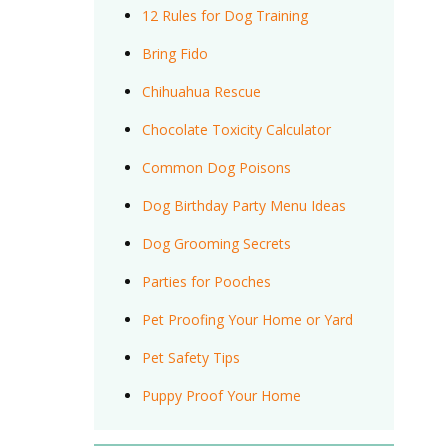
12 Rules for Dog Training
Bring Fido
Chihuahua Rescue
Chocolate Toxicity Calculator
Common Dog Poisons
Dog Birthday Party Menu Ideas
Dog Grooming Secrets
Parties for Pooches
Pet Proofing Your Home or Yard
Pet Safety Tips
Puppy Proof Your Home