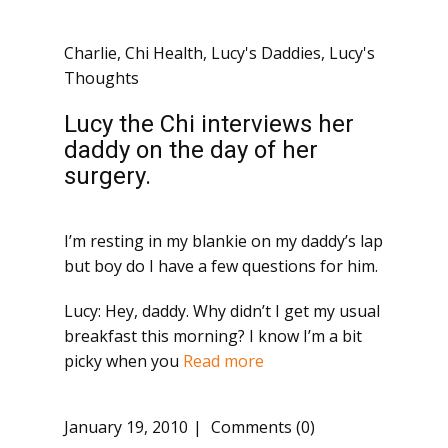
Charlie
,
Chi Health
,
Lucy's Daddies
,
Lucy's
Thoughts
Lucy the Chi interviews her
daddy on the day of her
surgery.
I’m resting in my blankie on my daddy’s lap
but boy do I have a few questions for him.
Lucy: Hey, daddy. Why didn’t I get my usual
breakfast this morning? I know I’m a bit
picky when you
Read more
January 19, 2010
Comments (0)