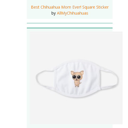
Best Chihuahua Mom Ever! Square Sticker
by
AllMyChihuahuas