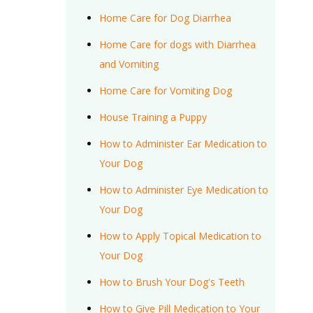
Home Care for Dog Diarrhea
Home Care for dogs with Diarrhea
and Vomiting
Home Care for Vomiting Dog
House Training a Puppy
How to Administer Ear Medication to
Your Dog
How to Administer Eye Medication to
Your Dog
How to Apply Topical Medication to
Your Dog
How to Brush Your Dog's Teeth
How to Give Pill Medication to Your