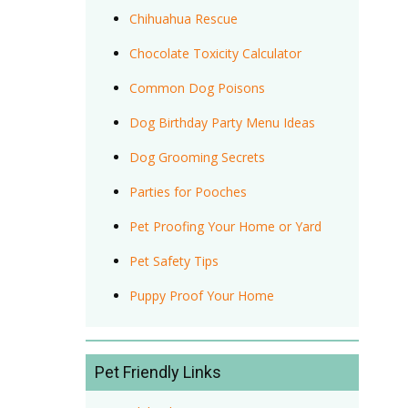
Chihuahua Rescue
Chocolate Toxicity Calculator
Common Dog Poisons
Dog Birthday Party Menu Ideas
Dog Grooming Secrets
Parties for Pooches
Pet Proofing Your Home or Yard
Pet Safety Tips
Puppy Proof Your Home
Pet Friendly Links