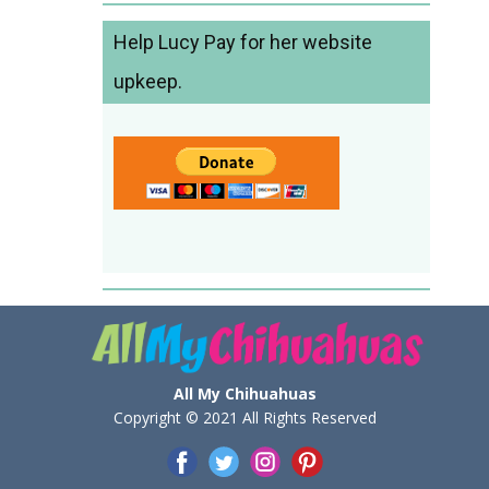
Help Lucy Pay for her website
upkeep.
All My Chihuahuas
Copyright © 2021 All Rights Reserved