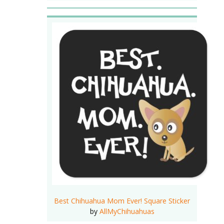
Best Chihuahua Mom Ever! Square Sticker
by
AllMyChihuahuas