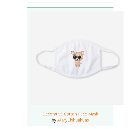
Decorative Cotton Face Mask
by
AllMyChihuahuas