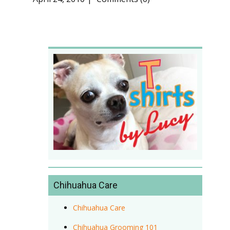
Chihuahua Care
Chihuahua Care
Chihuahua Grooming 101