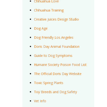
Chihuahua Love
Chihuahua Training
Creative Juices Design Studio
Dog Age
Dog Friendly Los Angeles
Doris Day Animal Foundation
Guide to Dog Symptoms
Humane Society Poison Food List
The Official Doris Day Website
Toxic Spring Plants
Toy Breeds and Dog Safety
Vet Info