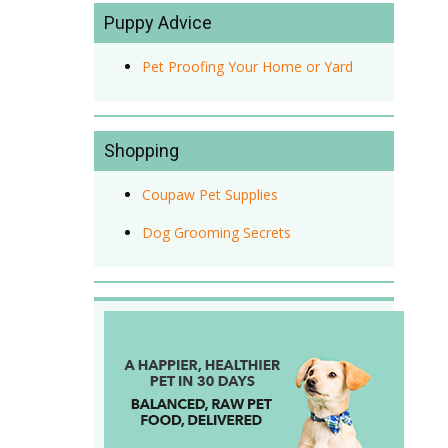
Puppy Advice
Pet Proofing Your Home or Yard
Shopping
Coupaw Pet Supplies
Dog Grooming Secrets