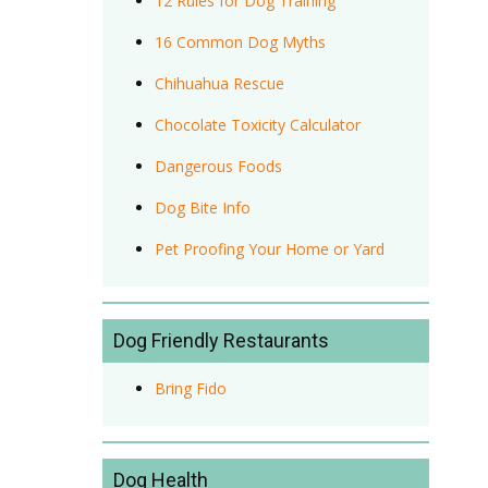
12 Rules for Dog Training
16 Common Dog Myths
Chihuahua Rescue
Chocolate Toxicity Calculator
Dangerous Foods
Dog Bite Info
Pet Proofing Your Home or Yard
Dog Friendly Restaurants
Bring Fido
Dog Health