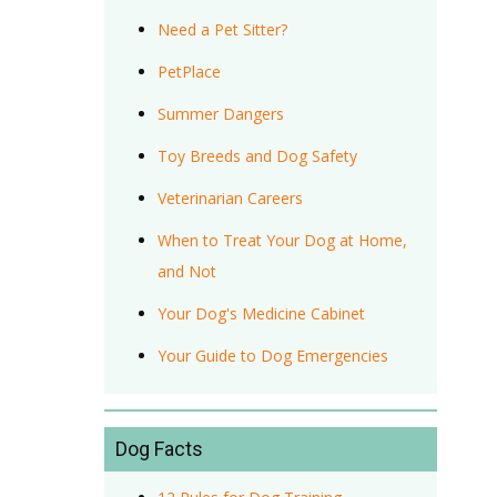
Need a Pet Sitter?
PetPlace
Summer Dangers
Toy Breeds and Dog Safety
Veterinarian Careers
When to Treat Your Dog at Home,
and Not
Your Dog's Medicine Cabinet
Your Guide to Dog Emergencies
Dog Facts