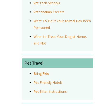
Vet Tech Schools
Veterinarian Careers
What To Do If Your Animal Has Been
Poinsoned
When to Treat Your Dog at Home,
and Not
Pet Travel
Bring Fido
Pet Friendly Hotels
Pet Sitter Instructions