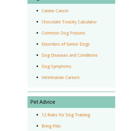
Canine Cancer
Chocolate Toxicity Calculator
Common Dog Poisons
Disorders of Senior Dogs
Dog Diseases and Conditions
Dog Symptoms
Veterinarian Careers
Pet Advice
12 Rules for Dog Training
Bring Fido