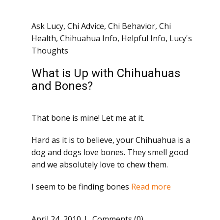
Ask Lucy
,
Chi Advice
,
Chi Behavior
,
Chi
Health
,
Chihuahua Info
,
Helpful Info
,
Lucy's
Thoughts
What is Up with Chihuahuas
and Bones?
That bone is mine! Let me at it.
Hard as it is to believe, your Chihuahua is a
dog and dogs love bones. They smell good
and we absolutely love to chew them.
I seem to be finding bones
Read more
April 24, 2010
Comments (0)