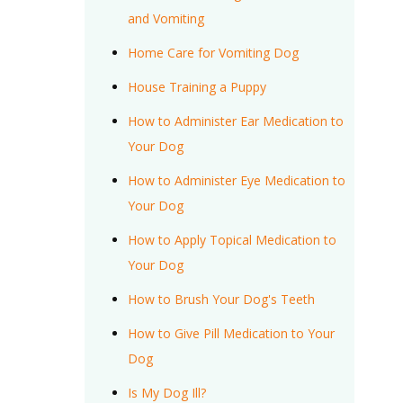
and Vomiting
Home Care for Vomiting Dog
House Training a Puppy
How to Administer Ear Medication to
Your Dog
How to Administer Eye Medication to
Your Dog
How to Apply Topical Medication to
Your Dog
How to Brush Your Dog's Teeth
How to Give Pill Medication to Your
Dog
Is My Dog Ill?