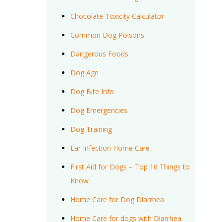
Chocolate Toxicity Calculator
Common Dog Poisons
Dangerous Foods
Dog Age
Dog Bite Info
Dog Emergencies
Dog Training
Ear Infection Home Care
First Aid for Dogs – Top 10 Things to
Know
Home Care for Dog Diarrhea
Home Care for dogs with Diarrhea