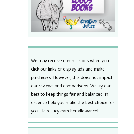
We may receive commissions when you
click our links or display ads and make
purchases. However, this does not impact
our reviews and comparisons. We try our
best to keep things fair and balanced, in
order to help you make the best choice for
you. Help Lucy earn her allowance!