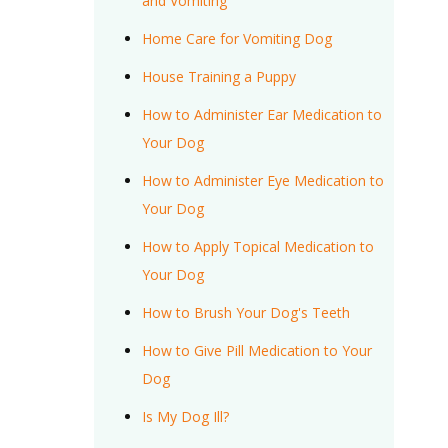
and Vomiting
Home Care for Vomiting Dog
House Training a Puppy
How to Administer Ear Medication to
Your Dog
How to Administer Eye Medication to
Your Dog
How to Apply Topical Medication to
Your Dog
How to Brush Your Dog's Teeth
How to Give Pill Medication to Your
Dog
Is My Dog Ill?