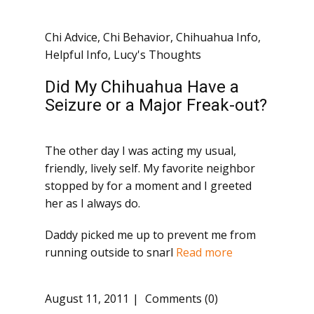
Chi Advice
,
Chi Behavior
,
Chihuahua Info
,
Helpful Info
,
Lucy's Thoughts
Did My Chihuahua Have a
Seizure or a Major Freak-out?
The other day I was acting my usual,
friendly, lively self. My favorite neighbor
stopped by for a moment and I greeted
her as I always do.
Daddy picked me up to prevent me from
running outside to snarl
Read more
August 11, 2011
Comments (0)