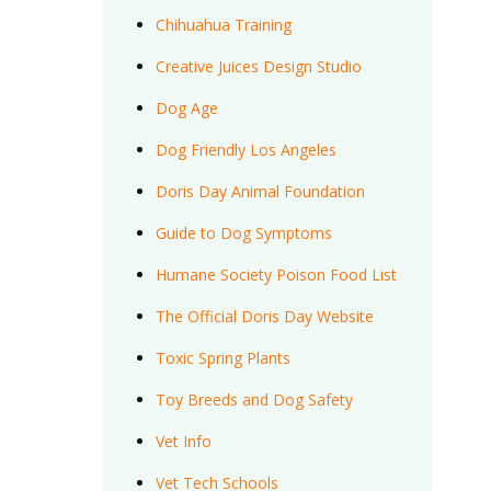
Chihuahua Training
Creative Juices Design Studio
Dog Age
Dog Friendly Los Angeles
Doris Day Animal Foundation
Guide to Dog Symptoms
Humane Society Poison Food List
The Official Doris Day Website
Toxic Spring Plants
Toy Breeds and Dog Safety
Vet Info
Vet Tech Schools