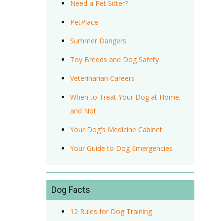
Need a Pet Sitter?
PetPlace
Summer Dangers
Toy Breeds and Dog Safety
Veterinarian Careers
When to Treat Your Dog at Home,
and Not
Your Dog's Medicine Cabinet
Your Guide to Dog Emergencies
Dog Facts
12 Rules for Dog Training