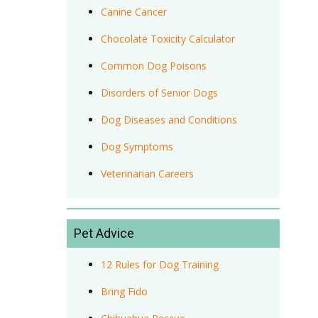
Canine Cancer
Chocolate Toxicity Calculator
Common Dog Poisons
Disorders of Senior Dogs
Dog Diseases and Conditions
Dog Symptoms
Veterinarian Careers
Pet Advice
12 Rules for Dog Training
Bring Fido