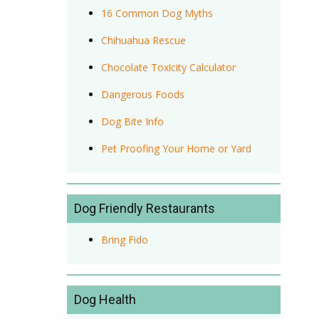
16 Common Dog Myths
Chihuahua Rescue
Chocolate Toxicity Calculator
Dangerous Foods
Dog Bite Info
Pet Proofing Your Home or Yard
Dog Friendly Restaurants
Bring Fido
Dog Health