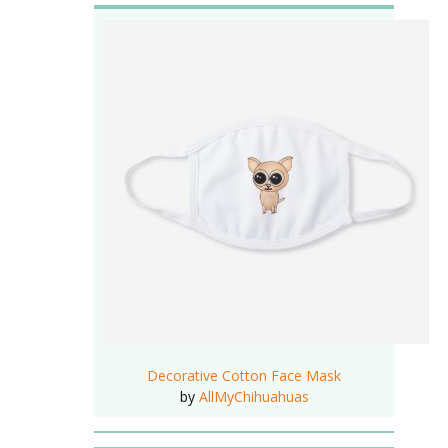
Decorative Cotton Face Mask
by
AllMyChihuahuas