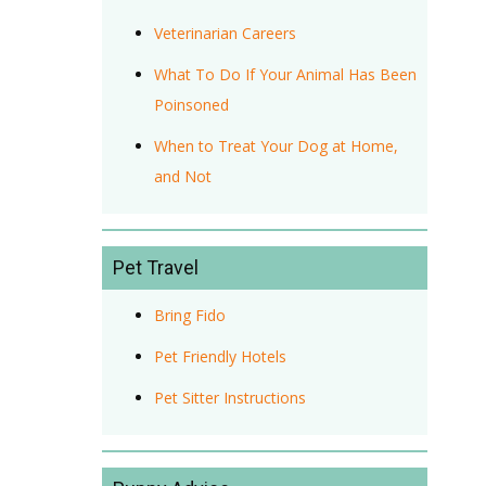
Veterinarian Careers
What To Do If Your Animal Has Been
Poinsoned
When to Treat Your Dog at Home,
and Not
Pet Travel
Bring Fido
Pet Friendly Hotels
Pet Sitter Instructions