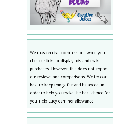
We may receive commissions when you
click our links or display ads and make
purchases. However, this does not impact
our reviews and comparisons. We try our
best to keep things fair and balanced, in
order to help you make the best choice for
you. Help Lucy earn her allowance!