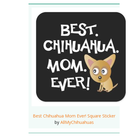
Best Chihuahua Mom Ever! Square Sticker
by
AllMyChihuahuas