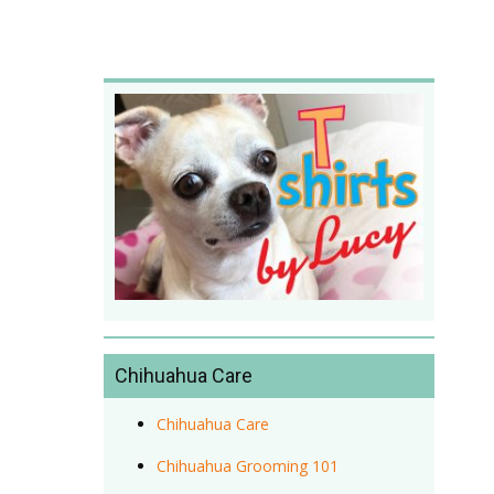
Chihuahua Care
Chihuahua Care
Chihuahua Grooming 101