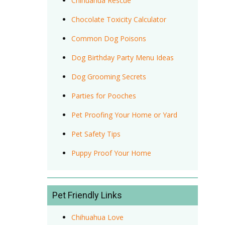
Chihuahua Rescue
Chocolate Toxicity Calculator
Common Dog Poisons
Dog Birthday Party Menu Ideas
Dog Grooming Secrets
Parties for Pooches
Pet Proofing Your Home or Yard
Pet Safety Tips
Puppy Proof Your Home
Pet Friendly Links
Chihuahua Love