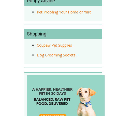
Puppy Advice
Pet Proofing Your Home or Yard
Shopping
Coupaw Pet Supplies
Dog Grooming Secrets