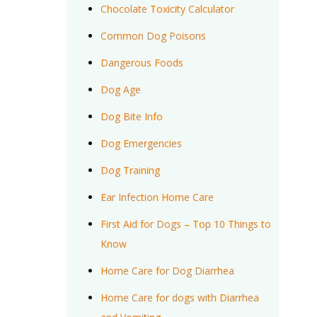
Chocolate Toxicity Calculator
Common Dog Poisons
Dangerous Foods
Dog Age
Dog Bite Info
Dog Emergencies
Dog Training
Ear Infection Home Care
First Aid for Dogs – Top 10 Things to
Know
Home Care for Dog Diarrhea
Home Care for dogs with Diarrhea