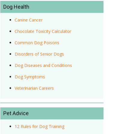
Dog Health
Canine Cancer
Chocolate Toxicity Calculator
Common Dog Poisons
Disorders of Senior Dogs
Dog Diseases and Conditions
Dog Symptoms
Veterinarian Careers
Pet Advice
12 Rules for Dog Training