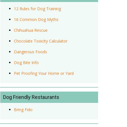
12 Rules for Dog Training
16 Common Dog Myths
Chihuahua Rescue
Chocolate Toxicity Calculator
Dangerous Foods
Dog Bite Info
Pet Proofing Your Home or Yard
Dog Friendly Restaurants
Bring Fido