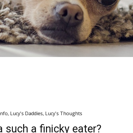
Info
,
Lucy's Daddies
,
Lucy's Thoughts
such a finicky eater?