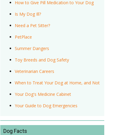
How to Give Pill Medication to Your Dog
Is My Dog Ill?
Need a Pet Sitter?
PetPlace
Summer Dangers
Toy Breeds and Dog Safety
Veterinarian Careers
When to Treat Your Dog at Home, and Not
Your Dog's Medicine Cabinet
Your Guide to Dog Emergencies
Dog Facts