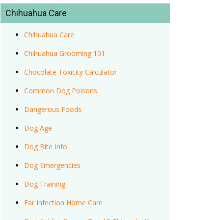
Chihuahua Care
Chihuahua Care
Chihuahua Grooming 101
Chocolate Toxicity Calculator
Common Dog Poisons
Dangerous Foods
Dog Age
Dog Bite Info
Dog Emergencies
Dog Training
Ear Infection Home Care