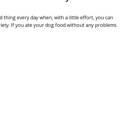
 thing every day when, with a little effort, you can
riety. If you ate your dog food without any problems