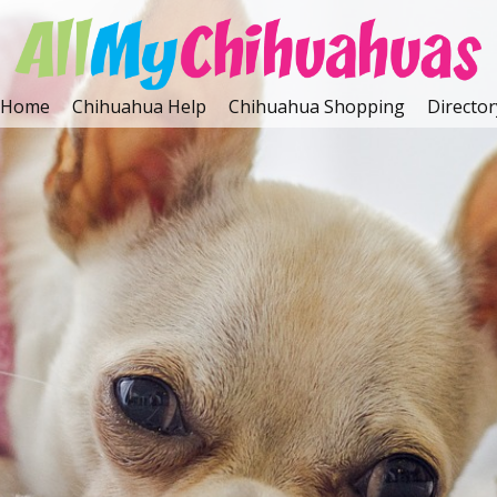
Home
Chihuahua Help
Chihuahua Shopping
Director