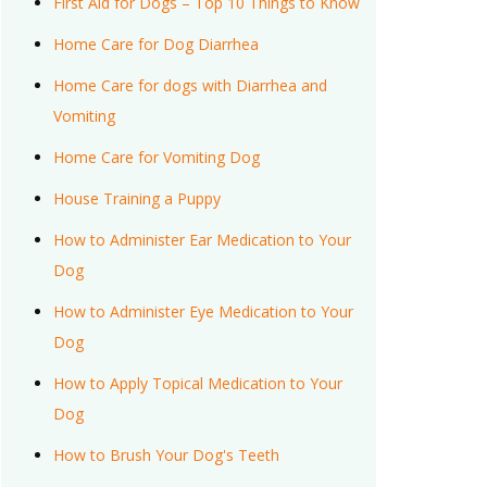
First Aid for Dogs – Top 10 Things to Know
Home Care for Dog Diarrhea
Home Care for dogs with Diarrhea and
Vomiting
Home Care for Vomiting Dog
House Training a Puppy
How to Administer Ear Medication to Your
Dog
How to Administer Eye Medication to Your
Dog
How to Apply Topical Medication to Your
Dog
How to Brush Your Dog's Teeth