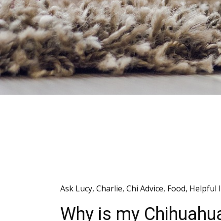
Ask Lucy
,
Charlie
,
Chi Advice
,
Food
,
Helpful 
Why is my Chihuahua 