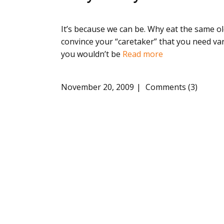
It’s because we can be. Why eat the same old
convince your “caretaker” that you need va
you wouldn’t be
Read more
November 20, 2009
Comments (3)