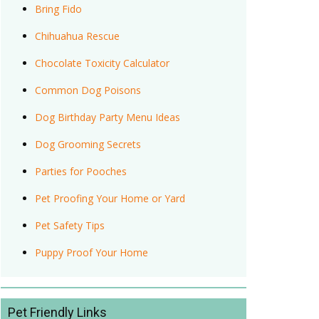
Bring Fido
Chihuahua Rescue
Chocolate Toxicity Calculator
Common Dog Poisons
Dog Birthday Party Menu Ideas
Dog Grooming Secrets
Parties for Pooches
Pet Proofing Your Home or Yard
Pet Safety Tips
Puppy Proof Your Home
Pet Friendly Links