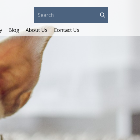
y
Blog
About Us
Contact Us