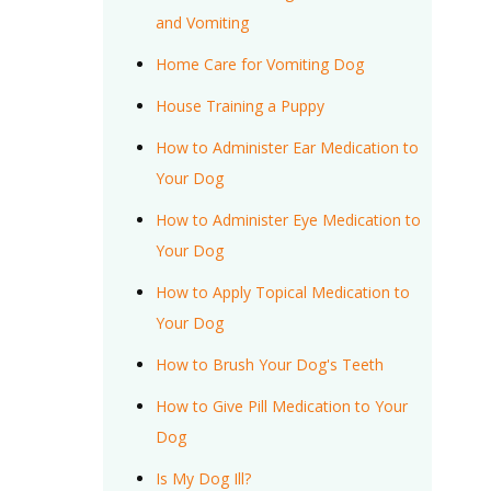
and Vomiting
Home Care for Vomiting Dog
House Training a Puppy
How to Administer Ear Medication to
Your Dog
How to Administer Eye Medication to
Your Dog
How to Apply Topical Medication to
Your Dog
How to Brush Your Dog's Teeth
How to Give Pill Medication to Your
Dog
Is My Dog Ill?