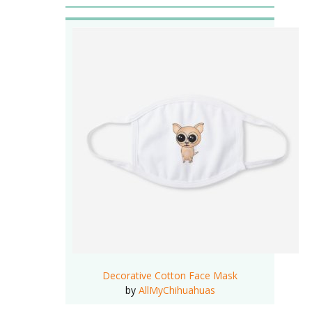
Decorative Cotton Face Mask
by
AllMyChihuahuas