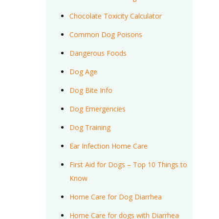
Chocolate Toxicity Calculator
Common Dog Poisons
Dangerous Foods
Dog Age
Dog Bite Info
Dog Emergencies
Dog Training
Ear Infection Home Care
First Aid for Dogs – Top 10 Things to
Know
Home Care for Dog Diarrhea
Home Care for dogs with Diarrhea