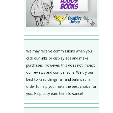
We may receive commissions when you
click our links or display ads and make
purchases. However, this does not impact
our reviews and comparisons. We try our
best to keep things fair and balanced, in
order to help you make the best choice for
you. Help Lucy earn her allowance!