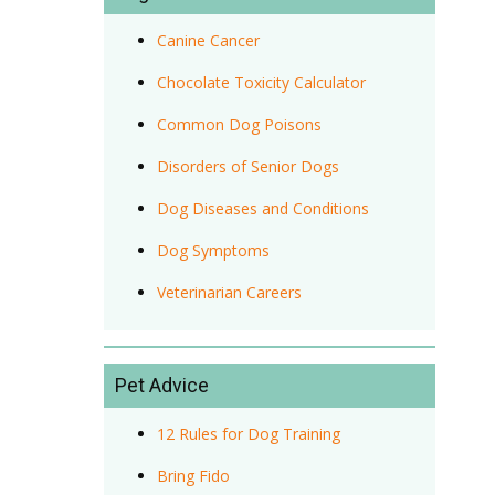
Canine Cancer
Chocolate Toxicity Calculator
Common Dog Poisons
Disorders of Senior Dogs
Dog Diseases and Conditions
Dog Symptoms
Veterinarian Careers
Pet Advice
12 Rules for Dog Training
Bring Fido