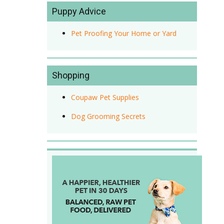
Puppy Advice
Pet Proofing Your Home or Yard
Shopping
Coupaw Pet Supplies
Dog Grooming Secrets