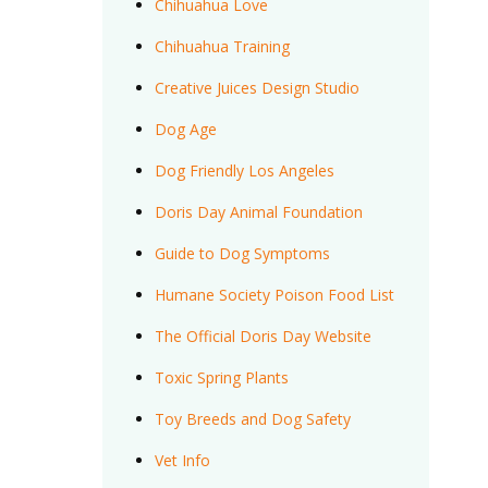
Chihuahua Love
Chihuahua Training
Creative Juices Design Studio
Dog Age
Dog Friendly Los Angeles
Doris Day Animal Foundation
Guide to Dog Symptoms
Humane Society Poison Food List
The Official Doris Day Website
Toxic Spring Plants
Toy Breeds and Dog Safety
Vet Info