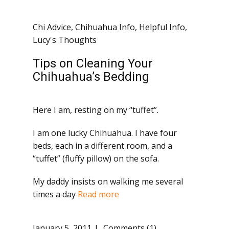
Chi Advice
,
Chihuahua Info
,
Helpful Info
,
Lucy's Thoughts
Tips on Cleaning Your
Chihuahua’s Bedding
Here I am, resting on my “tuffet”.
I am one lucky Chihuahua. I have four
beds, each in a different room, and a
“tuffet” (fluffy pillow) on the sofa.
My daddy insists on walking me several
times a day
Read more
January 5, 2011
Comments (1)