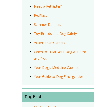
Need a Pet Sitter?
PetPlace
Summer Dangers
Toy Breeds and Dog Safety
Veterinarian Careers
When to Treat Your Dog at Home,
and Not
Your Dog's Medicine Cabinet
Your Guide to Dog Emergencies
Dog Facts