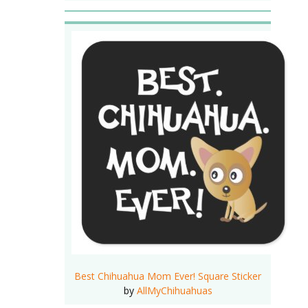
Best Chihuahua Mom Ever! Square Sticker
by
AllMyChihuahuas