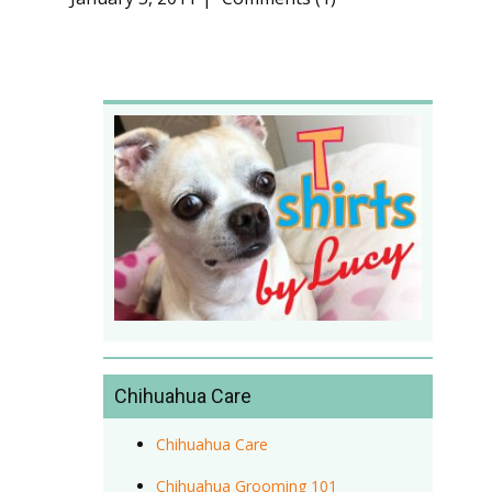
Chihuahua Care
Chihuahua Care
Chihuahua Grooming 101