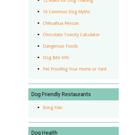
12 Rules for Dog Training
16 Common Dog Myths
Chihuahua Rescue
Chocolate Toxicity Calculator
Dangerous Foods
Dog Bite Info
Pet Proofing Your Home or Yard
Dog Friendly Restaurants
Bring Fido
Dog Health