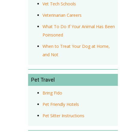
Vet Tech Schools
Veterinarian Careers
What To Do If Your Animal Has Been
Poinsoned
When to Treat Your Dog at Home,
and Not
Pet Travel
Bring Fido
Pet Friendly Hotels
Pet Sitter Instructions