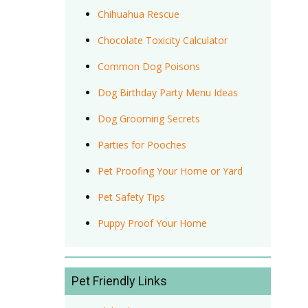
Chihuahua Rescue
Chocolate Toxicity Calculator
Common Dog Poisons
Dog Birthday Party Menu Ideas
Dog Grooming Secrets
Parties for Pooches
Pet Proofing Your Home or Yard
Pet Safety Tips
Puppy Proof Your Home
Pet Friendly Links