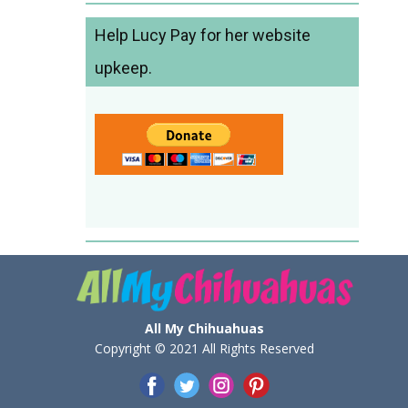
Help Lucy Pay for her website
upkeep.
All My Chihuahuas
Copyright © 2021 All Rights Reserved